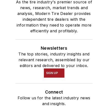
As the tire industry's premier source of
news, research, market trends and
analysis, Modern Tire Dealer provides
independent tire dealers with the
information they need to operate more
efficiently and profitably.
Newsletters
The top stories, industry insights and
relevant research, assembled by our
editors and delivered to your inbox.
SIGN UP
Connect
Follow us for the latest industry news
and insights.