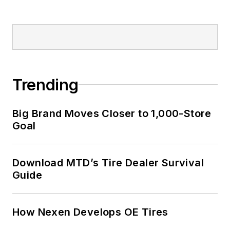
Trending
Big Brand Moves Closer to 1,000-Store
Goal
Download MTD’s Tire Dealer Survival
Guide
How Nexen Develops OE Tires