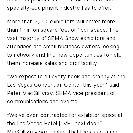
specialty-equipment industry has to offer.
More than 2,500 exhibitors will cover more
than 1 million square feet of floor space. The
vast majority of SEMA Show exhibitors and
attendees are small business owners looking
to network and find new opportunities to help
them increase sales and profitability.
“We expect to fill every nook and cranny at the
Las Vegas Convention Center this year,” said
Peter MacGillivray, SEMA vice president of
communications and events.
“We’ve even contracted for exhibitor space at
the Las Vegas Hotel [LVH] next door,”
MacGillivray said, noting that the association