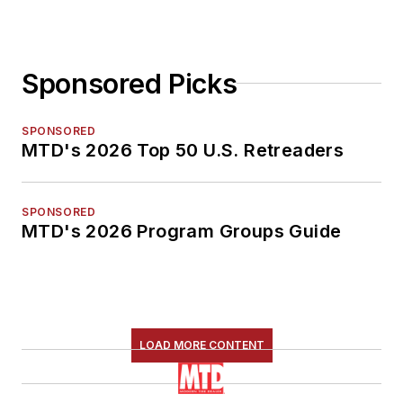
Sponsored Picks
SPONSORED
MTD's 2026 Top 50 U.S. Retreaders
SPONSORED
MTD's 2026 Program Groups Guide
LOAD MORE CONTENT