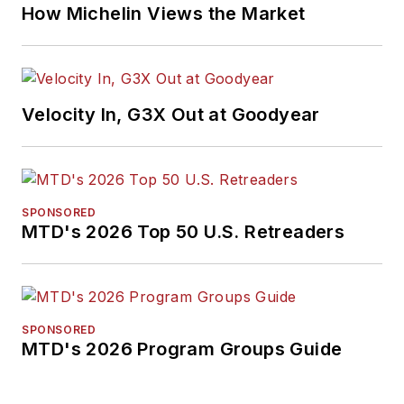
How Michelin Views the Market
Velocity In, G3X Out at Goodyear
SPONSORED
MTD's 2026 Top 50 U.S. Retreaders
SPONSORED
MTD's 2026 Program Groups Guide