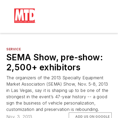
SERVICE
SEMA Show, pre-show:
2,500+ exhibitors
The organizers of the 2013 Specialty Equipment
Market Association (SEMA) Show, Nov. 5-8, 2013
in Las Vegas, say it is shaping up to be one of the
strongest in the event’s 47-year history -- a good
sign the business of vehicle personalization,
customization and preservation is rebounding.
Nov. 3, 2013
ADD US ON GOOGLE