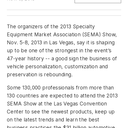
The organizers of the 2013 Specialty
Equipment Market Association (SEMA) Show,
Nov. 5-8, 2013 in Las Vegas, say it is shaping
up to be one of the strongest in the event’s
47-year history -- a good sign the business of
vehicle personalization, customization and
preservation is rebounding.
Some 130,000 professionals from more than
130 countries are expected to attend the 2013
SEMA Show at the Las Vegas Convention
Center to see the newest products, keep up
on the latest trends and learn the best
business practices the $31 billion automotive