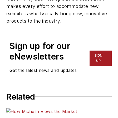
makes every effort to accommodate new
exhibitors who typically bring new, innovative
products to the industry.
Sign up for our
eNewsletters
SIGN
UP
Get the latest news and updates
Related