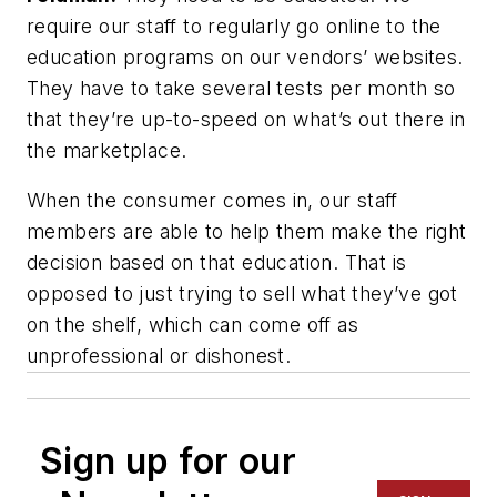
require our staff to regularly go online to the
education programs on our vendors’ websites.
They have to take several tests per month so
that they’re up-to-speed on what’s out there in
the marketplace.
When the consumer comes in, our staff
members are able to help them make the right
decision based on that education. That is
opposed to just trying to sell what they’ve got
on the shelf, which can come off as
unprofessional or dishonest.
Sign up for our