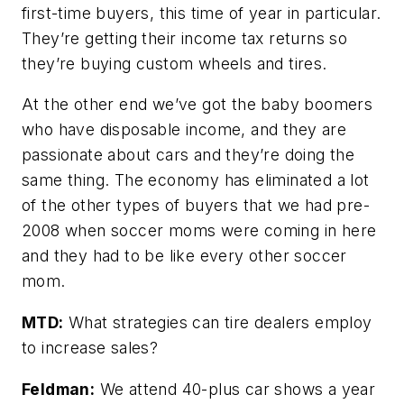
first-time buyers, this time of year in particular.
They’re getting their income tax returns so
they’re buying custom wheels and tires.
At the other end we’ve got the baby boomers
who have disposable income, and they are
passionate about cars and they’re doing the
same thing. The economy has eliminated a lot
of the other types of buyers that we had pre-
2008 when soccer moms were coming in here
and they had to be like every other soccer
mom.
MTD:
What strategies can tire dealers employ
to increase sales?
Feldman:
We attend 40-plus car shows a year