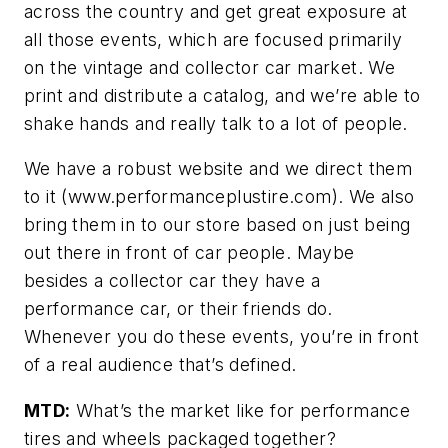
across the country and get great exposure at
all those events, which are focused primarily
on the vintage and collector car market. We
print and distribute a catalog, and we’re able to
shake hands and really talk to a lot of people.
We have a robust website and we direct them
to it (www.performanceplustire.com). We also
bring them in to our store based on just being
out there in front of car people. Maybe
besides a collector car they have a
performance car, or their friends do.
Whenever you do these events, you’re in front
of a real audience that’s defined.
MTD:
What’s the market like for performance
tires and wheels packaged together?