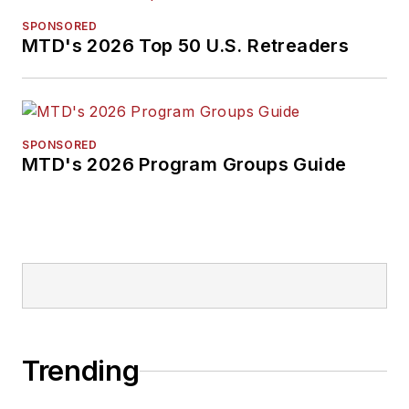
SPONSORED
MTD's 2026 Top 50 U.S. Retreaders
SPONSORED
MTD's 2026 Program Groups Guide
Trending