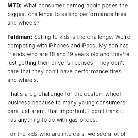
MTD:
What consumer demographic poses the
biggest challenge to selling performance tires
and wheels?
Feldman:
Selling to kids is the challenge. We’re
competing with iPhones and iPads. My son has
friends who are 18 and 19 years old and they’re
just getting their driver’s licenses. They don’t
care that they don’t have performance tires
and wheels.
That’s a big challenge for the custom wheel
business because to many young consumers,
cars just aren’t that important. I don’t think it
has anything to do with gas prices.
For the kids who are into cars, we see a lot of