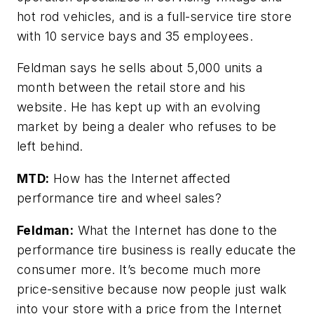
hot rod vehicles, and is a full-service tire store
with 10 service bays and 35 employees.
Feldman says he sells about 5,000 units a
month between the retail store and his
website. He has kept up with an evolving
market by being a dealer who refuses to be
left behind.
MTD:
How has the Internet affected
performance tire and wheel sales?
Feldman:
What the Internet has done to the
performance tire business is really educate the
consumer more. It’s become much more
price-sensitive because now people just walk
into your store with a price from the Internet