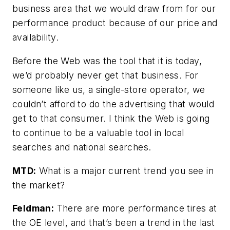
business area that we would draw from for our
performance product because of our price and
availability.
Before the Web was the tool that it is today,
we’d probably never get that business. For
someone like us, a single-store operator, we
couldn’t afford to do the advertising that would
get to that consumer. I think the Web is going
to continue to be a valuable tool in local
searches and national searches.
MTD:
What is a major current trend you see in
the market?
Feldman:
There are more performance tires at
the OE level, and that’s been a trend in the last