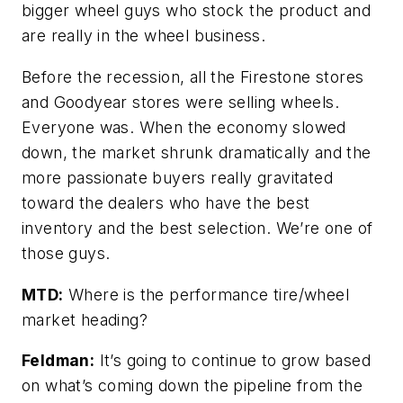
bigger wheel guys who stock the product and
are really in the wheel business.
Before the recession, all the Firestone stores
and Goodyear stores were selling wheels.
Everyone was. When the economy slowed
down, the market shrunk dramatically and the
more passionate buyers really gravitated
toward the dealers who have the best
inventory and the best selection. We’re one of
those guys.
MTD:
Where is the performance tire/wheel
market heading?
Feldman:
It’s going to continue to grow based
on what’s coming down the pipeline from the