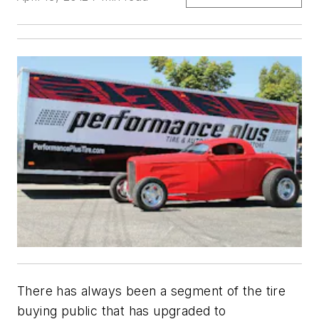
There has always been a segment of the tire
buying public that has upgraded to