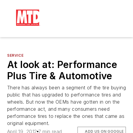
SERVICE
At look at: Performance
Plus Tire & Automotive
There has always been a segment of the tire buying
public that has upgraded to performance tires and
wheels. But now the OEMs have gotten in on the
performance act, and many consumers need
performance tires to replace the ones that came as
original equipment.
April 19, 2012
7 min read
ADD US ON GOOGLE