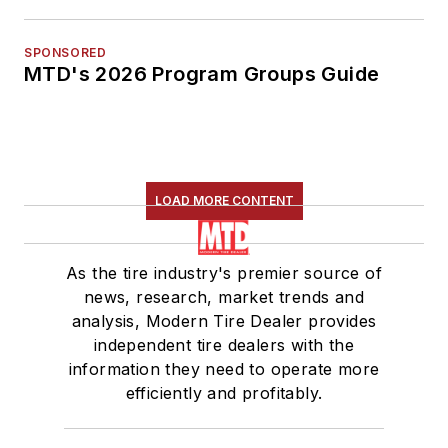
SPONSORED
MTD's 2026 Program Groups Guide
LOAD MORE CONTENT
As the tire industry's premier source of
news, research, market trends and
analysis, Modern Tire Dealer provides
independent tire dealers with the
information they need to operate more
efficiently and profitably.