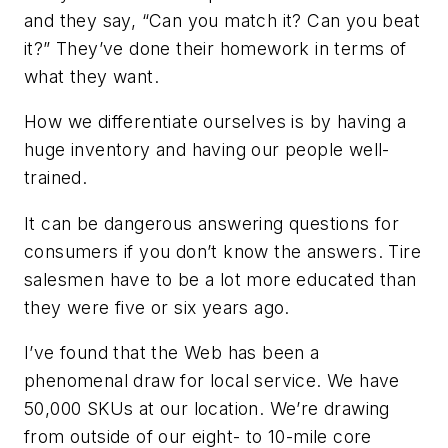
and they say, “Can you match it? Can you beat
it?” They’ve done their homework in terms of
what they want.
How we differentiate ourselves is by having a
huge inventory and having our people well-
trained.
It can be dangerous answering questions for
consumers if you don’t know the answers. Tire
salesmen have to be a lot more educated than
they were five or six years ago.
I’ve found that the Web has been a
phenomenal draw for local service. We have
50,000 SKUs at our location. We’re drawing
from outside of our eight- to 10-mile core