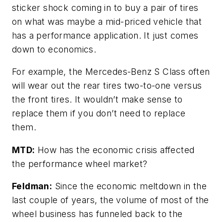
sticker shock coming in to buy a pair of tires
on what was maybe a mid-priced vehicle that
has a performance application. It just comes
down to economics.
For example, the Mercedes-Benz S Class often
will wear out the rear tires two-to-one versus
the front tires. It wouldn’t make sense to
replace them if you don’t need to replace
them.
MTD:
How has the economic crisis affected
the performance wheel market?
Feldman:
Since the economic meltdown in the
last couple of years, the volume of most of the
wheel business has funneled back to the