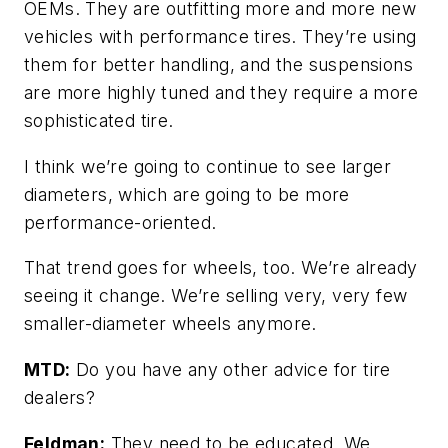
OEMs. They are outfitting more and more new
vehicles with performance tires. They’re using
them for better handling, and the suspensions
are more highly tuned and they require a more
sophisticated tire.
I think we’re going to continue to see larger
diameters, which are going to be more
performance-oriented.
That trend goes for wheels, too. We’re already
seeing it change. We’re selling very, very few
smaller-diameter wheels anymore.
MTD:
Do you have any other advice for tire
dealers?
Feldman:
They need to be educated. We