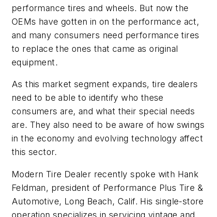
performance tires and wheels. But now the
OEMs have gotten in on the performance act,
and many consumers need performance tires
to replace the ones that came as original
equipment.
As this market segment expands, tire dealers
need to be able to identify who these
consumers are, and what their special needs
are. They also need to be aware of how swings
in the economy and evolving technology affect
this sector.
Modern Tire Dealer recently spoke with Hank
Feldman, president of Performance Plus Tire &
Automotive, Long Beach, Calif. His single-store
operation specializes in servicing vintage and