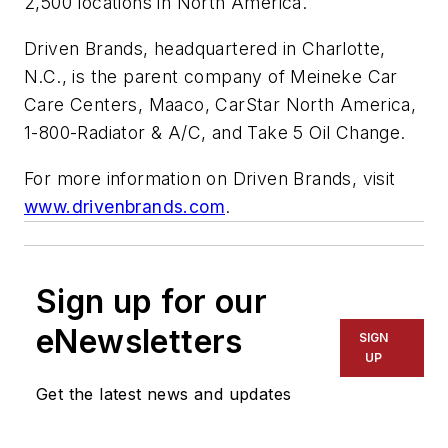
2,500 locations in North America.
Driven Brands, headquartered in Charlotte,
N.C., is the parent company of Meineke Car
Care Centers, Maaco, CarStar North America,
1-800-Radiator & A/C, and Take 5 Oil Change.
For more information on Driven Brands, visit
www.drivenbrands.com
.
Sign up for our
eNewsletters
SIGN
UP
Get the latest news and updates