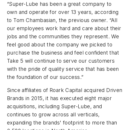
“Super-Lube has been a great company to
own and operate for over 13 years, according
to Tom Chambasian, the previous owner. “All
our employees work hard and care about their
jobs and the communities they represent. We
feel good about the company we picked to
purchase the business and feel confident that
Take 5 will continue to serve our customers
with the pride of quality service that has been
the foundation of our success.”
Since affiliates of Roark Capital acquired Driven
Brands in 2015, it has executed eight major
acquisitions, including Super-Lube, and
continues to grow across all verticals,
expanding the brands' footprint to more than