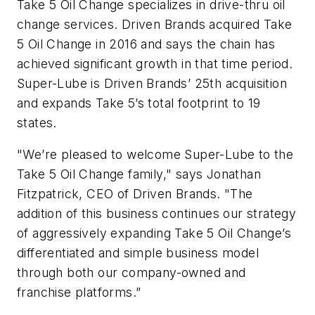
Take 5 Oil Change specializes in drive-thru oil
change services. Driven Brands acquired Take
5 Oil Change in 2016 and says the chain has
achieved significant growth in that time period.
Super-Lube is Driven Brands’ 25th acquisition
and expands Take 5’s total footprint to 19
states.
"We’re pleased to welcome Super-Lube to the
Take 5 Oil Change family," says Jonathan
Fitzpatrick, CEO of Driven Brands. "The
addition of this business continues our strategy
of aggressively expanding Take 5 Oil Change’s
differentiated and simple business model
through both our company-owned and
franchise platforms.”