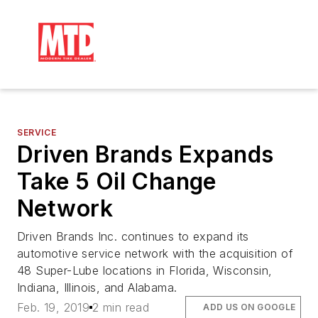
SERVICE
Driven Brands Expands
Take 5 Oil Change
Network
Driven Brands Inc. continues to expand its
automotive service network with the acquisition of
48 Super-Lube locations in Florida, Wisconsin,
Indiana, Illinois, and Alabama.
Feb. 19, 2019
2 min read
ADD US ON GOOGLE