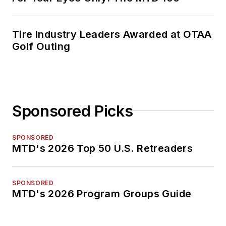
Tire Industry Leaders Awarded at OTAA
Golf Outing
Sponsored Picks
SPONSORED
MTD's 2026 Top 50 U.S. Retreaders
SPONSORED
MTD's 2026 Program Groups Guide