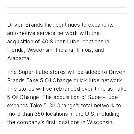
Driven Brands Inc. continues to expand its
automotive service network with the
acquisition of 48 Super-Lube locations in
Florida, Wisconsin, Indiana, Illinois, and
Alabama.
The Super-Lube stores will be added to Driven
Brands Take 5 Oil Change quick lube network.
The stores will be rebranded over time as Take
5 Oil Change. The acquisition of Super-Lube
expands Take 5 Oil Change’s total network to
more than 350 locations in the U.S, including
the company’s first locations in Wisconsin.