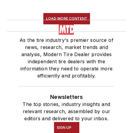
LOAD MORE CONTENT
As the tire industry's premier source of
news, research, market trends and
analysis, Modern Tire Dealer provides
independent tire dealers with the
information they need to operate more
efficiently and profitably.
Newsletters
The top stories, industry insights and
relevant research, assembled by our
editors and delivered to your inbox.
SIGN UP