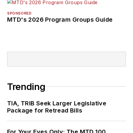
SPONSORED
MTD's 2026 Program Groups Guide
Trending
TIA, TRIB Seek Larger Legislative
Package for Retread Bills
For Your Eyes Only: The MTD 100