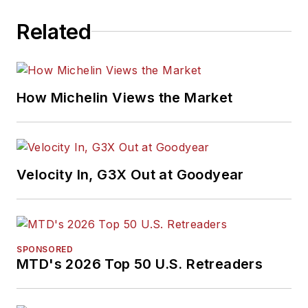
Related
How Michelin Views the Market
Velocity In, G3X Out at Goodyear
SPONSORED
MTD's 2026 Top 50 U.S. Retreaders