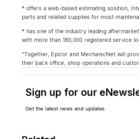
* offers a web-based estimating solution, In
parts and related supplies for most mainten
* has one of the industry leading aftermar
with more than 180,000 registered service lo
"Together, Epicor and MechanicNet will pro
their back office, shop operations and cu
Sign up for our eNewsl
Get the latest news and updates