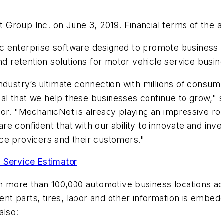
Group Inc. on June 3, 2019. Financial terms of the 
ific enterprise software designed to promote business
retention solutions for motor vehicle service busine
ndustry’s ultimate connection with millions of consum
vital that we help these businesses continue to grow,
or. "MechanicNet is already playing an impressive ro
re confident that with our ability to innovate and i
ce providers and their customers."
 Service Estimator
n more than 100,000 automotive business locations a
t parts, tires, labor and other information is embed
lso: