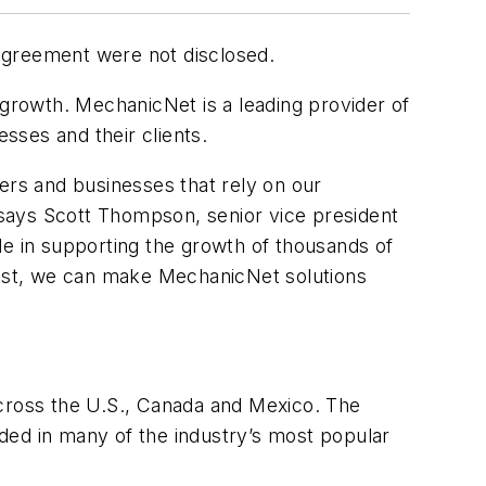
agreement were not disclosed.
 growth. MechanicNet is a leading provider of
sses and their clients.
ers and businesses that rely on our
" says Scott Thompson, senior vice president
le in supporting the growth of thousands of
nvest, we can make MechanicNet solutions
cross the U.S., Canada and Mexico. The
ded in many of the industry’s most popular