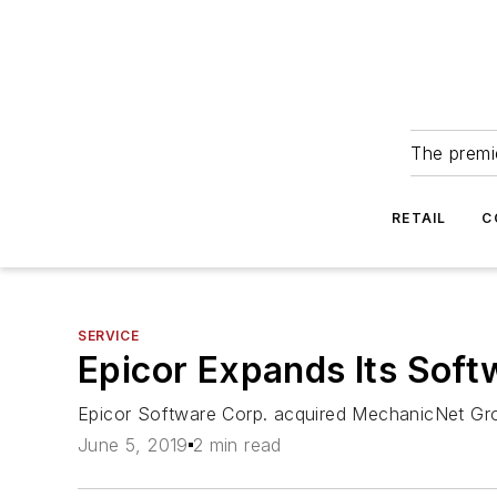
The premie
RETAIL
C
SERVICE
Epicor Expands Its Soft
Epicor Software Corp. acquired MechanicNet Grou
June 5, 2019
2 min read