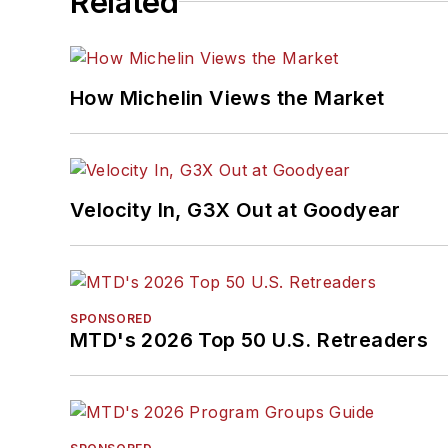
Related
How Michelin Views the Market
Velocity In, G3X Out at Goodyear
SPONSORED
MTD's 2026 Top 50 U.S. Retreaders