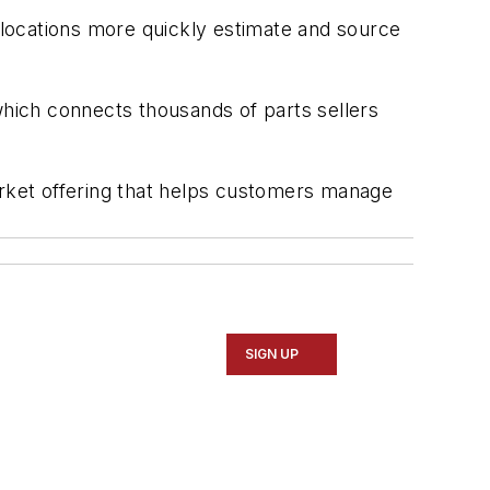
e locations more quickly estimate and source
hich connects thousands of parts sellers
rket offering that helps customers manage
SIGN UP