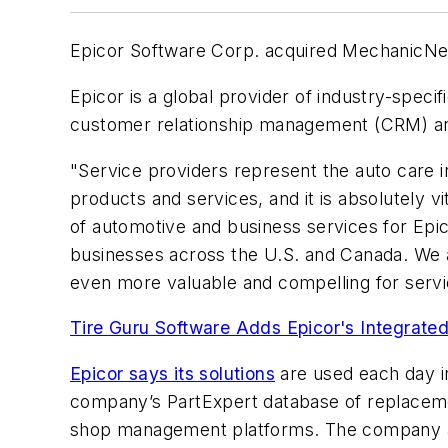
Epicor Software Corp. acquired MechanicNet 
Epicor is a global provider of industry-spec
customer relationship management (CRM) and 
"Service providers represent the auto care i
products and services, and it is absolutely 
of automotive and business services for Epic
businesses across the U.S. and Canada. We a
even more valuable and compelling for servi
Tire Guru Software Adds Epicor's Integrated
Epicor says its solutions
are used each day i
company’s PartExpert database of replacemen
shop management platforms. The company a