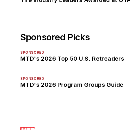
Sponsored Picks
SPONSORED
MTD's 2026 Top 50 U.S. Retreaders
SPONSORED
MTD's 2026 Program Groups Guide