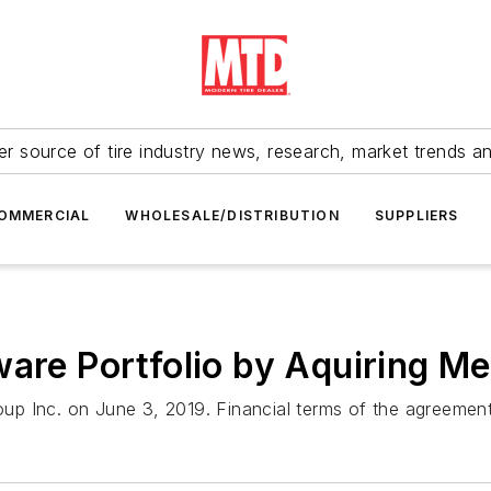
r source of tire industry news, research, market trends a
OMMERCIAL
WHOLESALE/DISTRIBUTION
SUPPLIERS
ware Portfolio by Aquiring M
p Inc. on June 3, 2019. Financial terms of the agreement