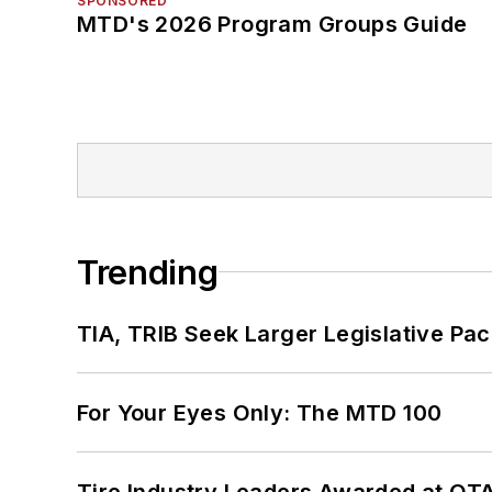
SPONSORED
MTD's 2026 Program Groups Guide
Trending
TIA, TRIB Seek Larger Legislative Pac
For Your Eyes Only: The MTD 100
Tire Industry Leaders Awarded at OT