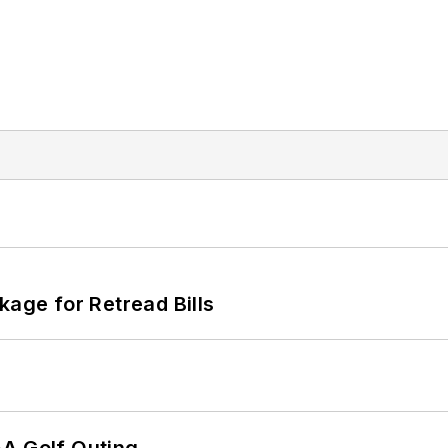
kage for Retread Bills
AA Golf Outing