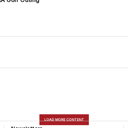
LOAD MORE CONTENT