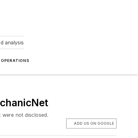
nd analysis
OPERATIONS
echanicNet
 were not disclosed.
ADD US ON GOOGLE