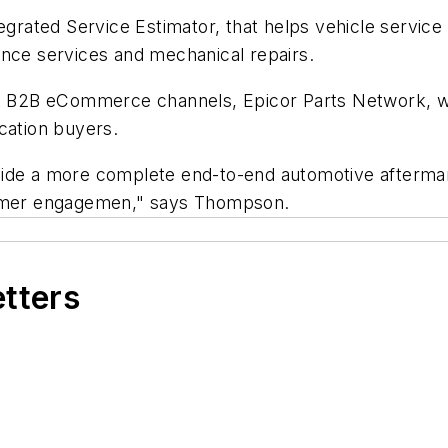
tegrated Service Estimator, that helps vehicle servic
ance services and mechanical repairs.
ket B2B eCommerce channels, Epicor Parts Network, w
cation buyers.
vide a more complete end-to-end automotive afterma
stomer engagemen," says Thompson.
etters