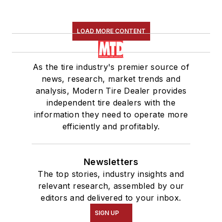
LOAD MORE CONTENT
As the tire industry's premier source of
news, research, market trends and
analysis, Modern Tire Dealer provides
independent tire dealers with the
information they need to operate more
efficiently and profitably.
Newsletters
The top stories, industry insights and
relevant research, assembled by our
editors and delivered to your inbox.
SIGN UP