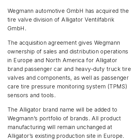
Wegmann automotive GmbH has acquired the
tire valve division of Alligator Ventilfabrik
GmbH.
The acquisition agreement gives Wegmann
ownership of sales and distribution operations
in Europe and North America for Alligator
brand passenger car and heavy-duty truck tire
valves and components, as well as passenger
care tire pressure monitoring system (TPMS)
sensors and tools.
The Alligator brand name will be added to
Wegmann’s portfolio of brands. All product
manufacturing will remain unchanged at
Alligator’s existing production site in Europe.