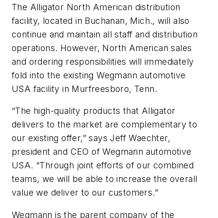
The Alligator North American distribution
facility, located in Buchanan, Mich., will also
continue and maintain all staff and distribution
operations. However, North American sales
and ordering responsibilities will immediately
fold into the existing Wegmann automotive
USA facility in Murfreesboro, Tenn.
“The high-quality products that Alligator
delivers to the market are complementary to
our existing offer,” says Jeff Waechter,
president and CEO of Wegmann automotive
USA. “Through joint efforts of our combined
teams, we will be able to increase the overall
value we deliver to our customers.”
Wegmann is the parent company of the