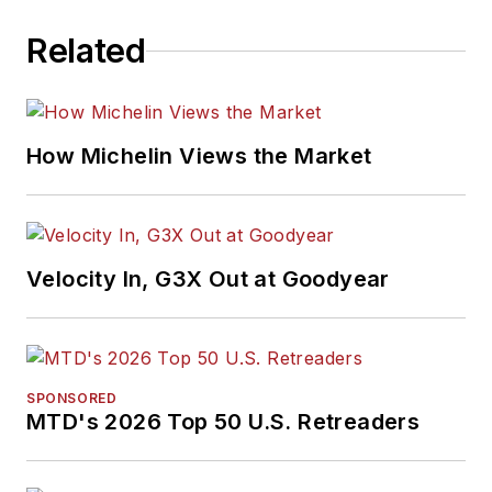
Related
How Michelin Views the Market
Velocity In, G3X Out at Goodyear
SPONSORED
MTD's 2026 Top 50 U.S. Retreaders