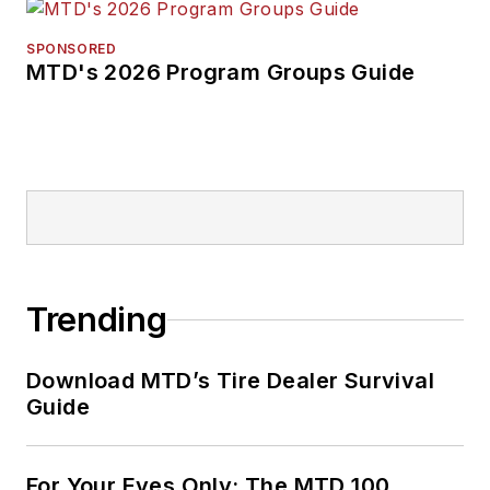
SPONSORED
MTD's 2026 Program Groups Guide
Trending
Download MTD’s Tire Dealer Survival
Guide
For Your Eyes Only: The MTD 100