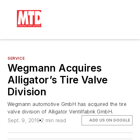
SERVICE
Wegmann Acquires
Alligator’s Tire Valve
Division
Wegmann automotive GmbH has acquired the tire
valve division of Alligator Ventilfabrik GmbH.
Sept. 9, 2019
2 min read
ADD US ON GOOGLE