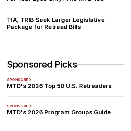
TIA, TRIB Seek Larger Legislative
Package for Retread Bills
Sponsored Picks
SPONSORED
MTD's 2026 Top 50 U.S. Retreaders
SPONSORED
MTD's 2026 Program Groups Guide