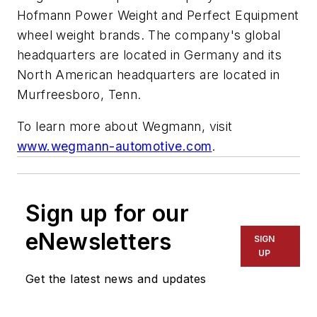
Hofmann Power Weight and Perfect Equipment
wheel weight brands. The company's global
headquarters are located in Germany and its
North American headquarters are located in
Murfreesboro, Tenn.
To learn more about Wegmann, visit
www.wegmann-automotive.com
.
Sign up for our
eNewsletters
SIGN
UP
Get the latest news and updates