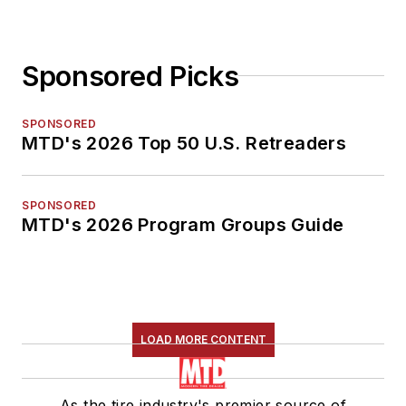
Sponsored Picks
SPONSORED
MTD's 2026 Top 50 U.S. Retreaders
SPONSORED
MTD's 2026 Program Groups Guide
LOAD MORE CONTENT
As the tire industry's premier source of