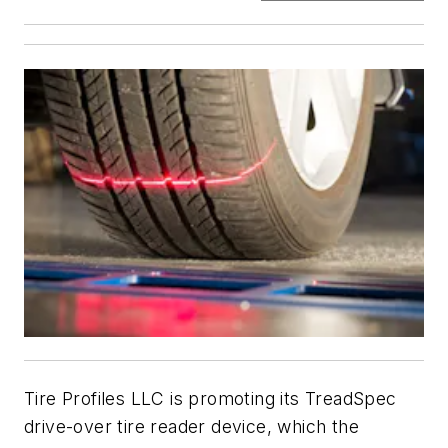
Tire Profiles LLC is promoting its TreadSpec
drive-over tire reader device, which the