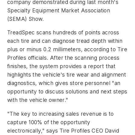
company demonstrated during last month's
Specialty Equipment Market Association
(SEMA) Show.
TreadSpec scans hundreds of points across
each tire and can diagnose tread depth within
plus or minus 0.2 millimeters, according to Tire
Profiles officials. After the scanning process
finishes, the system provides a report that
highlights the vehicle's tire wear and alignment
diagnostics, which gives store personnel "an
opportunity to discuss solutions and next steps
with the vehicle owner."
"The key to increasing sales revenue is to
capture 100% of the opportunity
electronically," says Tire Profiles CEO David