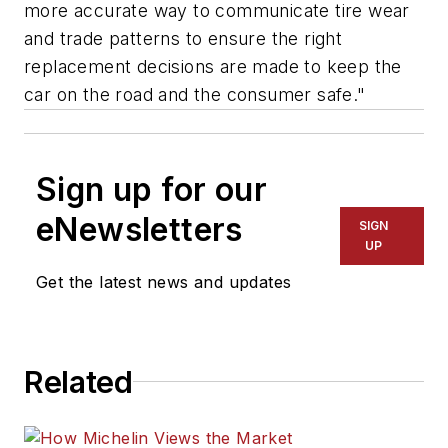
more accurate way to communicate tire wear
and trade patterns to ensure the right
replacement decisions are made to keep the
car on the road and the consumer safe."
Sign up for our
eNewsletters
SIGN
UP
Get the latest news and updates
Related