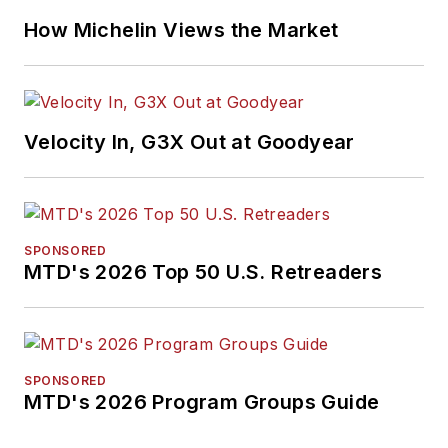
How Michelin Views the Market
Velocity In, G3X Out at Goodyear
SPONSORED
MTD's 2026 Top 50 U.S. Retreaders
SPONSORED
MTD's 2026 Program Groups Guide