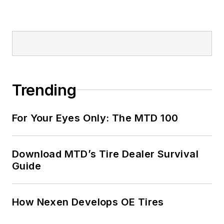
Trending
For Your Eyes Only: The MTD 100
Download MTD’s Tire Dealer Survival
Guide
How Nexen Develops OE Tires