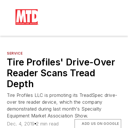
SERVICE
Tire Profiles' Drive-Over
Reader Scans Tread
Depth
Tire Profiles LLC is promoting its TreadSpec drive-
over tire reader device, which the company
demonstrated during last month's Specialty
Equipment Market Association Show.
Dec. 4, 2019
2 min read
ADD US ON GOOGLE