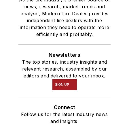
news, research, market trends and
analysis, Modern Tire Dealer provides
independent tire dealers with the
information they need to operate more
efficiently and profitably.
Newsletters
The top stories, industry insights and
relevant research, assembled by our
editors and delivered to your inbox.
SIGN UP
Connect
Follow us for the latest industry news
and insights.