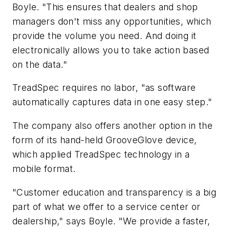
Boyle. "This ensures that dealers and shop
managers don't miss any opportunities, which
provide the volume you need. And doing it
electronically allows you to take action based
on the data."
TreadSpec requires no labor, "as software
automatically captures data in one easy step."
The company also offers another option in the
form of its hand-held GrooveGlove device,
which applied TreadSpec technology in a
mobile format.
"Customer education and transparency is a big
part of what we offer to a service center or
dealership," says Boyle. "We provide a faster,