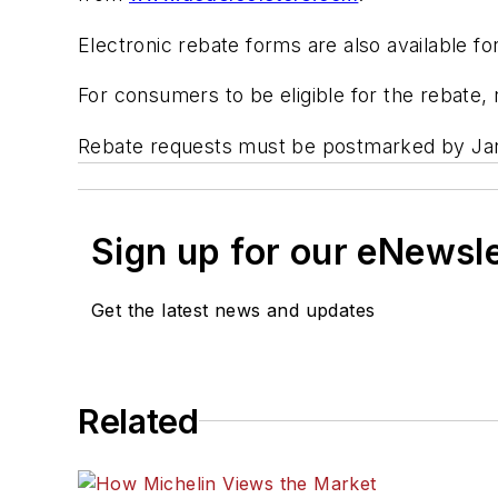
Electronic rebate forms are also available 
For consumers to be eligible for the rebate,
Rebate requests must be postmarked by Jan
Sign up for our eNewsl
Get the latest news and updates
Related