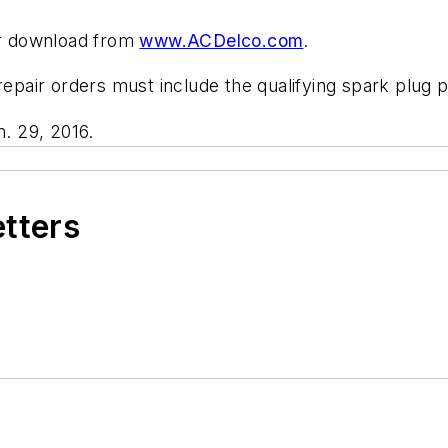
for download from
www.ACDelco.com
.
 repair orders must include the qualifying spark plug 
. 29, 2016.
etters