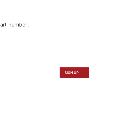
part number.
SIGN UP