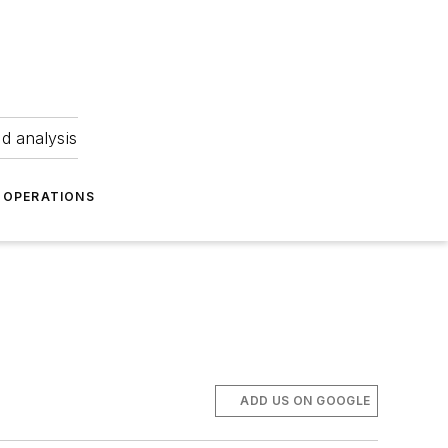
nd analysis
OPERATIONS
ADD US ON GOOGLE