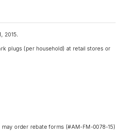
, 2015.
lugs (per household) at retail stores or
ts may order rebate forms (#AM-FM-0078-15)