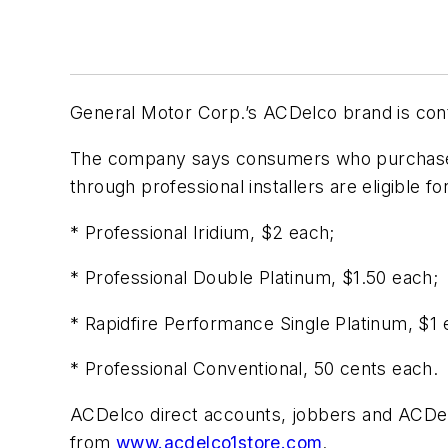
General Motor Corp.’s ACDelco brand is cont
The company says consumers who purchase a
through professional installers are eligible f
* Professional Iridium, $2 each;
* Professional Double Platinum, $1.50 each;
* Rapidfire Performance Single Platinum, $1 
* Professional Conventional, 50 cents each.
ACDelco direct accounts, jobbers and ACDe
from
www.acdelco1store.com
.