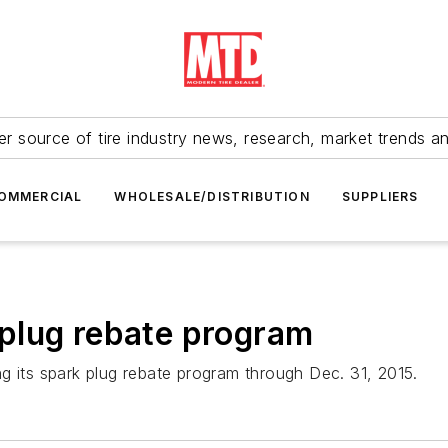
r source of tire industry news, research, market trends a
OMMERCIAL
WHOLESALE/DISTRIBUTION
SUPPLIERS
plug rebate program
g its spark plug rebate program through Dec. 31, 2015.