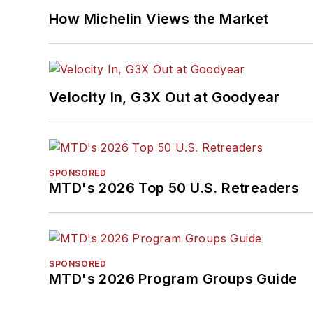
How Michelin Views the Market
Velocity In, G3X Out at Goodyear
SPONSORED
MTD's 2026 Top 50 U.S. Retreaders
SPONSORED
MTD's 2026 Program Groups Guide