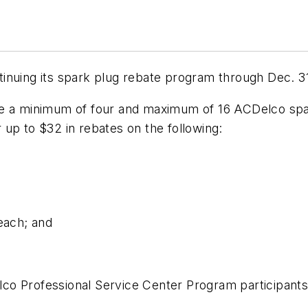
inuing its spark plug rebate program through Dec. 31
 minimum of four and maximum of 16 ACDelco spark p
or up to $32 in rebates on the following:
each; and
lco Professional Service Center Program participan