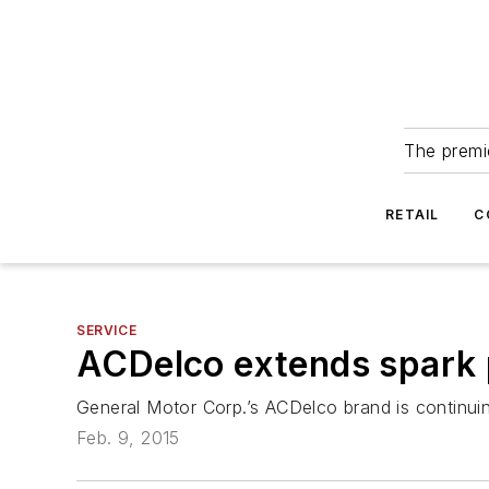
The premie
RETAIL
C
SERVICE
ACDelco extends spark 
General Motor Corp.’s ACDelco brand is continuin
Feb. 9, 2015