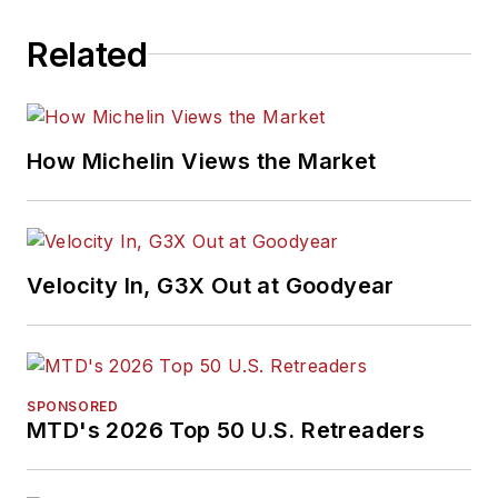
Related
How Michelin Views the Market
Velocity In, G3X Out at Goodyear
SPONSORED
MTD's 2026 Top 50 U.S. Retreaders