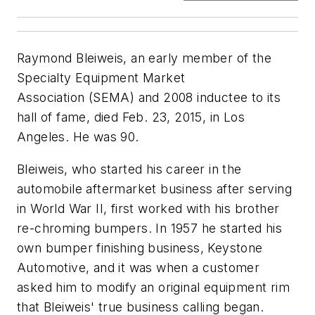
Raymond Bleiweis, an early member of the
Specialty Equipment Market
Association (SEMA) and 2008 inductee to its
hall of fame, died Feb. 23, 2015, in Los
Angeles. He was 90.
Bleiweis, who started his career in the
automobile aftermarket business after serving
in World War II, first worked with his brother
re-chroming bumpers. In 1957 he started his
own bumper finishing business, Keystone
Automotive, and it was when a customer
asked him to modify an original equipment rim
that Bleiweis' true business calling began.