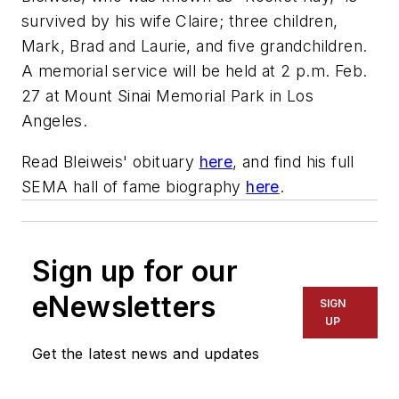
survived by his wife Claire; three children,
Mark, Brad and Laurie, and five grandchildren.
A memorial service will be held at 2 p.m. Feb.
27 at Mount Sinai Memorial Park in Los
Angeles.
Read Bleiweis' obituary
here
, and find his full
SEMA hall of fame biography
here
.
Sign up for our
eNewsletters
SIGN
UP
Get the latest news and updates