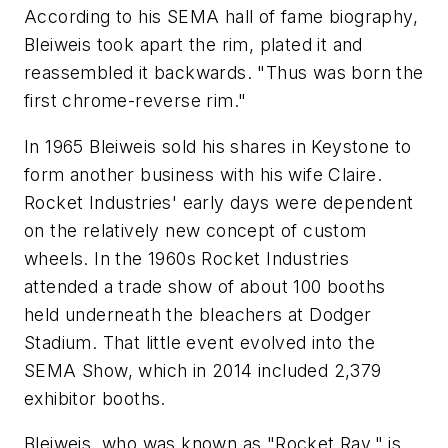
According to his SEMA hall of fame biography,
Bleiweis took apart the rim, plated it and
reassembled it backwards. "Thus was born the
first chrome-reverse rim."
In 1965 Bleiweis sold his shares in Keystone to
form another business with his wife Claire.
Rocket Industries' early days were dependent
on the relatively new concept of custom
wheels. In the 1960s Rocket Industries
attended a trade show of about 100 booths
held underneath the bleachers at Dodger
Stadium. That little event evolved into the
SEMA Show, which in 2014 included 2,379
exhibitor booths.
Bleiweis, who was known as "Rocket Ray," is