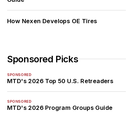
How Nexen Develops OE Tires
Sponsored Picks
SPONSORED
MTD's 2026 Top 50 U.S. Retreaders
SPONSORED
MTD's 2026 Program Groups Guide