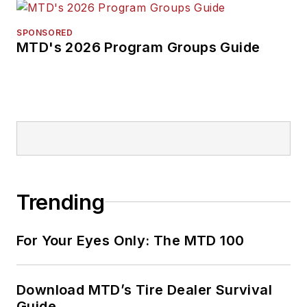
SPONSORED
MTD's 2026 Program Groups Guide
Trending
For Your Eyes Only: The MTD 100
Download MTD’s Tire Dealer Survival
Guide