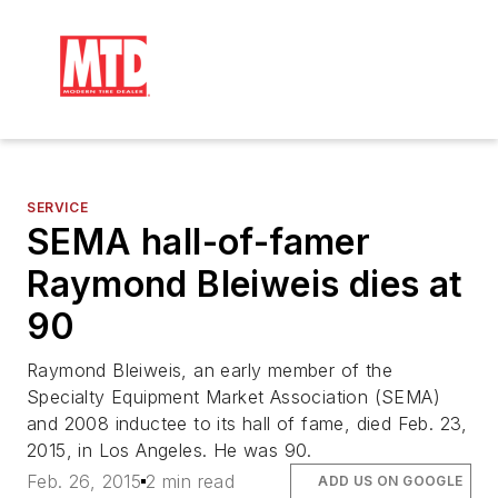
SERVICE
SEMA hall-of-famer
Raymond Bleiweis dies at
90
Raymond Bleiweis, an early member of the
Specialty Equipment Market Association (SEMA)
and 2008 inductee to its hall of fame, died Feb. 23,
2015, in Los Angeles. He was 90.
Feb. 26, 2015
2 min read
ADD US ON GOOGLE