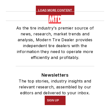
LOAD MORE CONTENT
As the tire industry's premier source of
news, research, market trends and
analysis, Modern Tire Dealer provides
independent tire dealers with the
information they need to operate more
efficiently and profitably.
Newsletters
The top stories, industry insights and
relevant research, assembled by our
editors and delivered to your inbox.
SIGN UP