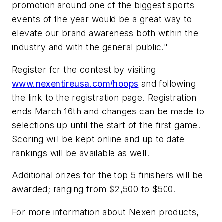
promotion around one of the biggest sports
events of the year would be a great way to
elevate our brand awareness both within the
industry and with the general public."
Register for the contest by visiting
www.nexentireusa.com/hoops
and following
the link to the registration page. Registration
ends March 16th and changes can be made to
selections up until the start of the first game.
Scoring will be kept online and up to date
rankings will be available as well.
Additional prizes for the top 5 finishers will be
awarded; ranging from $2,500 to $500.
For more information about Nexen products,