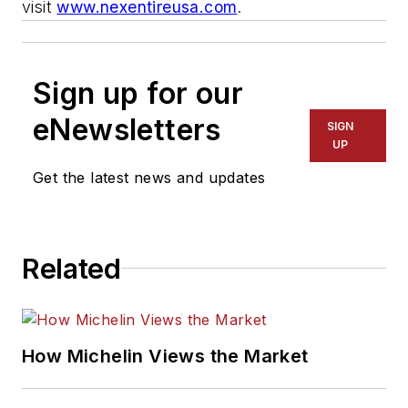
visit
www.nexentireusa.com
.
Sign up for our
eNewsletters
SIGN
UP
Get the latest news and updates
Related
How Michelin Views the Market