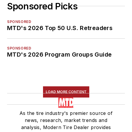
Sponsored Picks
SPONSORED
MTD's 2026 Top 50 U.S. Retreaders
SPONSORED
MTD's 2026 Program Groups Guide
LOAD MORE CONTENT
As the tire industry's premier source of
news, research, market trends and
analysis, Modern Tire Dealer provides