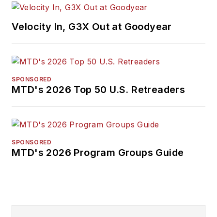
Velocity In, G3X Out at Goodyear
SPONSORED
MTD's 2026 Top 50 U.S. Retreaders
SPONSORED
MTD's 2026 Program Groups Guide