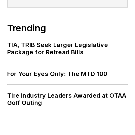
Trending
TIA, TRIB Seek Larger Legislative
Package for Retread Bills
For Your Eyes Only: The MTD 100
Tire Industry Leaders Awarded at OTAA
Golf Outing