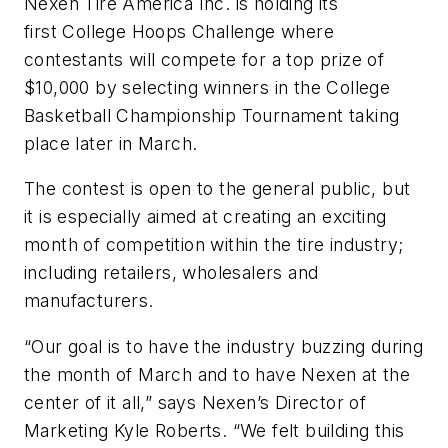
Nexen Tire America Inc. is holding its
first College Hoops Challenge where
contestants will compete for a top prize of
$10,000 by selecting winners in the College
Basketball Championship Tournament taking
place later in March.
The contest is open to the general public, but
it is especially aimed at creating an exciting
month of competition within the tire industry;
including retailers, wholesalers and
manufacturers.
“Our goal is to have the industry buzzing during
the month of March and to have Nexen at the
center of it all,” says Nexen’s Director of
Marketing Kyle Roberts. “We felt building this