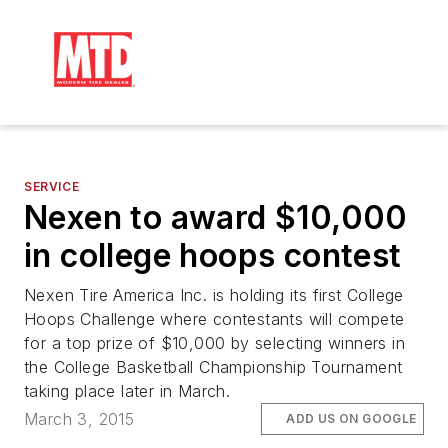
SERVICE
Nexen to award $10,000
in college hoops contest
Nexen Tire America Inc. is holding its first College
Hoops Challenge where contestants will compete
for a top prize of $10,000 by selecting winners in
the College Basketball Championship Tournament
taking place later in March.
March 3, 2015
ADD US ON GOOGLE