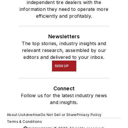
independent tire dealers with the
information they need to operate more
efficiently and profitably.
Newsletters
The top stories, industry insights and
relevant research, assembled by our
editors and delivered to your inbox.
SIGN UP
Connect
Follow us for the latest industry news
and insights.
About Us
Advertise
Do Not Sell or Share
Privacy Policy
Terms & Conditions