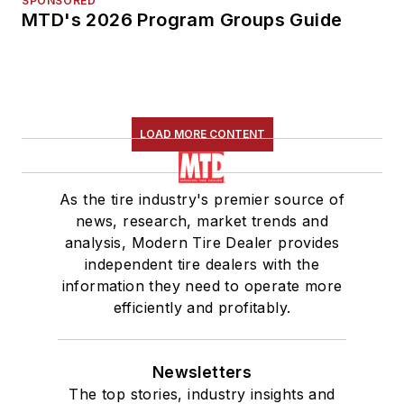
SPONSORED
MTD's 2026 Program Groups Guide
LOAD MORE CONTENT
As the tire industry's premier source of
news, research, market trends and
analysis, Modern Tire Dealer provides
independent tire dealers with the
information they need to operate more
efficiently and profitably.
Newsletters
The top stories, industry insights and