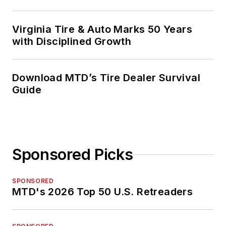
Virginia Tire & Auto Marks 50 Years
with Disciplined Growth
Download MTD’s Tire Dealer Survival
Guide
Sponsored Picks
SPONSORED
MTD's 2026 Top 50 U.S. Retreaders