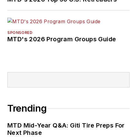
SPONSORED
MTD's 2026 Program Groups Guide
Trending
MTD Mid-Year Q&A: Giti Tire Preps For
Next Phase