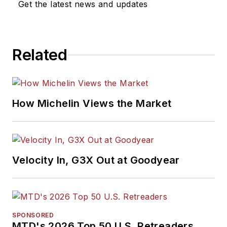
Get the latest news and updates
Related
How Michelin Views the Market
Velocity In, G3X Out at Goodyear
SPONSORED
MTD's 2026 Top 50 U.S. Retreaders