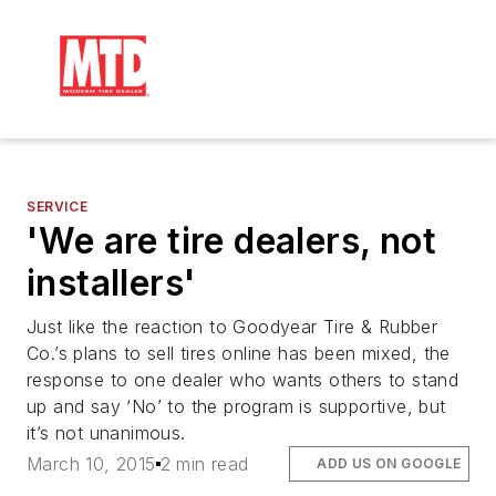
SERVICE
'We are tire dealers, not
installers'
Just like the reaction to Goodyear Tire & Rubber
Co.’s plans to sell tires online has been mixed, the
response to one dealer who wants others to stand
up and say ‘No’ to the program is supportive, but
it’s not unanimous.
March 10, 2015
2 min read
ADD US ON GOOGLE