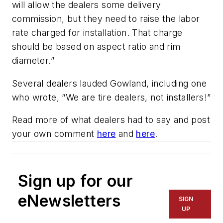
will allow the dealers some delivery
commission, but they need to raise the labor
rate charged for installation. That charge
should be based on aspect ratio and rim
diameter.”
Several dealers lauded Gowland, including one
who wrote, “We are tire dealers, not installers!”
Read more of what dealers had to say and post
your own comment
here
and
here
.
Sign up for our
eNewsletters
SIGN
UP