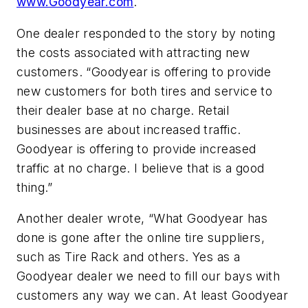
www.Goodyear.com
.
One dealer responded to the story by noting
the costs associated with attracting new
customers. “Goodyear is offering to provide
new customers for both tires and service to
their dealer base at no charge. Retail
businesses are about increased traffic.
Goodyear is offering to provide increased
traffic at no charge. I believe that is a good
thing.”
Another dealer wrote, “What Goodyear has
done is gone after the online tire suppliers,
such as Tire Rack and others. Yes as a
Goodyear dealer we need to fill our bays with
customers any way we can. At least Goodyear