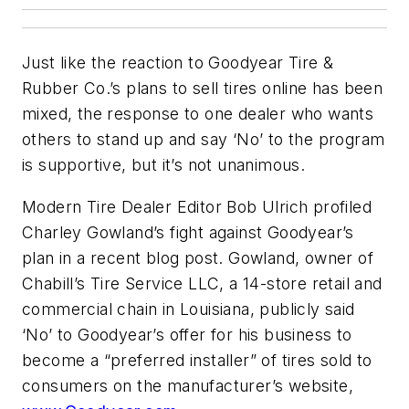
Just like the reaction to Goodyear Tire &
Rubber Co.’s plans to sell tires online has been
mixed, the response to one dealer who wants
others to stand up and say ‘No’ to the program
is supportive, but it’s not unanimous.
Modern Tire Dealer
Editor Bob Ulrich profiled
Charley Gowland’s fight against Goodyear’s
plan in a recent blog post. Gowland, owner of
Chabill’s Tire Service LLC, a 14-store retail and
commercial chain in Louisiana, publicly said
‘No’ to Goodyear’s offer for his business to
become a “preferred installer” of tires sold to
consumers on the manufacturer’s website,