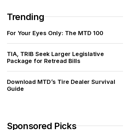
Trending
For Your Eyes Only: The MTD 100
TIA, TRIB Seek Larger Legislative
Package for Retread Bills
Download MTD’s Tire Dealer Survival
Guide
Sponsored Picks