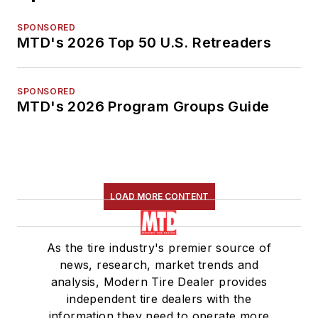
SPONSORED
MTD's 2026 Top 50 U.S. Retreaders
SPONSORED
MTD's 2026 Program Groups Guide
LOAD MORE CONTENT
As the tire industry's premier source of
news, research, market trends and
analysis, Modern Tire Dealer provides
independent tire dealers with the
information they need to operate more