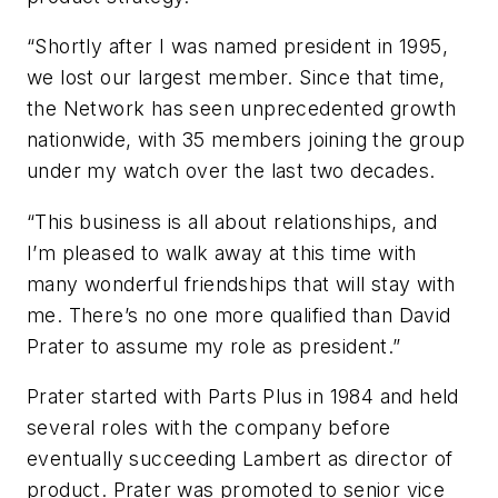
“Shortly after I was named president in 1995,
we lost our largest member. Since that time,
the Network has seen unprecedented growth
nationwide, with 35 members joining the group
under my watch over the last two decades.
“This business is all about relationships, and
I’m pleased to walk away at this time with
many wonderful friendships that will stay with
me. There’s no one more qualified than David
Prater to assume my role as president.”
Prater started with Parts Plus in 1984 and held
several roles with the company before
eventually succeeding Lambert as director of
product. Prater was promoted to senior vice