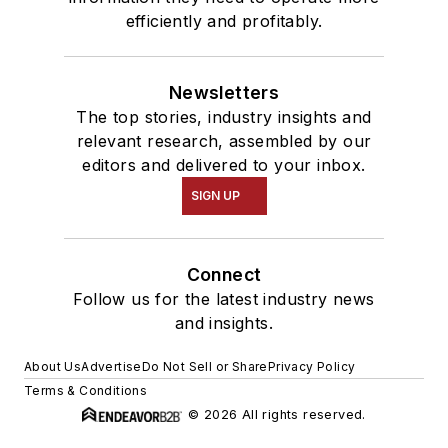
efficiently and profitably.
Newsletters
The top stories, industry insights and
relevant research, assembled by our
editors and delivered to your inbox.
SIGN UP
Connect
Follow us for the latest industry news
and insights.
About Us
Advertise
Do Not Sell or Share
Privacy Policy
Terms & Conditions
© 2026 All rights reserved.