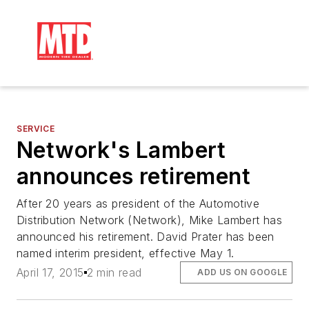
SERVICE
Network's Lambert
announces retirement
After 20 years as president of the Automotive
Distribution Network (Network), Mike Lambert has
announced his retirement. David Prater has been
named interim president, effective May 1.
April 17, 2015
2 min read
ADD US ON GOOGLE