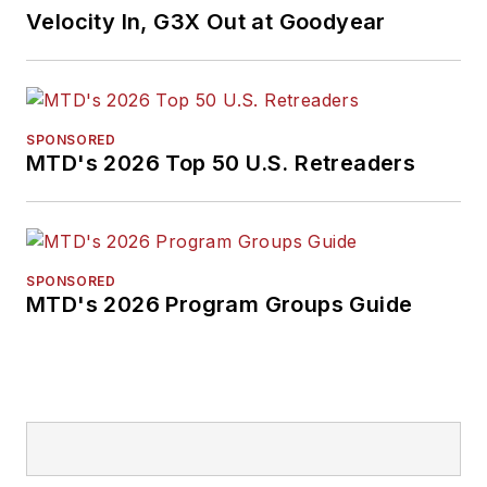
Velocity In, G3X Out at Goodyear
SPONSORED
MTD's 2026 Top 50 U.S. Retreaders
SPONSORED
MTD's 2026 Program Groups Guide