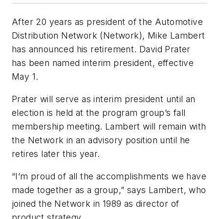
After 20 years as president of the Automotive
Distribution Network (Network), Mike Lambert
has announced his retirement. David Prater
has been named interim president, effective
May 1.
Prater will serve as interim president until an
election is held at the program group’s fall
membership meeting. Lambert will remain with
the Network in an advisory position until he
retires later this year.
“I’m proud of all the accomplishments we have
made together as a group,” says Lambert, who
joined the Network in 1989 as director of
product strategy.