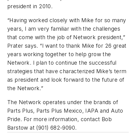
president in 2010.
“Having worked closely with Mike for so many
years, I am very familiar with the challenges
that come with the job of Network president,”
Prater says. “I want to thank Mike for 26 great
years working together to help grow the
Network. I plan to continue the successful
strategies that have characterized Mike’s term
as president and look forward to the future of
the Network.”
The Network operates under the brands of
Parts Plus, Parts Plus Mexico, IAPA and Auto
Pride. For more information, contact Bob
Barstow at (901) 682-9090.