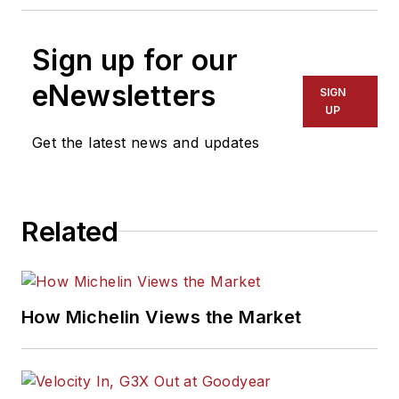
Sign up for our
eNewsletters
SIGN
UP
Get the latest news and updates
Related
How Michelin Views the Market