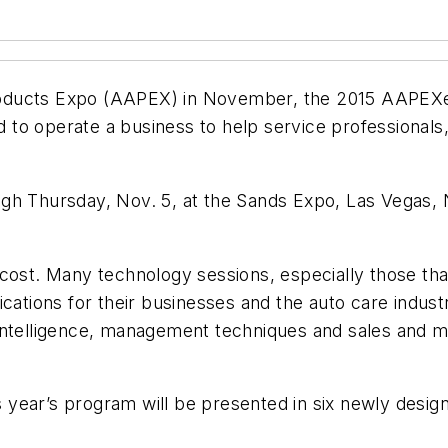
ducts Expo (AAPEX) in November, the 2015 AAPEXedu
o operate a business to help service professionals, 
gh Thursday, Nov. 5, at the Sands Expo, Las Vegas, 
 cost. Many technology sessions, especially those th
cations for their businesses and the auto care industr
ntelligence, management techniques and sales and mark
 year’s program will be presented in six newly de