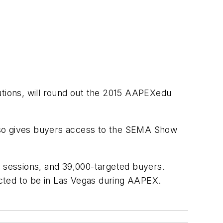
lutions, will round out the 2015 AAPEXedu
lso gives buyers access to the SEMA Show
 sessions, and 39,000-targeted buyers.
cted to be in Las Vegas during AAPEX.