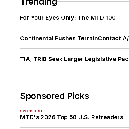
Trending
For Your Eyes Only: The MTD 100
Continental Pushes TerrainContact A
TIA, TRIB Seek Larger Legislative Pac
Sponsored Picks
SPONSORED
MTD's 2026 Top 50 U.S. Retreaders