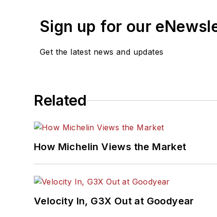
Sign up for our eNewsl
Get the latest news and updates
Related
How Michelin Views the Market
Velocity In, G3X Out at Goodyear