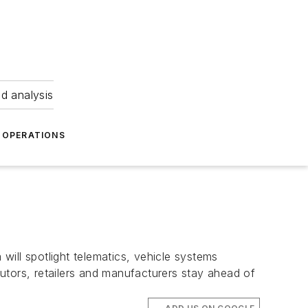
nd analysis
OPERATIONS
ll spotlight telematics, vehicle systems
utors, retailers and manufacturers stay ahead of