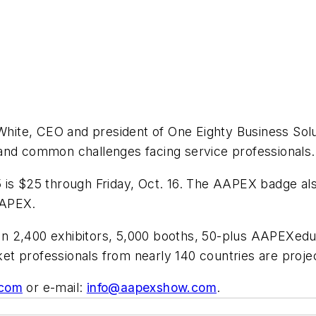
k White, CEO and president of One Eighty Business So
and common challenges facing service professionals.
is $25 through Friday, Oct. 16. The AAPEX badge a
AAPEX.
n 2,400 exhibitors, 5,000 booths, 50-plus AAPEXedu
t professionals from nearly 140 countries are proje
com
or e-mail:
info@aapexshow.com
.