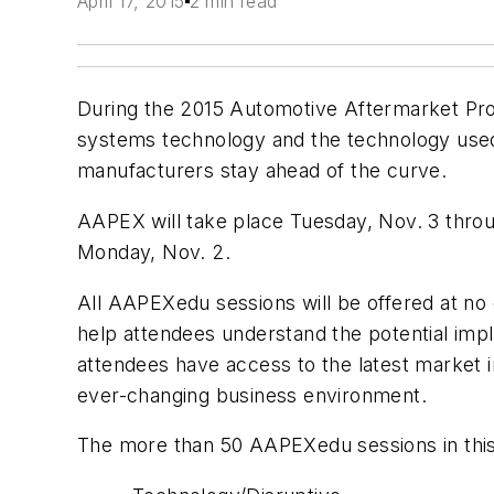
April 17, 2015
2 min read
During the 2015 Automotive Aftermarket Pro
systems technology and the technology used t
manufacturers stay ahead of the curve.
AAPEX will take place Tuesday, Nov. 3 throu
Monday, Nov. 2.
All AAPEXedu sessions will be offered at no
help attendees understand the potential impli
attendees have access to the latest market i
ever-changing business environment.
The more than 50 AAPEXedu sessions in this