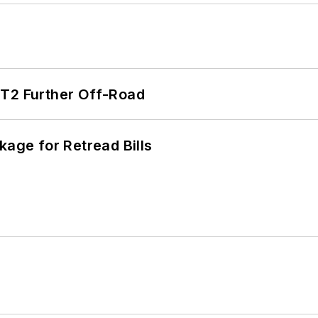
/T2 Further Off-Road
kage for Retread Bills