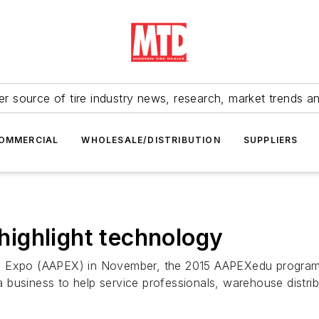
r source of tire industry news, research, market trends a
OMMERCIAL
WHOLESALE/DISTRIBUTION
SUPPLIERS
ighlight technology
s Expo (AAPEX) in November, the 2015 AAPEXedu program wi
business to help service professionals, warehouse distrib