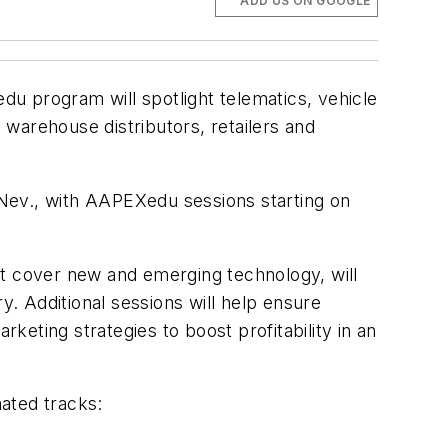
ADD US ON GOOGLE
 program will spotlight telematics, vehicle
warehouse distributors, retailers and
Nev., with AAPEXedu sessions starting on
at cover new and emerging technology, will
y. Additional sessions will help ensure
eting strategies to boost profitability in an
signated tracks: