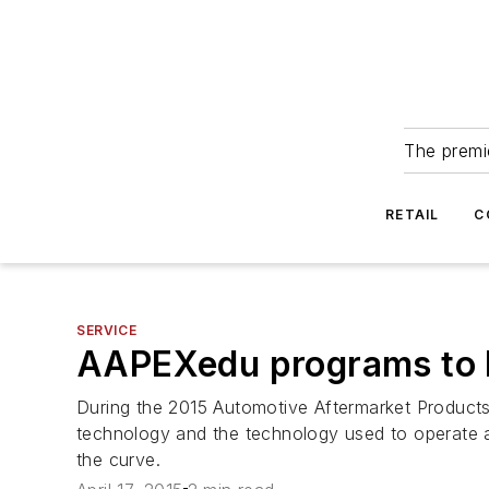
The premie
RETAIL
C
SERVICE
AAPEXedu programs to h
During the 2015 Automotive Aftermarket Product
technology and the technology used to operate a 
the curve.