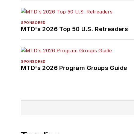
SPONSORED
MTD's 2026 Top 50 U.S. Retreaders
SPONSORED
MTD's 2026 Program Groups Guide