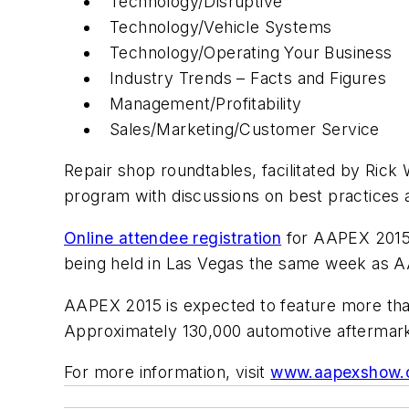
Technology/Disruptive
Technology/Vehicle Systems
Technology/Operating Your Business
Industry Trends – Facts and Figures
Management/Profitability
Sales/Marketing/Customer Service
Repair shop roundtables, facilitated by Ric
program with discussions on best practices 
Online attendee registration
for AAPEX 2015 
being held in Las Vegas the same week as 
AAPEX 2015 is expected to feature more tha
Approximately 130,000 automotive aftermarke
For more information, visit
www.aapexshow.