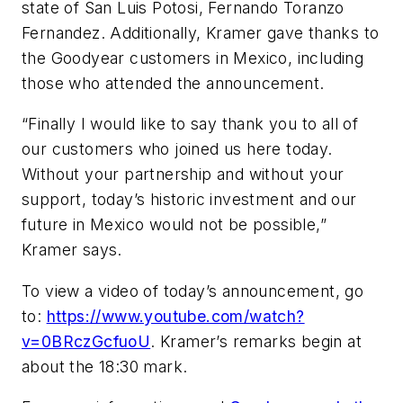
state of San Luis Potosi, Fernando Toranzo
Fernandez. Additionally, Kramer gave thanks to
the Goodyear customers in Mexico, including
those who attended the announcement.
“Finally I would like to say thank you to all of
our customers who joined us here today.
Without your partnership and without your
support, today’s historic investment and our
future in Mexico would not be possible,”
Kramer says.
To view a video of today’s announcement, go
to:
https://www.youtube.com/watch?
v=0BRczGcfuoU
. Kramer’s remarks begin at
about the 18:30 mark.