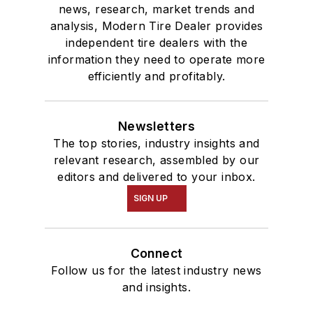
news, research, market trends and
analysis, Modern Tire Dealer provides
independent tire dealers with the
information they need to operate more
efficiently and profitably.
Newsletters
The top stories, industry insights and
relevant research, assembled by our
editors and delivered to your inbox.
SIGN UP
Connect
Follow us for the latest industry news
and insights.