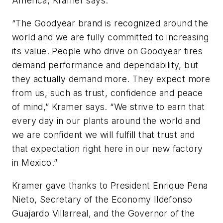
America, Kramer says.
“The Goodyear brand is recognized around the
world and we are fully committed to increasing
its value. People who drive on Goodyear tires
demand performance and dependability, but
they actually demand more. They expect more
from us, such as trust, confidence and peace
of mind,” Kramer says. “We strive to earn that
every day in our plants around the world and
we are confident we will fulfill that trust and
that expectation right here in our new factory
in Mexico.”
Kramer gave thanks to President Enrique Pena
Nieto, Secretary of the Economy Ildefonso
Guajardo Villarreal, and the Governor of the