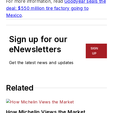
For more information, read
Goodyear seals the
deal: $550 million tire factory going to
Mexico
.
Sign up for our
eNewsletters
SIGN
UP
Get the latest news and updates
Related
How Michelin Views the Market