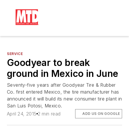
SERVICE
Goodyear to break
ground in Mexico in June
Seventy-five years after Goodyear Tire & Rubber
Co. first entered Mexico, the tire manufacturer has
announced it will build its new consumer tire plant in
San Luis Potosi, Mexico.
April 24, 2015
2 min read
ADD US ON GOOGLE