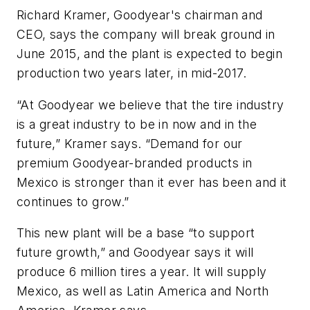
Richard Kramer, Goodyear's chairman and
CEO, says the company will break ground in
June 2015, and the plant is expected to begin
production two years later, in mid-2017.
“At Goodyear we believe that the tire industry
is a great industry to be in now and in the
future,” Kramer says. “Demand for our
premium Goodyear-branded products in
Mexico is stronger than it ever has been and it
continues to grow.”
This new plant will be a base “to support
future growth,” and Goodyear says it will
produce 6 million tires a year. It will supply
Mexico, as well as Latin America and North