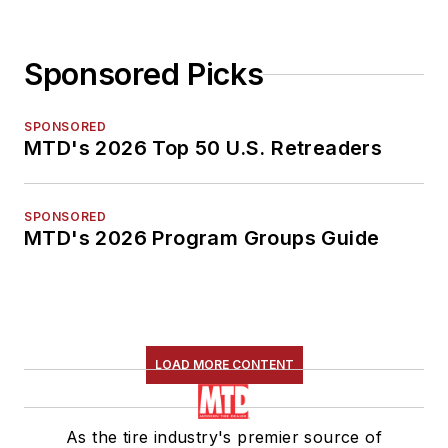
Sponsored Picks
SPONSORED
MTD's 2026 Top 50 U.S. Retreaders
SPONSORED
MTD's 2026 Program Groups Guide
LOAD MORE CONTENT
As the tire industry's premier source of