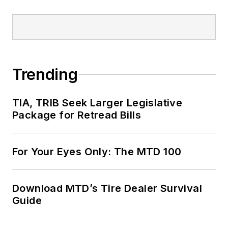
Trending
TIA, TRIB Seek Larger Legislative
Package for Retread Bills
For Your Eyes Only: The MTD 100
Download MTD’s Tire Dealer Survival
Guide