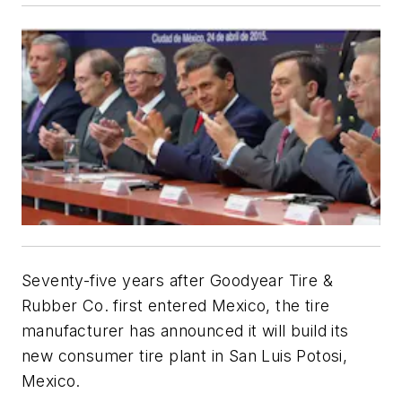
Seventy-five years after Goodyear Tire &
Rubber Co. first entered Mexico, the tire
manufacturer has announced it will build its
new consumer tire plant in San Luis Potosi,
Mexico.