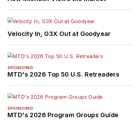
Velocity In, G3X Out at Goodyear
SPONSORED
MTD's 2026 Top 50 U.S. Retreaders
SPONSORED
MTD's 2026 Program Groups Guide