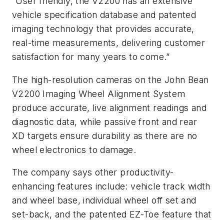
“User friendly, the V2200 has an extensive
vehicle specification database and patented
imaging technology that provides accurate,
real-time measurements, delivering customer
satisfaction for many years to come.”
The high-resolution cameras on the John Bean
V2200 Imaging Wheel Alignment System
produce accurate, live alignment readings and
diagnostic data, while passive front and rear
XD targets ensure durability as there are no
wheel electronics to damage.
The company says other productivity-
enhancing features include: vehicle track width
and wheel base, individual wheel off set and
set-back, and the patented EZ-Toe feature that