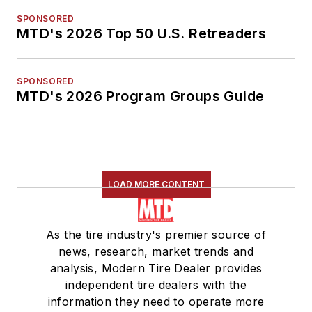
SPONSORED
MTD's 2026 Top 50 U.S. Retreaders
SPONSORED
MTD's 2026 Program Groups Guide
LOAD MORE CONTENT
As the tire industry's premier source of
news, research, market trends and
analysis, Modern Tire Dealer provides
independent tire dealers with the
information they need to operate more