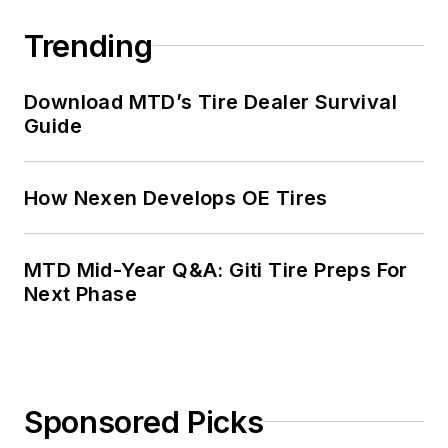
Trending
Download MTD’s Tire Dealer Survival
Guide
How Nexen Develops OE Tires
MTD Mid-Year Q&A: Giti Tire Preps For
Next Phase
Sponsored Picks