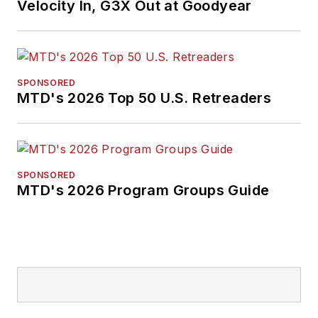
Velocity In, G3X Out at Goodyear
SPONSORED
MTD's 2026 Top 50 U.S. Retreaders
SPONSORED
MTD's 2026 Program Groups Guide