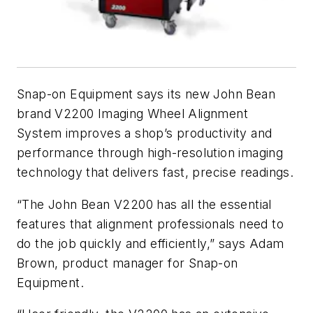
Snap-on Equipment says its new John Bean
brand V2200 Imaging Wheel Alignment
System improves a shop’s productivity and
performance through high-resolution imaging
technology that delivers fast, precise readings.
“The John Bean V2200 has all the essential
features that alignment professionals need to
do the job quickly and efficiently,” says Adam
Brown, product manager for Snap-on
Equipment.