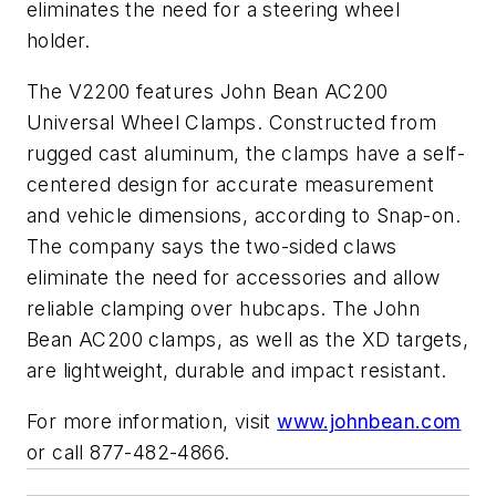
eliminates the need for a steering wheel
holder.
The V2200 features John Bean AC200
Universal Wheel Clamps. Constructed from
rugged cast aluminum, the clamps have a self-
centered design for accurate measurement
and vehicle dimensions, according to Snap-on.
The company says the two-sided claws
eliminate the need for accessories and allow
reliable clamping over hubcaps. The John
Bean AC200 clamps, as well as the XD targets,
are lightweight, durable and impact resistant.
For more information, visit
www.johnbean.com
or call 877-482-4866.