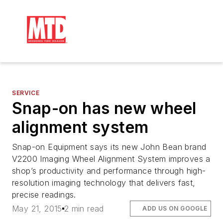
SERVICE
Snap-on has new wheel
alignment system
Snap-on Equipment says its new John Bean brand
V2200 Imaging Wheel Alignment System improves a
shop’s productivity and performance through high-
resolution imaging technology that delivers fast,
precise readings.
May 21, 2015
2 min read
ADD US ON GOOGLE