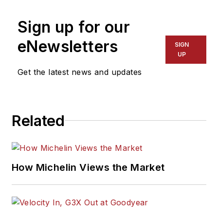
Sign up for our
eNewsletters
SIGN
UP
Get the latest news and updates
Related
How Michelin Views the Market