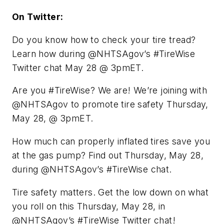
On Twitter:
Do you know how to check your tire tread?
Learn how during @NHTSAgov’s #TireWise
Twitter chat May 28 @ 3pmET.
Are you #TireWise? We are! We’re joining with
@NHTSAgov to promote tire safety Thursday,
May 28, @ 3pmET.
How much can properly inflated tires save you
at the gas pump? Find out Thursday, May 28,
during @NHTSAgov’s #TireWise chat.
Tire safety matters. Get the low down on what
you roll on this Thursday, May 28, in
@NHTSAgov’s #TireWise Twitter chat!