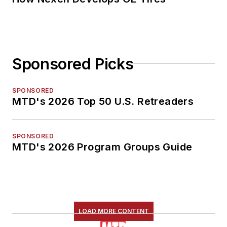
Sponsored Picks
SPONSORED
MTD's 2026 Top 50 U.S. Retreaders
SPONSORED
MTD's 2026 Program Groups Guide
LOAD MORE CONTENT