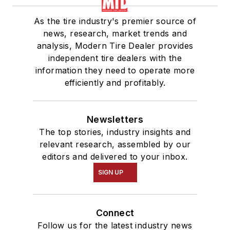
As the tire industry's premier source of
news, research, market trends and
analysis, Modern Tire Dealer provides
independent tire dealers with the
information they need to operate more
efficiently and profitably.
Newsletters
The top stories, industry insights and
relevant research, assembled by our
editors and delivered to your inbox.
SIGN UP
Connect
Follow us for the latest industry news