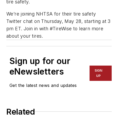
tire safety.
We’re joining NHTSA for their tire safety
Twitter chat on Thursday, May 28, starting at 3
pm ET. Join in with #TireWise to learn more
about your tires.
Sign up for our
eNewsletters
SIGN
UP
Get the latest news and updates
Related