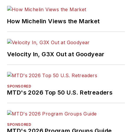
How Michelin Views the Market
Velocity In, G3X Out at Goodyear
SPONSORED
MTD's 2026 Top 50 U.S. Retreaders
SPONSORED
MTD's 2026 Program Groups Guide