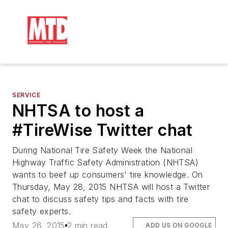
SERVICE
NHTSA to host a
#TireWise Twitter chat
During National Tire Safety Week the National
Highway Traffic Safety Administration (NHTSA)
wants to beef up consumers' tire knowledge. On
Thursday, May 28, 2015 NHTSA will host a Twitter
chat to discuss safety tips and facts with tire
safety experts.
May 26, 2015
2 min read
ADD US ON GOOGLE