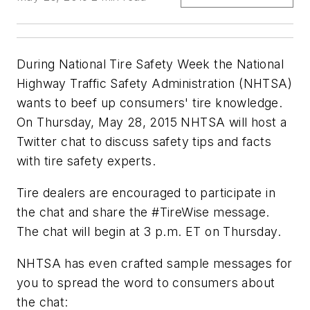
During National Tire Safety Week the National
Highway Traffic Safety Administration (NHTSA)
wants to beef up consumers' tire knowledge.
On Thursday, May 28, 2015 NHTSA will host a
Twitter chat to discuss safety tips and facts
with tire safety experts.
Tire dealers are encouraged to participate in
the chat and share the #TireWise message.
The chat will begin at 3 p.m. ET on Thursday.
NHTSA has even crafted sample messages for
you to spread the word to consumers about
the chat: