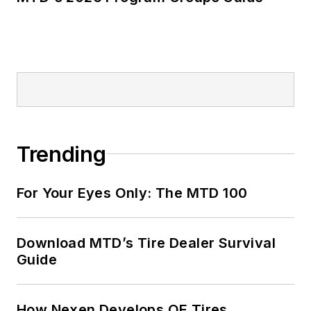
Trending
For Your Eyes Only: The MTD 100
Download MTD’s Tire Dealer Survival
Guide
How Nexen Develops OE Tires