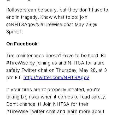
Rollovers can be scary, but they don’t have to
end in tragedy. Know what to do: join
@NHTSAgov’s #TireWise chat May 28 @
3pmET.
On Facebook:
Tire maintenance doesn’t have to be hard. Be
#TireWise by joining us and NHTSA for a tire
safety Twitter chat on Thursday, May 28, at 3
pm ET.
http://twitter.com/NHTSAgov
If your tires aren’t properly inflated, you’re
taking big risks when it comes to road safety.
Don’t chance it! Join NHTSA for their
#TireWise Twitter chat and learn more about