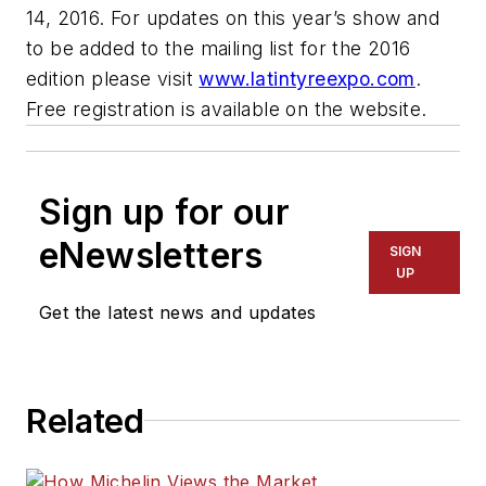
14, 2016. For updates on this year’s show and
to be added to the mailing list for the 2016
edition please visit
www.latintyreexpo.com
.
Free registration is available on the website.
Sign up for our
eNewsletters
SIGN
UP
Get the latest news and updates
Related