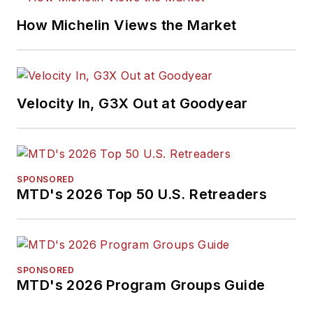
How Michelin Views the Market
Velocity In, G3X Out at Goodyear
SPONSORED
MTD's 2026 Top 50 U.S. Retreaders
SPONSORED
MTD's 2026 Program Groups Guide