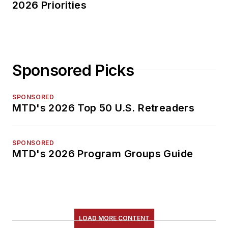
2026 Priorities
Sponsored Picks
SPONSORED
MTD's 2026 Top 50 U.S. Retreaders
SPONSORED
MTD's 2026 Program Groups Guide
LOAD MORE CONTENT