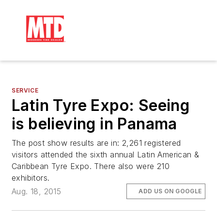
SERVICE
Latin Tyre Expo: Seeing
is believing in Panama
The post show results are in: 2,261 registered
visitors attended the sixth annual Latin American &
Caribbean Tyre Expo. There also were 210
exhibitors.
Aug. 18, 2015
ADD US ON GOOGLE