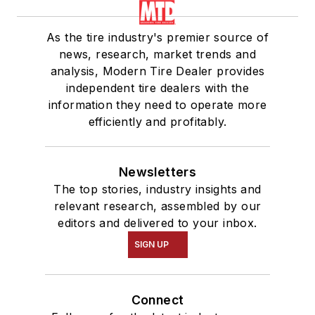
As the tire industry's premier source of
news, research, market trends and
analysis, Modern Tire Dealer provides
independent tire dealers with the
information they need to operate more
efficiently and profitably.
Newsletters
The top stories, industry insights and
relevant research, assembled by our
editors and delivered to your inbox.
SIGN UP
Connect