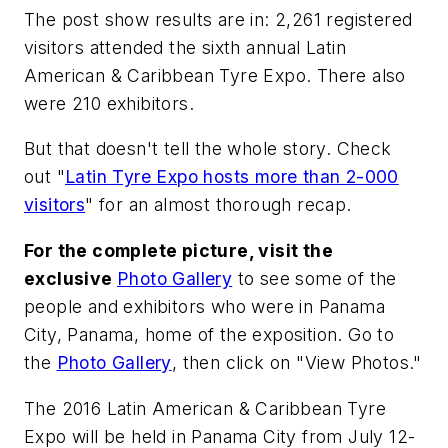
The post show results are in: 2,261 registered
visitors attended the sixth annual Latin
American & Caribbean Tyre Expo. There also
were 210 exhibitors.
But that doesn't tell the whole story. Check
out "
Latin Tyre Expo hosts more than 2-000
visitors
" for an almost thorough recap.
For the complete picture, visit the
exclusive
Photo Gallery
to see some of the
people and exhibitors who were in Panama
City, Panama, home of the exposition. Go to
the
Photo Gallery
, then click on "View Photos."
The 2016 Latin American & Caribbean Tyre
Expo will be held in Panama City from July 12-