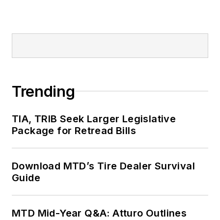
Trending
TIA, TRIB Seek Larger Legislative
Package for Retread Bills
Download MTD’s Tire Dealer Survival
Guide
MTD Mid-Year Q&A: Atturo Outlines