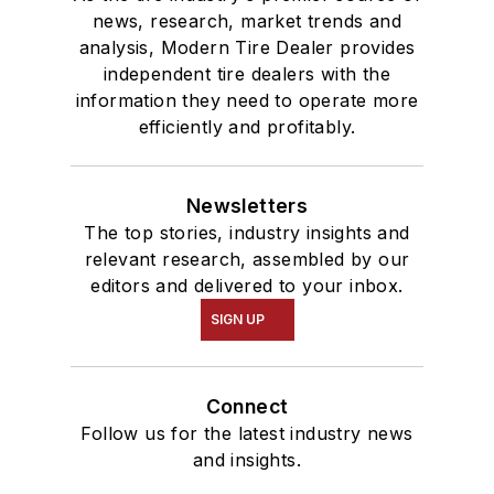
news, research, market trends and
analysis, Modern Tire Dealer provides
independent tire dealers with the
information they need to operate more
efficiently and profitably.
Newsletters
The top stories, industry insights and
relevant research, assembled by our
editors and delivered to your inbox.
SIGN UP
Connect
Follow us for the latest industry news
and insights.