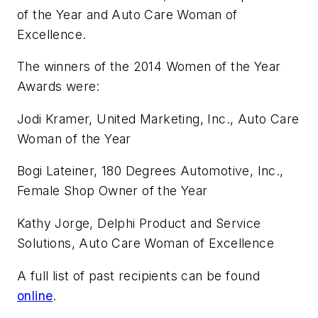
of the Year and Auto Care Woman of
Excellence.
The winners of the 2014 Women of the Year
Awards were:
Jodi Kramer, United Marketing, Inc., Auto Care
Woman of the Year
Bogi Lateiner, 180 Degrees Automotive, Inc.,
Female Shop Owner of the Year
Kathy Jorge, Delphi Product and Service
Solutions, Auto Care Woman of Excellence
A full list of past recipients can be found
online
.