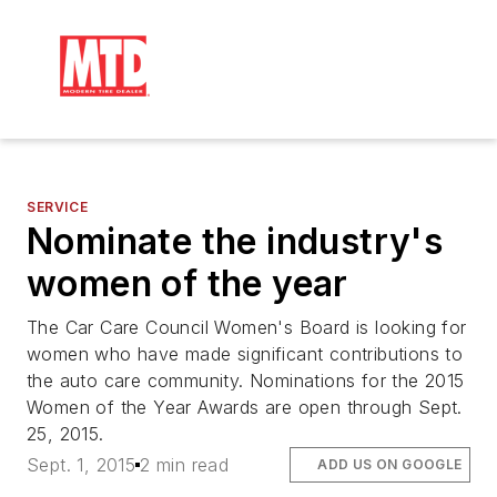
SERVICE
Nominate the industry's
women of the year
The Car Care Council Women's Board is looking for
women who have made significant contributions to
the auto care community. Nominations for the 2015
Women of the Year Awards are open through Sept.
25, 2015.
Sept. 1, 2015
2 min read
ADD US ON GOOGLE