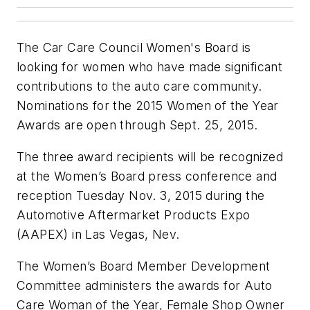
The Car Care Council Women's Board is
looking for women who have made significant
contributions to the auto care community.
Nominations for the 2015 Women of the Year
Awards are open through Sept. 25, 2015.
The three award recipients will be recognized
at the Women’s Board press conference and
reception Tuesday Nov. 3, 2015 during the
Automotive Aftermarket Products Expo
(AAPEX) in Las Vegas, Nev.
The Women’s Board Member Development
Committee administers the awards for Auto
Care Woman of the Year, Female Shop Owner