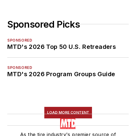
Sponsored Picks
SPONSORED
MTD's 2026 Top 50 U.S. Retreaders
SPONSORED
MTD's 2026 Program Groups Guide
LOAD MORE CONTENT
As the tire industry's premier source of