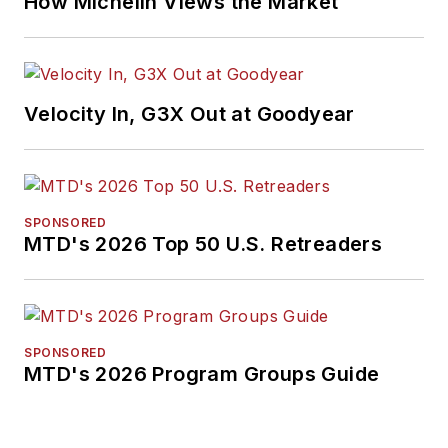
How Michelin Views the Market
Velocity In, G3X Out at Goodyear
SPONSORED
MTD's 2026 Top 50 U.S. Retreaders
SPONSORED
MTD's 2026 Program Groups Guide