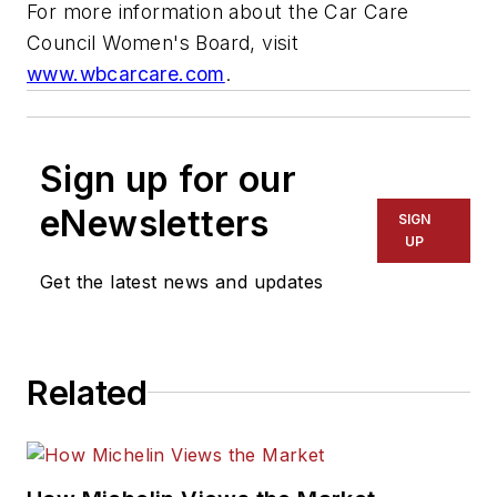
For more information about the Car Care
Council Women's Board, visit
www.wbcarcare.com
.
Sign up for our
eNewsletters
SIGN
UP
Get the latest news and updates
Related