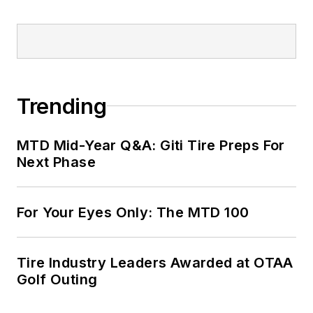
Trending
MTD Mid-Year Q&A: Giti Tire Preps For
Next Phase
For Your Eyes Only: The MTD 100
Tire Industry Leaders Awarded at OTAA
Golf Outing