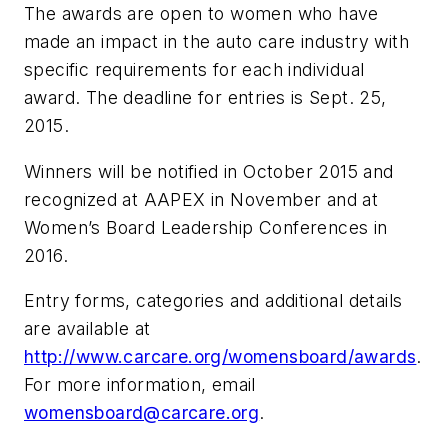
The awards are open to women who have
made an impact in the auto care industry with
specific requirements for each individual
award. The deadline for entries is Sept. 25,
2015.
Winners will be notified in October 2015 and
recognized at AAPEX in November and at
Women’s Board Leadership Conferences in
2016.
Entry forms, categories and additional details
are available at
http://www.carcare.org/womensboard/awards
.
For more information, email
womensboard@carcare.org
.