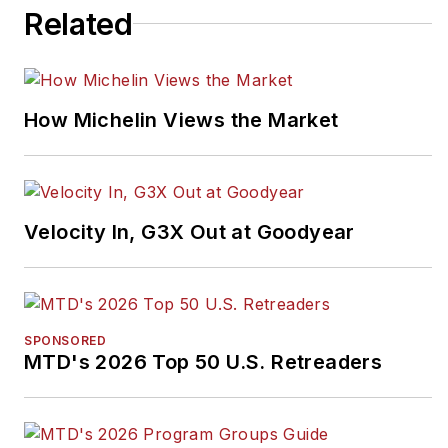
Related
How Michelin Views the Market
Velocity In, G3X Out at Goodyear
SPONSORED
MTD's 2026 Top 50 U.S. Retreaders