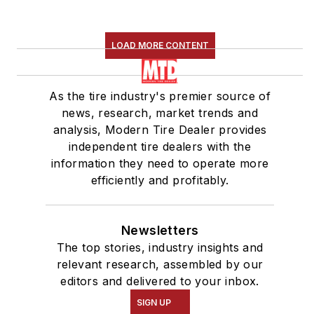
LOAD MORE CONTENT
As the tire industry's premier source of
news, research, market trends and
analysis, Modern Tire Dealer provides
independent tire dealers with the
information they need to operate more
efficiently and profitably.
Newsletters
The top stories, industry insights and
relevant research, assembled by our
editors and delivered to your inbox.
SIGN UP