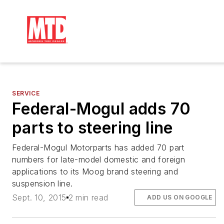
SERVICE
Federal-Mogul adds 70
parts to steering line
Federal-Mogul Motorparts has added 70 part
numbers for late-model domestic and foreign
applications to its Moog brand steering and
suspension line.
Sept. 10, 2015
2 min read
ADD US ON GOOGLE