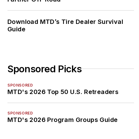
Download MTD’s Tire Dealer Survival
Guide
Sponsored Picks
SPONSORED
MTD's 2026 Top 50 U.S. Retreaders
SPONSORED
MTD's 2026 Program Groups Guide