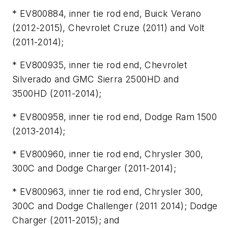
* EV800884, inner tie rod end, Buick Verano
(2012-2015), Chevrolet Cruze (2011) and Volt
(2011-2014);
* EV800935, inner tie rod end, Chevrolet
Silverado and GMC Sierra 2500HD and
3500HD (2011-2014);
* EV800958, inner tie rod end, Dodge Ram 1500
(2013-2014);
* EV800960, inner tie rod end, Chrysler 300,
300C and Dodge Charger (2011-2014);
* EV800963, inner tie rod end, Chrysler 300,
300C and Dodge Challenger (2011 2014); Dodge
Charger (2011-2015); and