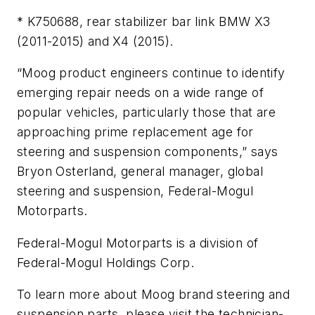
* K750688, rear stabilizer bar link BMW X3
(2011-2015) and X4 (2015).
“Moog product engineers continue to identify
emerging repair needs on a wide range of
popular vehicles, particularly those that are
approaching prime replacement age for
steering and suspension components,” says
Bryon Osterland, general manager, global
steering and suspension, Federal-Mogul
Motorparts.
Federal-Mogul Motorparts is a division of
Federal-Mogul Holdings Corp.
To learn more about Moog brand steering and
suspension parts, please visit the technician-