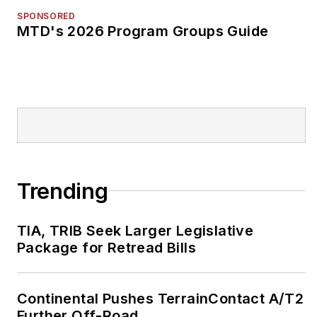
SPONSORED
MTD's 2026 Program Groups Guide
Trending
TIA, TRIB Seek Larger Legislative
Package for Retread Bills
Continental Pushes TerrainContact A/T2
Further Off-Road