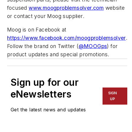
focused
www.moogproblemsolver.com
website
or contact your Moog supplier.
Moog is on Facebook at
https://www.facebook.com/moogproblemsolver
.
Follow the brand on Twitter (
@MOOGps
) for
product updates and special promotions.
Sign up for our
eNewsletters
SIGN
UP
Get the latest news and updates