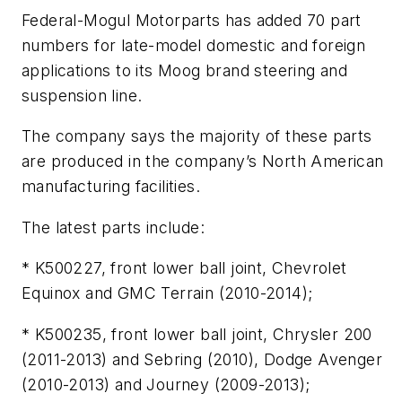
Federal-Mogul Motorparts has added 70 part
numbers for late-model domestic and foreign
applications to its Moog brand steering and
suspension line.
The company says the majority of these parts
are produced in the company’s North American
manufacturing facilities.
The latest parts include:
* K500227, front lower ball joint, Chevrolet
Equinox and GMC Terrain (2010-2014);
* K500235, front lower ball joint, Chrysler 200
(2011-2013) and Sebring (2010), Dodge Avenger
(2010-2013) and Journey (2009-2013);