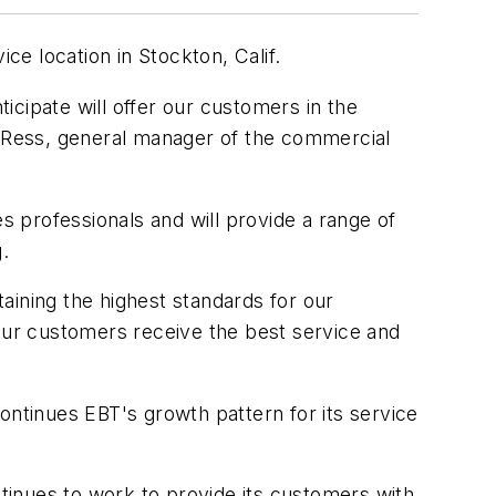
ce location in Stockton, Calif.
cipate will offer our customers in the
ay Ress, general manager of the commercial
s professionals and will provide a range of
g.
taining the highest standards for our
 our customers receive the best service and
 continues EBT's growth pattern for its service
ntinues to work to provide its customers with