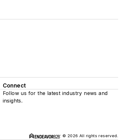
Connect
Follow us for the latest industry news and
insights.
© 2026 All rights reserved.