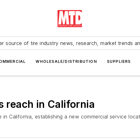
r source of tire industry news, research, market trends a
OMMERCIAL
WHOLESALE/DISTRIBUTION
SUPPLIERS
s reach in California
 in California, establishing a new commercial service locati