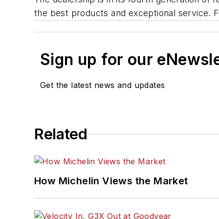
the best products and exceptional service. F
Sign up for our eNewsl
Get the latest news and updates
Related
How Michelin Views the Market