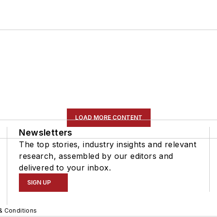
LOAD MORE CONTENT
Newsletters
The top stories, industry insights and relevant
research, assembled by our editors and
delivered to your inbox.
SIGN UP
& Conditions