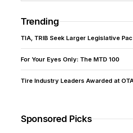
Trending
TIA, TRIB Seek Larger Legislative Pac
For Your Eyes Only: The MTD 100
Tire Industry Leaders Awarded at OT
Sponsored Picks