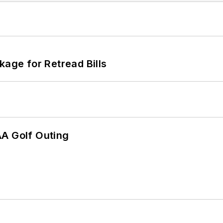
kage for Retread Bills
AA Golf Outing