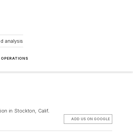
nd analysis
OPERATIONS
on in Stockton, Calif.
ADD US ON GOOGLE