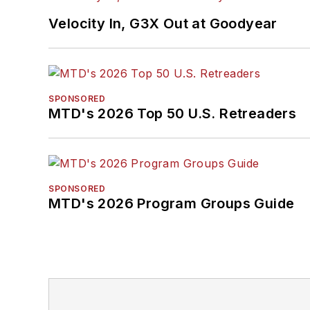
Velocity In, G3X Out at Goodyear
SPONSORED
MTD's 2026 Top 50 U.S. Retreaders
SPONSORED
MTD's 2026 Program Groups Guide