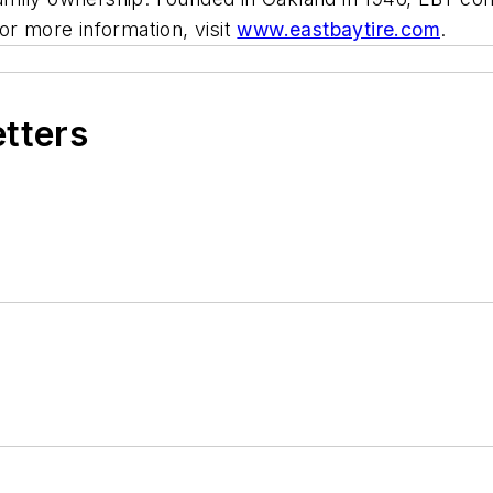
or more information, visit
www.eastbaytire.com
.
etters