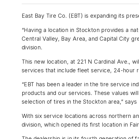
East Bay Tire Co. (EBT) is expanding its pres
“Having a location in Stockton provides a na
Central Valley, Bay Area, and Capital City 
division.
This new location, at 221 N Cardinal Ave., wi
services that include fleet service, 24-hour r
“EBT has been a leader in the tire service in
products and our services. These values will
selection of tires in the Stockton area,” says
With six service locations across northern and
division, which opened its first location in Fair
The dealership is in its fourth generation of