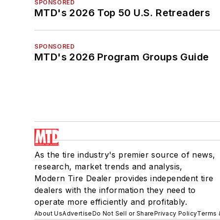
SPONSORED
MTD's 2026 Top 50 U.S. Retreaders
SPONSORED
MTD's 2026 Program Groups Guide
As the tire industry's premier source of news,
research, market trends and analysis,
Modern Tire Dealer provides independent tire
dealers with the information they need to
operate more efficiently and profitably.
About Us
Advertise
Do Not Sell or Share
Privacy Policy
Terms 