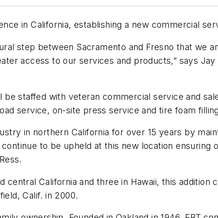
ence in California, establishing a new commercial servi
tural step between Sacramento and Fresno that we anti
greater access to our services and products,” says J
ll be staffed with veteran commercial service and sale
oad service, on-site press service and tire foam fillin
dustry in northern California for over 15 years by main
 continue to be upheld at this new location ensuring
 Ress.
 central California and three in Hawaii, this addition
field, Calif. in 2000.
 family ownership. Founded in Oakland in 1946, EBT co