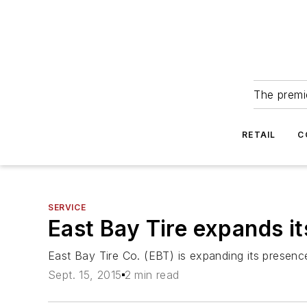
The premie
RETAIL
C
SERVICE
East Bay Tire expands it
East Bay Tire Co. (EBT) is expanding its presence
Sept. 15, 2015
2 min read