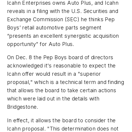
Icahn Enterprises owns Auto Plus, and Icahn
reveals in a filing with the U.S. Securities and
Exchange Commission (SEC) he thinks Pep
Boys’ retail automotive parts segment
“presents an excellent synergistic acquisition
opportunity” for Auto Plus.
On Dec. 8 the Pep Boys board of directors
acknowledged it's reasonable to expect the
Icahn offer would result in a "superior
proposal," which is a technical term and finding
that allows the board to take certain actions
which were laid out in the details with
Bridgestone.
In effect, it allows the board to consider the
Icahn proposal. "This determination does not