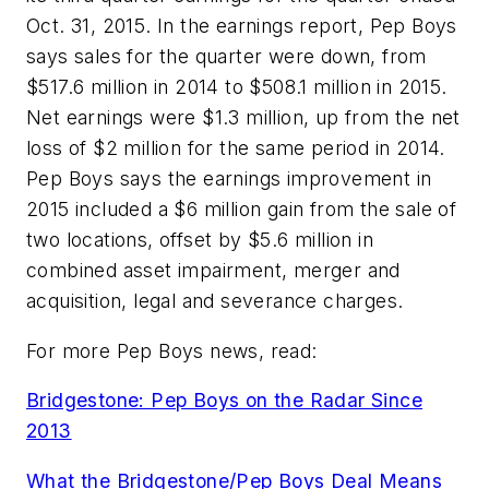
Oct. 31, 2015. In the earnings report, Pep Boys
says sales for the quarter were down, from
$517.6 million in 2014 to $508.1 million in 2015.
Net earnings were $1.3 million, up from the net
loss of $2 million for the same period in 2014.
Pep Boys says the earnings improvement in
2015 included a $6 million gain from the sale of
two locations, offset by $5.6 million in
combined asset impairment, merger and
acquisition, legal and severance charges.
For more Pep Boys news, read:
Bridgestone: Pep Boys on the Radar Since
2013
What the Bridgestone/Pep Boys Deal Means