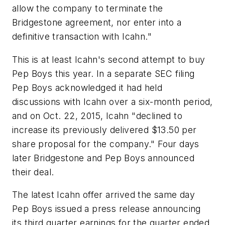
allow the company to terminate the
Bridgestone agreement, nor enter into a
definitive transaction with Icahn."
This is at least Icahn's second attempt to buy
Pep Boys this year. In a separate SEC filing
Pep Boys acknowledged it had held
discussions with Icahn over a six-month period,
and on Oct. 22, 2015, Icahn "declined to
increase its previously delivered $13.50 per
share proposal for the company." Four days
later Bridgestone and Pep Boys announced
their deal.
The latest Icahn offer arrived the same day
Pep Boys issued a press release announcing
its third quarter earnings for the quarter ended