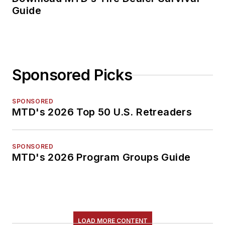
Guide
Sponsored Picks
SPONSORED
MTD's 2026 Top 50 U.S. Retreaders
SPONSORED
MTD's 2026 Program Groups Guide
LOAD MORE CONTENT