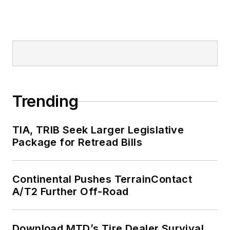
Trending
TIA, TRIB Seek Larger Legislative
Package for Retread Bills
Continental Pushes TerrainContact
A/T2 Further Off-Road
Download MTD’s Tire Dealer Survival