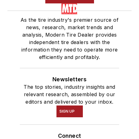
As the tire industry's premier source of
news, research, market trends and
analysis, Modern Tire Dealer provides
independent tire dealers with the
information they need to operate more
efficiently and profitably.
Newsletters
The top stories, industry insights and
relevant research, assembled by our
editors and delivered to your inbox.
SIGN UP
Connect