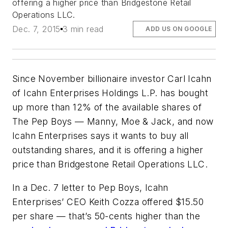
offering a higher price than Bridgestone Retail
Operations LLC.
Dec. 7, 2015
3 min read
ADD US ON GOOGLE
Since November billionaire investor Carl Icahn
of Icahn Enterprises Holdings L.P. has bought
up more than 12% of the available shares of
The Pep Boys — Manny, Moe & Jack, and now
Icahn Enterprises says it wants to buy all
outstanding shares, and it is offering a higher
price than Bridgestone Retail Operations LLC.
In a Dec. 7 letter to Pep Boys, Icahn
Enterprises’ CEO Keith Cozza offered $15.50
per share — that’s 50-cents higher than the