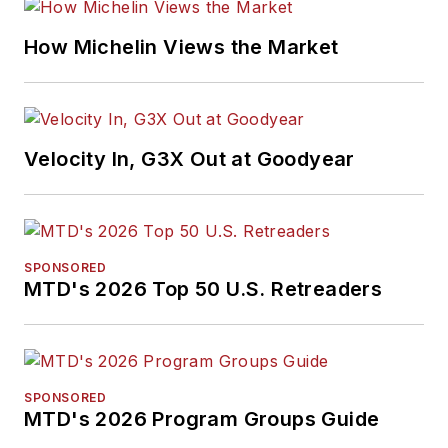
How Michelin Views the Market
Velocity In, G3X Out at Goodyear
SPONSORED
MTD's 2026 Top 50 U.S. Retreaders
SPONSORED
MTD's 2026 Program Groups Guide