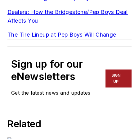
Dealers: How the Bridgestone/Pep Boys Deal
Affects You
The Tire Lineup at Pep Boys Will Change
Sign up for our
eNewsletters
SIGN
UP
Get the latest news and updates
Related