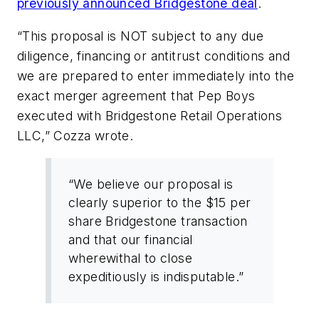
previously announced Bridgestone deal
.
“This proposal is NOT subject to any due
diligence, financing or antitrust conditions and
we are prepared to enter immediately into the
exact merger agreement that Pep Boys
executed with Bridgestone Retail Operations
LLC,” Cozza wrote.
“We believe our proposal is
clearly superior to the $15 per
share Bridgestone transaction
and that our financial
wherewithal to close
expeditiously is indisputable.”