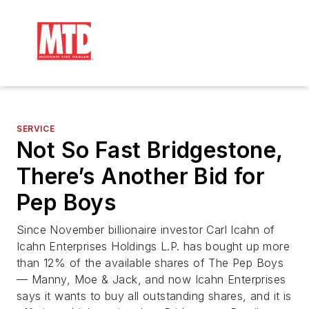
SERVICE
Not So Fast Bridgestone,
There’s Another Bid for
Pep Boys
Since November billionaire investor Carl Icahn of
Icahn Enterprises Holdings L.P. has bought up more
than 12% of the available shares of The Pep Boys
— Manny, Moe & Jack, and now Icahn Enterprises
says it wants to buy all outstanding shares, and it is