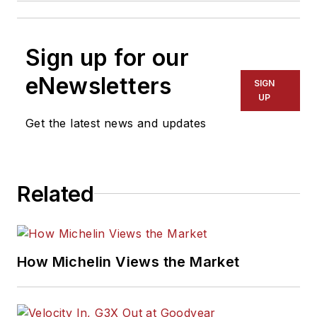
Sign up for our
eNewsletters
SIGN
UP
Get the latest news and updates
Related
How Michelin Views the Market