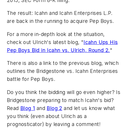
2015, SEC Form 8-K filing.
The result: Icahn and Icahn Enterprises L.P.
are back in the running to acquire Pep Boys.
For a more in-depth look at the situation,
check out Ulrich's latest blog, "
Icahn Ups His
Pep Boys Bid in Icahn vs. Ulrich, Round 2.
"
There is also a link to the previous blog, which
outlines the Bridgestone vs. Icahn Enterprises
battle for Pep Boys.
Do you think the bidding will go even higher? Is
Bridgestone preparing to match Icahn's bid?
Read
Blog 1
and
Blog 2
and let us know what
you think (even about Ulrich as a
prognosticator) by leaving a comment!