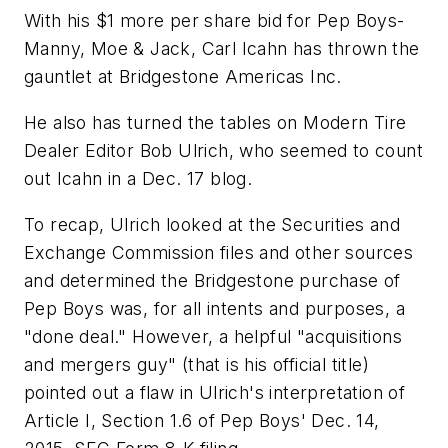
With his $1 more per share bid for Pep Boys-
Manny, Moe & Jack, Carl Icahn has thrown the
gauntlet at Bridgestone Americas Inc.
He also has turned the tables on
Modern Tire
Dealer
Editor Bob Ulrich, who seemed to count
out Icahn in a Dec. 17 blog.
To recap, Ulrich looked at the Securities and
Exchange Commission files and other sources
and determined the Bridgestone purchase of
Pep Boys was, for all intents and purposes, a
"done deal." However, a helpful "acquisitions
and mergers guy" (that is his official title)
pointed out a flaw in Ulrich's interpretation of
Article I, Section 1.6 of Pep Boys' Dec. 14,