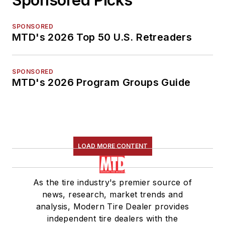
SPONSORED
MTD's 2026 Top 50 U.S. Retreaders
SPONSORED
MTD's 2026 Program Groups Guide
LOAD MORE CONTENT
As the tire industry's premier source of
news, research, market trends and
analysis, Modern Tire Dealer provides
independent tire dealers with the