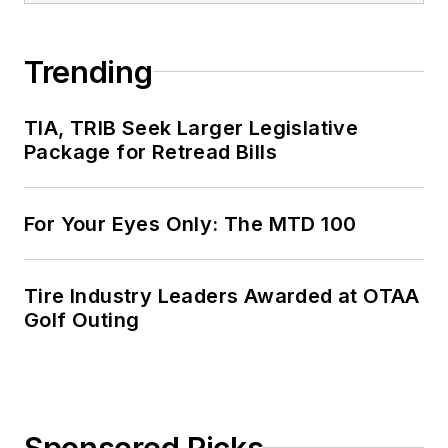
Trending
TIA, TRIB Seek Larger Legislative
Package for Retread Bills
For Your Eyes Only: The MTD 100
Tire Industry Leaders Awarded at OTAA
Golf Outing
Sponsored Picks