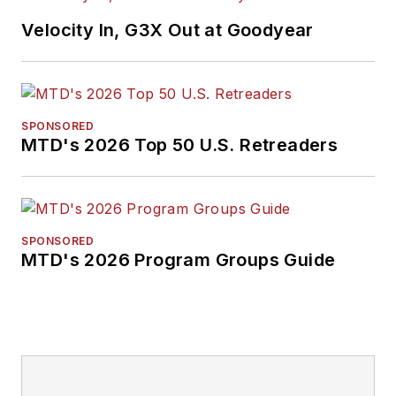
Velocity In, G3X Out at Goodyear
SPONSORED
MTD's 2026 Top 50 U.S. Retreaders
SPONSORED
MTD's 2026 Program Groups Guide