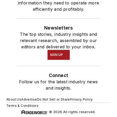
information they need to operate more
efficiently and profitably.
Newsletters
The top stories, industry insights and
relevant research, assembled by our
editors and delivered to your inbox.
SIGN UP
Connect
Follow us for the latest industry news
and insights.
About Us
Advertise
Do Not Sell or Share
Privacy Policy
Terms & Conditions
© 2026 All rights reserved.