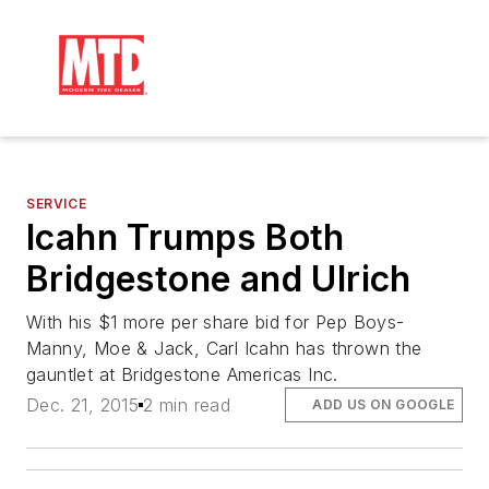
SERVICE
Icahn Trumps Both
Bridgestone and Ulrich
With his $1 more per share bid for Pep Boys-
Manny, Moe & Jack, Carl Icahn has thrown the
gauntlet at Bridgestone Americas Inc.
Dec. 21, 2015
2 min read
ADD US ON GOOGLE