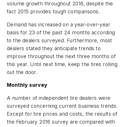
volume growth throughout 2016, despite the
fact 2015 provides tough comparisons.
Demand has increased on a year-over-year
basis for 23 of the past 24 months according
to the dealers surveyed. Furthermore, most
dealers stated they anticipate trends to
improve throughout the next three months of
this year. Until next time, keep the tires rolling
out the door.
Monthly survey
A number of independent tire dealers were
surveyed concerning current business trends.
Except for tire prices and costs, the results of
the February 2016 survey are compared with