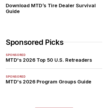
Download MTD’s Tire Dealer Survival
Guide
Sponsored Picks
SPONSORED
MTD's 2026 Top 50 U.S. Retreaders
SPONSORED
MTD's 2026 Program Groups Guide