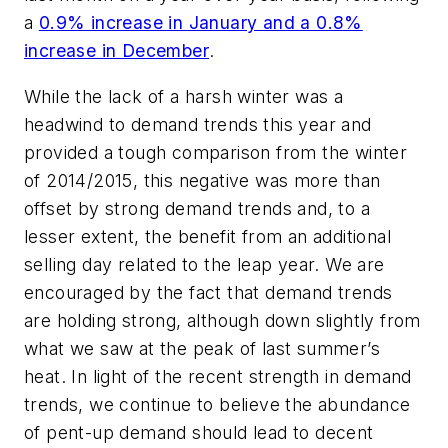
a
0.9% increase in January and a 0.8%
increase in December
.
While the lack of a harsh winter was a
headwind to demand trends this year and
provided a tough comparison from the winter
of 2014/2015, this negative was more than
offset by strong demand trends and, to a
lesser extent, the benefit from an additional
selling day related to the leap year. We are
encouraged by the fact that demand trends
are holding strong, although down slightly from
what we saw at the peak of last summer’s
heat. In light of the recent strength in demand
trends, we continue to believe the abundance
of pent-up demand should lead to decent