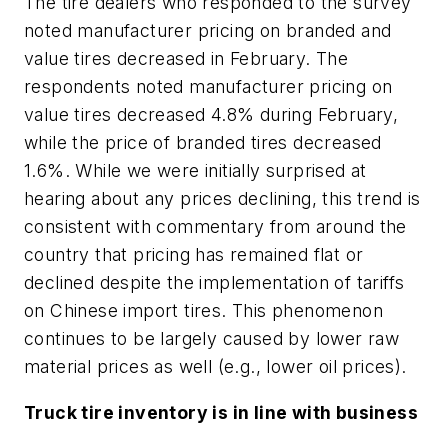
The tire dealers who responded to the survey
noted manufacturer pricing on branded and
value tires decreased in February. The
respondents noted manufacturer pricing on
value tires decreased 4.8% during February,
while the price of branded tires decreased
1.6%. While we were initially surprised at
hearing about any prices declining, this trend is
consistent with commentary from around the
country that pricing has remained flat or
declined despite the implementation of tariffs
on Chinese import tires. This phenomenon
continues to be largely caused by lower raw
material prices as well (e.g., lower oil prices).
Truck tire inventory is in line with business