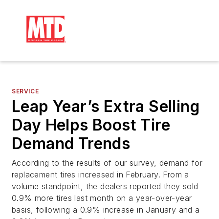
SERVICE
Leap Year’s Extra Selling
Day Helps Boost Tire
Demand Trends
According to the results of our survey, demand for
replacement tires increased in February. From a
volume standpoint, the dealers reported they sold
0.9% more tires last month on a year-over-year
basis, following a 0.9% increase in January and a