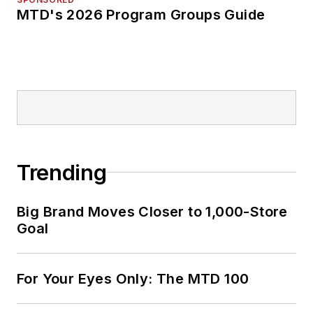
MTD's 2026 Program Groups Guide
Trending
Big Brand Moves Closer to 1,000-Store
Goal
For Your Eyes Only: The MTD 100