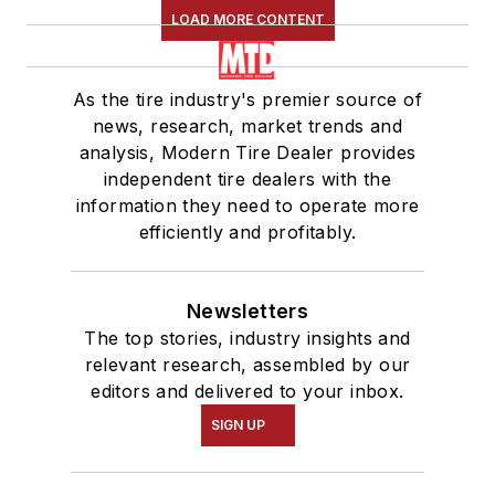
LOAD MORE CONTENT
As the tire industry's premier source of
news, research, market trends and
analysis, Modern Tire Dealer provides
independent tire dealers with the
information they need to operate more
efficiently and profitably.
Newsletters
The top stories, industry insights and
relevant research, assembled by our
editors and delivered to your inbox.
SIGN UP