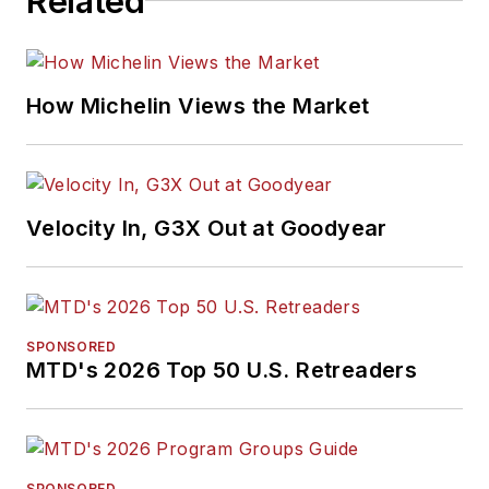
Related
How Michelin Views the Market
Velocity In, G3X Out at Goodyear
SPONSORED
MTD's 2026 Top 50 U.S. Retreaders
SPONSORED