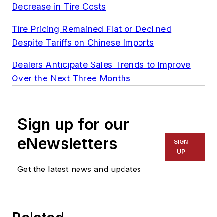
Decrease in Tire Costs
Tire Pricing Remained Flat or Declined
Despite Tariffs on Chinese Imports
Dealers Anticipate Sales Trends to Improve
Over the Next Three Months
Sign up for our
eNewsletters
SIGN
UP
Get the latest news and updates