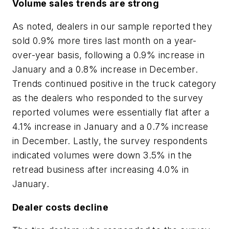
Volume sales trends are strong
As noted, dealers in our sample reported they
sold 0.9% more tires last month on a year-
over-year basis, following a 0.9% increase in
January and a 0.8% increase in December.
Trends continued positive in the truck category
as the dealers who responded to the survey
reported volumes were essentially flat after a
4.1% increase in January and a 0.7% increase
in December. Lastly, the survey respondents
indicated volumes were down 3.5% in the
retread business after increasing 4.0% in
January.
Dealer costs decline