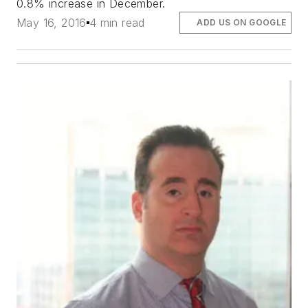
0.8% increase in December.
May 16, 2016
4 min read
ADD US ON GOOGLE