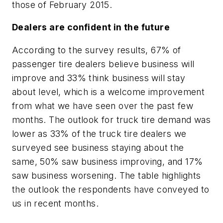
those of February 2015.
Dealers are confident in the future
According to the survey results, 67% of
passenger tire dealers believe business will
improve and 33% think business will stay
about level, which is a welcome improvement
from what we have seen over the past few
months. The outlook for truck tire demand was
lower as 33% of the truck tire dealers we
surveyed see business staying about the
same, 50% saw business improving, and 17%
saw business worsening. The table highlights
the outlook the respondents have conveyed to
us in recent months.