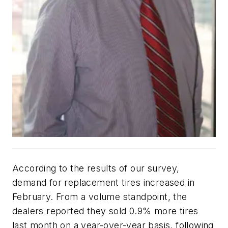
According to the results of our survey,
demand for replacement tires increased in
February. From a volume standpoint, the
dealers reported they sold 0.9% more tires
last month on a year-over-year basis, following