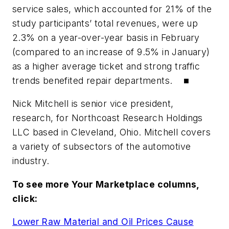
service sales, which accounted for 21% of the
study participants’ total revenues, were up
2.3% on a year-over-year basis in February
(compared to an increase of 9.5% in January)
as a higher average ticket and strong traffic
trends benefited repair departments. ■
Nick Mitchell is senior vice president,
research, for Northcoast Research Holdings
LLC based in Cleveland, Ohio. Mitchell covers
a variety of subsectors of the automotive
industry.
To see more Your Marketplace columns,
click:
Lower Raw Material and Oil Prices Cause