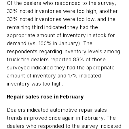
Of the dealers who responded to the survey,
33% noted inventories were too high, another
33% noted inventories were too low, and the
remaining third indicated they had the
appropriate amount of inventory in stock for
demand (vs. 100% in January). The
respondents regarding inventory levels among
truck tire dealers reported 83% of those
surveyed indicated they had the appropriate
amount of inventory and 17% indicated
inventory was too high.
Repair sales rose in February
Dealers indicated automotive repair sales
trends improved once again in February. The
dealers who responded to the survey indicated