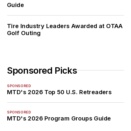
Guide
Tire Industry Leaders Awarded at OTAA
Golf Outing
Sponsored Picks
SPONSORED
MTD's 2026 Top 50 U.S. Retreaders
SPONSORED
MTD's 2026 Program Groups Guide