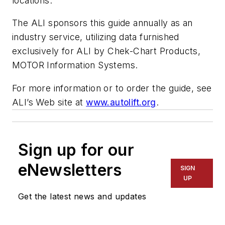
locations.
The ALI sponsors this guide annually as an
industry service, utilizing data furnished
exclusively for ALI by Chek-Chart Products,
MOTOR Information Systems.
For more information or to order the guide, see
ALI’s Web site at
www.autolift.org
.
Sign up for our
eNewsletters
SIGN
UP
Get the latest news and updates