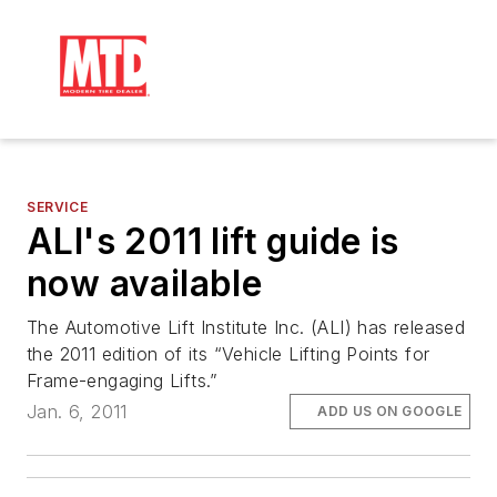
SERVICE
ALI's 2011 lift guide is
now available
The Automotive Lift Institute Inc. (ALI) has released
the 2011 edition of its “Vehicle Lifting Points for
Frame-engaging Lifts.”
Jan. 6, 2011
ADD US ON GOOGLE