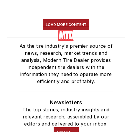
LOAD MORE CONTENT
As the tire industry's premier source of
news, research, market trends and
analysis, Modern Tire Dealer provides
independent tire dealers with the
information they need to operate more
efficiently and profitably.
Newsletters
The top stories, industry insights and
relevant research, assembled by our
editors and delivered to your inbox.