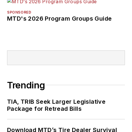
SPONSORED
MTD's 2026 Program Groups Guide
Trending
TIA, TRIB Seek Larger Legislative
Package for Retread Bills
Download MTD’s Tire Dealer Survival