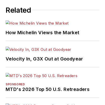
Related
How Michelin Views the Market
Velocity In, G3X Out at Goodyear
SPONSORED
MTD's 2026 Top 50 U.S. Retreaders