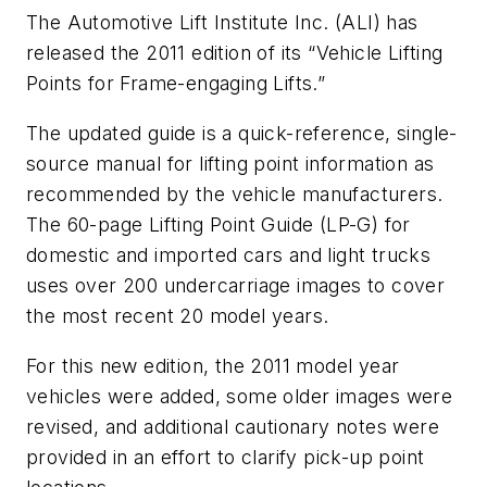
The Automotive Lift Institute Inc. (ALI) has
released the 2011 edition of its “Vehicle Lifting
Points for Frame-engaging Lifts.”
The updated guide is a quick-reference, single-
source manual for lifting point information as
recommended by the vehicle manufacturers.
The 60-page Lifting Point Guide (LP-G) for
domestic and imported cars and light trucks
uses over 200 undercarriage images to cover
the most recent 20 model years.
For this new edition, the 2011 model year
vehicles were added, some older images were
revised, and additional cautionary notes were
provided in an effort to clarify pick-up point