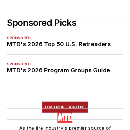
Sponsored Picks
SPONSORED
MTD's 2026 Top 50 U.S. Retreaders
SPONSORED
MTD's 2026 Program Groups Guide
LOAD MORE CONTENT
As the tire industry's premier source of