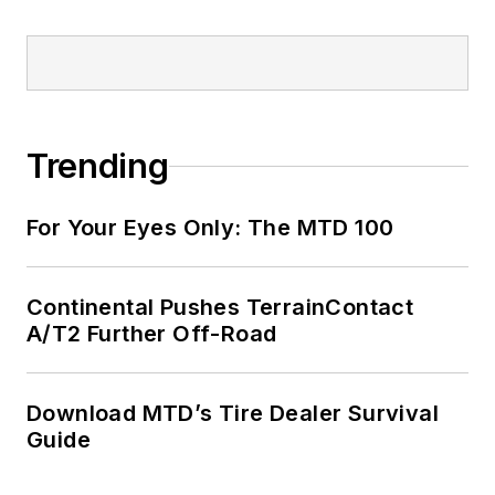
Trending
For Your Eyes Only: The MTD 100
Continental Pushes TerrainContact
A/T2 Further Off-Road
Download MTD’s Tire Dealer Survival
Guide