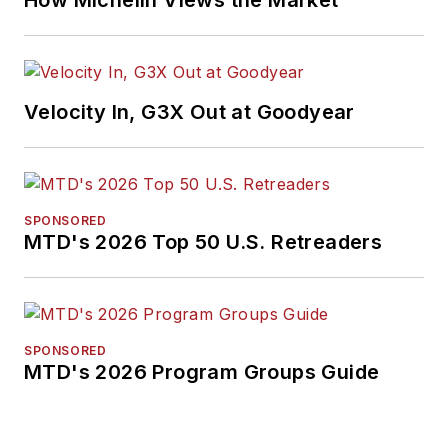
How Michelin Views the Market
Velocity In, G3X Out at Goodyear
SPONSORED
MTD's 2026 Top 50 U.S. Retreaders
SPONSORED
MTD's 2026 Program Groups Guide