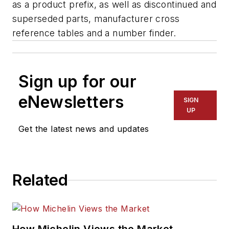
as a product prefix, as well as discontinued and
superseded parts, manufacturer cross
reference tables and a number finder.
Sign up for our
eNewsletters
SIGN
UP
Get the latest news and updates
Related