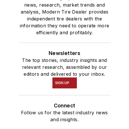
news, research, market trends and
analysis, Modern Tire Dealer provides
independent tire dealers with the
information they need to operate more
efficiently and profitably.
Newsletters
The top stories, industry insights and
relevant research, assembled by our
editors and delivered to your inbox.
SIGN UP
Connect
Follow us for the latest industry news
and insights.