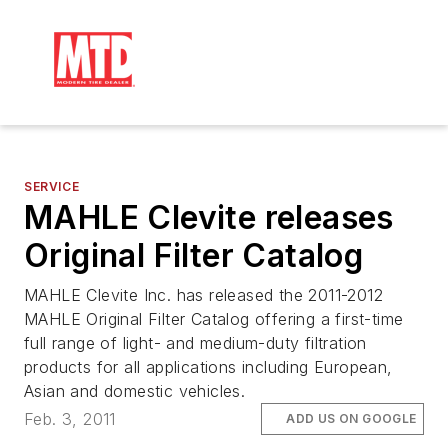
SERVICE
MAHLE Clevite releases
Original Filter Catalog
MAHLE Clevite Inc. has released the 2011-2012
MAHLE Original Filter Catalog offering a first-time
full range of light- and medium-duty filtration
products for all applications including European,
Asian and domestic vehicles.
Feb. 3, 2011
ADD US ON GOOGLE