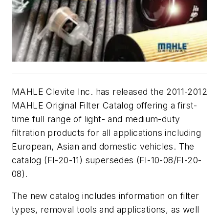
MAHLE Clevite Inc. has released the 2011-2012
MAHLE Original Filter Catalog offering a first-
time full range of light- and medium-duty
filtration products for all applications including
European, Asian and domestic vehicles. The
catalog (FI-20-11) supersedes (FI-10-08/FI-20-
08).
The new catalog includes information on filter
types, removal tools and applications, as well