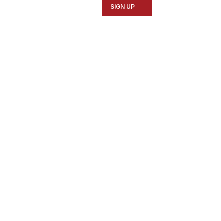
SIGN UP