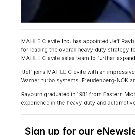
MAHLE Clevite Inc. has appointed Jeff Raybu
for leading the overall heavy duty strategy 
MAHLE Clevite sales team to further expand
“Jeff joins MAHLE Clevite with an impressiv
Warner turbo systems, Freudenberg-NOK and
Rayburn graduated in 1981 from Eastern Mich
experience in the heavy-duty and automotive
Sign up for our eNewsl