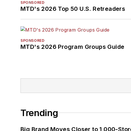
SPONSORED
MTD's 2026 Top 50 U.S. Retreaders
SPONSORED
MTD's 2026 Program Groups Guide
Trending
Big Brand Moves Closer to 1,000-Stor