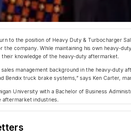
rn to the position of Heavy Duty & Turbocharger Sal
for the company. While maintaining his own heavy-dut
 their knowledge of the heavy-duty aftermarket.
e sales management background in the heavy-duty aft
 Bendix truck brake systems,” says Ken Carter, man
igan University with a Bachelor of Business Administr
 aftermarket industries.
etters