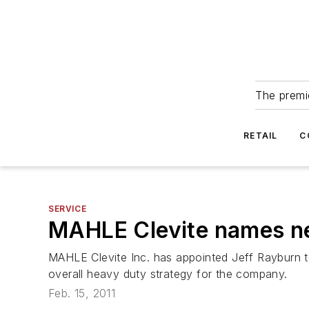
The premie
RETAIL
C
SERVICE
MAHLE Clevite names n
MAHLE Clevite Inc. has appointed Jeff Rayburn t
overall heavy duty strategy for the company.
Feb. 15, 2011