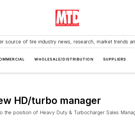
r source of tire industry news, research, market trends a
OMMERCIAL
WHOLESALE/DISTRIBUTION
SUPPLIERS
ew HD/turbo manager
o the position of Heavy Duty & Turbocharger Sales Manager