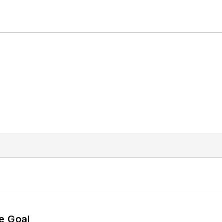
e Goal