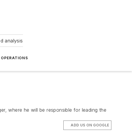
nd analysis
OPERATIONS
, where he will be responsible for leading the
ADD US ON GOOGLE