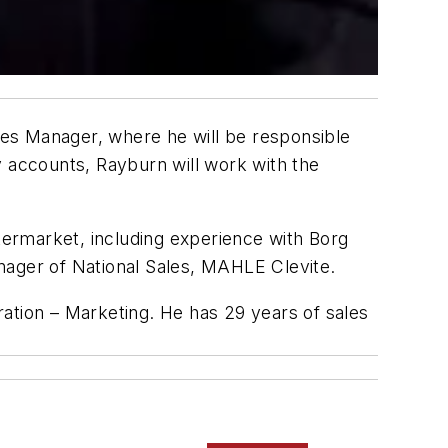
es Manager, where he will be responsible
y accounts, Rayburn will work with the
ermarket, including experience with Borg
ager of National Sales, MAHLE Clevite.
ation – Marketing. He has 29 years of sales