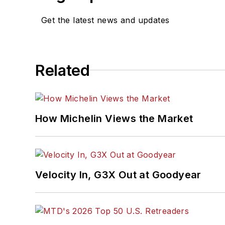
Get the latest news and updates
Related
How Michelin Views the Market
Velocity In, G3X Out at Goodyear