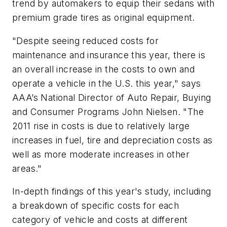
trend by automakers to equip their sedans with
premium grade tires as original equipment.
"Despite seeing reduced costs for
maintenance and insurance this year, there is
an overall increase in the costs to own and
operate a vehicle in the U.S. this year," says
AAA’s National Director of Auto Repair, Buying
and Consumer Programs John Nielsen. "The
2011 rise in costs is due to relatively large
increases in fuel, tire and depreciation costs as
well as more moderate increases in other
areas."
In-depth findings of this year's study, including
a breakdown of specific costs for each
category of vehicle and costs at different