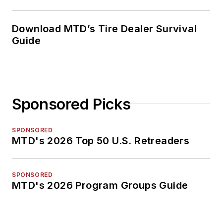
Download MTD’s Tire Dealer Survival
Guide
Sponsored Picks
SPONSORED
MTD's 2026 Top 50 U.S. Retreaders
SPONSORED
MTD's 2026 Program Groups Guide