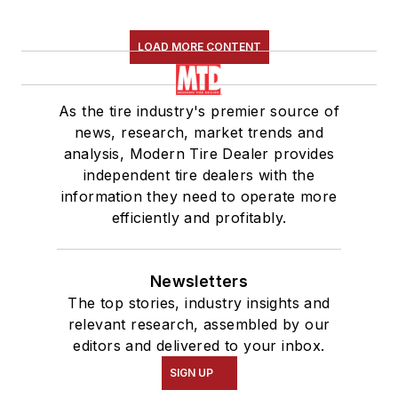
LOAD MORE CONTENT
As the tire industry's premier source of
news, research, market trends and
analysis, Modern Tire Dealer provides
independent tire dealers with the
information they need to operate more
efficiently and profitably.
Newsletters
The top stories, industry insights and
relevant research, assembled by our
editors and delivered to your inbox.
SIGN UP