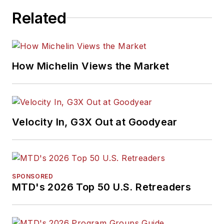
Related
How Michelin Views the Market
Velocity In, G3X Out at Goodyear
SPONSORED
MTD's 2026 Top 50 U.S. Retreaders