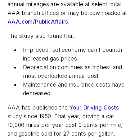
annual mileages are available at select local
AAA branch offices or may be downloaded at
AAA.com/PublicAffairs
.
The study also found that:
Improved fuel economy can't counter
increased gas prices.
Depreciation continues as highest and
most overlooked annual cost.
Maintenance and insurance costs have
decreased.
AAA has published the
Your Driving Costs
study since 1950. That year, driving a car
10,000 miles per year cost 9 cents per mile,
and gasoline sold for 27 cents per gallon.