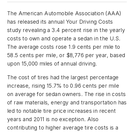
The American Automobile Association (AAA)
has released its annual Your Driving Costs
study revealing a 3.4 percent rise in the yearly
costs to own and operate a sedan in the U.S.
The average costs rose 1.9 cents per mile to
58.5 cents per mile, or $8,776 per year, based
upon 15,000 miles of annual driving.
The cost of tires had the largest percentage
increase, rising 15.7% to 0.96 cents per mile
on average for sedan owners. The rise in costs
of raw materials, energy and transportation has
led to notable tire price increases in recent
years and 2011 is no exception. Also
contributing to higher average tire costs is a