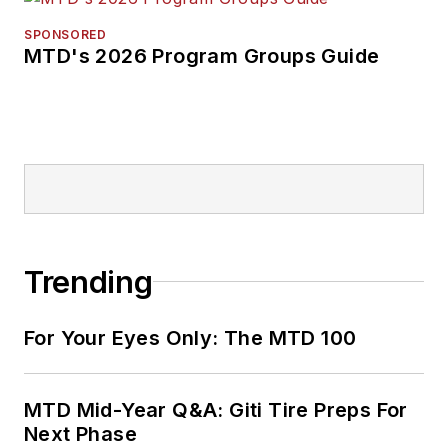
SPONSORED
MTD's 2026 Program Groups Guide
Trending
For Your Eyes Only: The MTD 100
MTD Mid-Year Q&A: Giti Tire Preps For
Next Phase