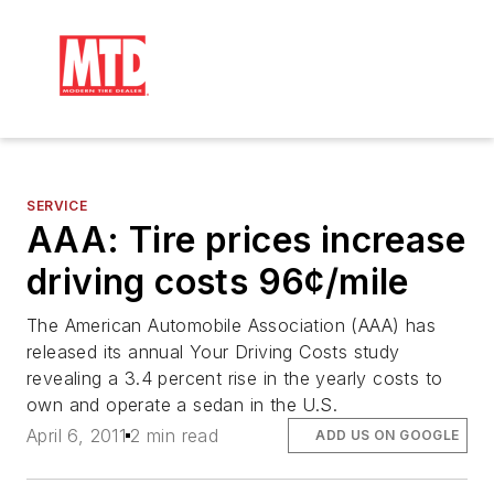
SERVICE
AAA: Tire prices increase
driving costs 96¢/mile
The American Automobile Association (AAA) has
released its annual Your Driving Costs study
revealing a 3.4 percent rise in the yearly costs to
own and operate a sedan in the U.S.
April 6, 2011
2 min read
ADD US ON GOOGLE