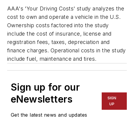
AAA's 'Your Driving Costs' study analyzes the
cost to own and operate a vehicle in the U.S.
Ownership costs factored into the study
include the cost of insurance, license and
registration fees, taxes, depreciation and
finance charges. Operational costs in the study
include fuel, maintenance and tires.
Sign up for our
eNewsletters
SIGN
UP
Get the latest news and updates