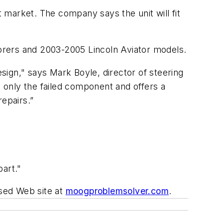
 market. The company says the unit will fit
orers and 2003-2005 Lincoln Aviator models.
esign," says Mark Boyle, director of steering
 only the failed component and offers a
epairs.”
part."
used Web site at
moogproblemsolver.com
.