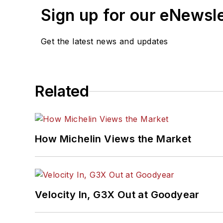
Sign up for our eNewsl
Get the latest news and updates
Related
How Michelin Views the Market
Velocity In, G3X Out at Goodyear