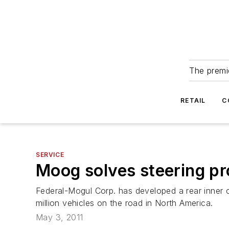
The premie
RETAIL
C
SERVICE
Moog solves steering pr
Federal-Mogul Corp. has developed a rear inner c
million vehicles on the road in North America.
May 3, 2011