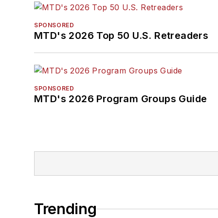
SPONSORED
MTD's 2026 Top 50 U.S. Retreaders
SPONSORED
MTD's 2026 Program Groups Guide
Trending