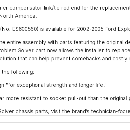
ner compensator link/tie rod end for the replacement
n North America.
(No. ES800560) is available for 2002-2005 Ford Expl
he entire assembly with parts featuring the original d
lem Solver part now allows the installer to replace
 solution that can help prevent comebacks and costly r
the following:
n "for exceptional strength and longer life."
ar more resistant to socket pull-out than the original 
olver chassis parts, visit the brand’s technician-foc