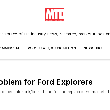
r source of tire industry news, research, market trends a
OMMERCIAL
WHOLESALE/DISTRIBUTION
SUPPLIERS
oblem for Ford Explorers
ompensator link/tie rod end for the replacement market. Th