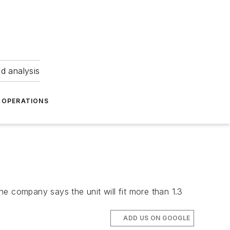
nd analysis
OPERATIONS
e company says the unit will fit more than 1.3
ADD US ON GOOGLE