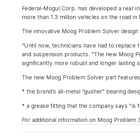
Federal-Mogul Corp. has developed a rear in
more than 1.3 million vehicles on the road i
The innovative Moog Problem Solver design 
“Until now, technicians have had to replace t
and suspension products. "The new Moog Prob
significantly more robust and longer lasting
The new Moog Problem Solver part features 
* the brand’s all-metal “gusher” bearing desig
* a grease fitting that the company says "is f
For additional information on Moog Problem S