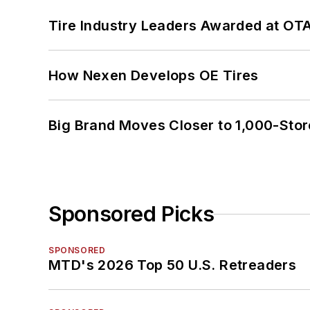
Tire Industry Leaders Awarded at OT
How Nexen Develops OE Tires
Big Brand Moves Closer to 1,000-Stor
Sponsored Picks
SPONSORED
MTD's 2026 Top 50 U.S. Retreaders