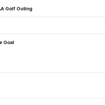
AA Golf Outing
e Goal