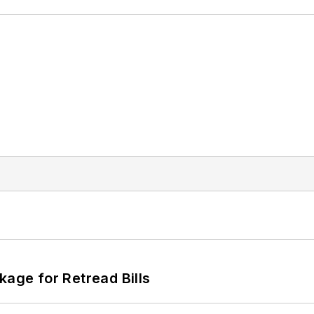
kage for Retread Bills