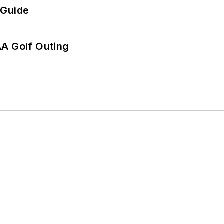
 Guide
AA Golf Outing