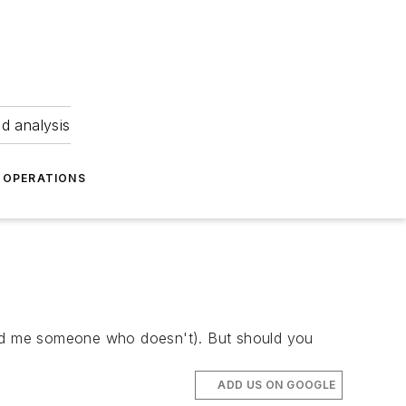
nd analysis
OPERATIONS
 find me someone who doesn't). But should you
ADD US ON GOOGLE