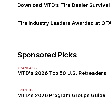
Download MTD’s Tire Dealer Survival
Tire Industry Leaders Awarded at OT
Sponsored Picks
SPONSORED
MTD's 2026 Top 50 U.S. Retreaders
SPONSORED
MTD's 2026 Program Groups Guide