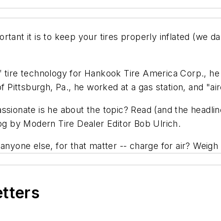
rtant it is to keep your tires properly inflated (we 
f tire technology for Hankook Tire America Corp., h
f Pittsburgh, Pa., he worked at a gas station, and "air
ssionate is he about the topic? Read (and the headline
log by
Modern Tire Dealer
Editor Bob Ulrich.
 anyone else, for that matter -- charge for air? Weig
etters