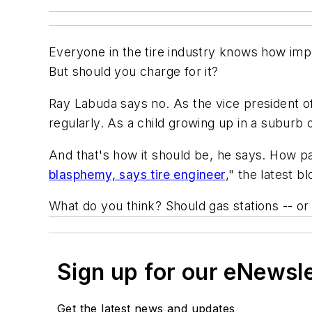
Everyone in the tire industry knows how impo
But should you charge for it?
Ray Labuda says no. As the vice president o
regularly. As a child growing up in a suburb o
And that's how it should be, he says. How pa
blasphemy, says tire engineer
," the latest b
What do you think? Should gas stations -- or
Sign up for our eNewsl
Get the latest news and updates