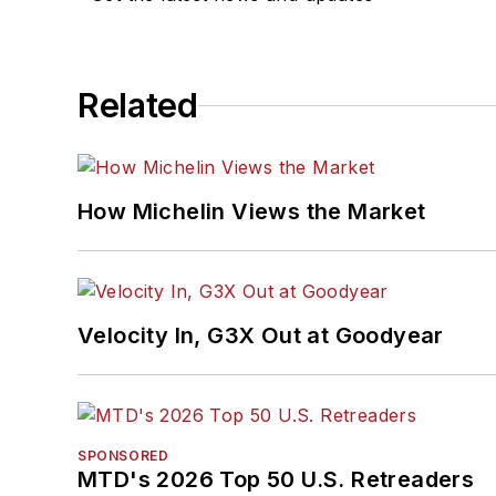
Related
How Michelin Views the Market
Velocity In, G3X Out at Goodyear
SPONSORED
MTD's 2026 Top 50 U.S. Retreaders