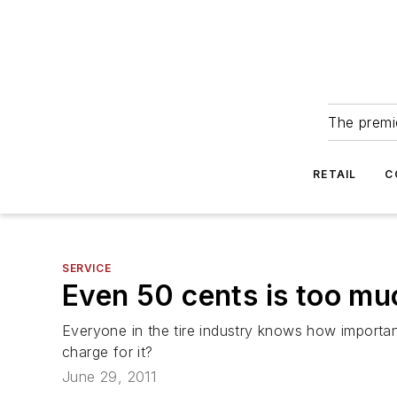
The premie
RETAIL
C
SERVICE
Even 50 cents is too muc
Everyone in the tire industry knows how important
charge for it?
June 29, 2011