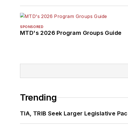
SPONSORED
MTD's 2026 Program Groups Guide
Trending
TIA, TRIB Seek Larger Legislative Pac