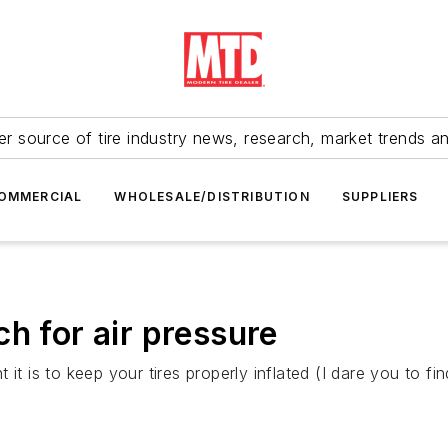
r source of tire industry news, research, market trends a
OMMERCIAL
WHOLESALE/DISTRIBUTION
SUPPLIERS
h for air pressure
 it is to keep your tires properly inflated (I dare you to