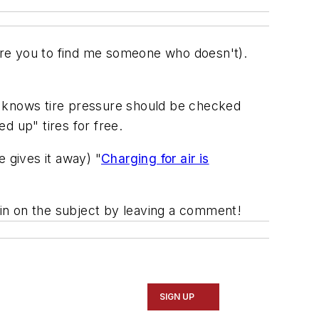
dare you to find me someone who doesn't).
e knows tire pressure should be checked
ed up" tires for free.
 gives it away) "
Charging for air is
h in on the subject by leaving a comment!
SIGN UP