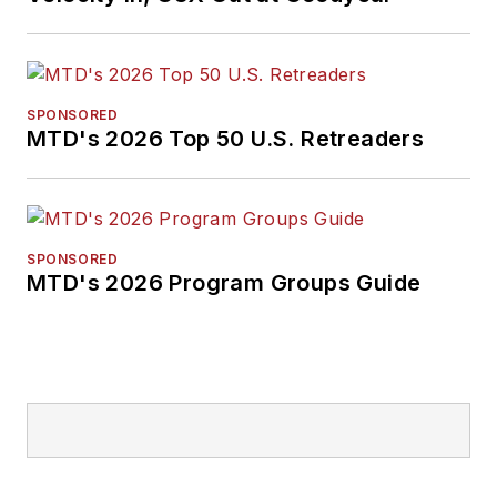
SPONSORED
MTD's 2026 Top 50 U.S. Retreaders
SPONSORED
MTD's 2026 Program Groups Guide