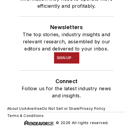
efficiently and profitably.
Newsletters
The top stories, industry insights and
relevant research, assembled by our
editors and delivered to your inbox.
SIGN UP
Connect
Follow us for the latest industry news
and insights.
About Us
Advertise
Do Not Sell or Share
Privacy Policy
Terms & Conditions
© 2026 All rights reserved.