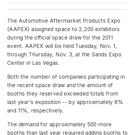
The Automotive Aftermarket Products Expo
(AAPEX) assigned space to 2,200 exhibitors
during the official space draw for the 2011
event. AAPEX will be held Tuesday, Nov. 1,
through Thursday, Nov. 3, at the Sands Expo
Center in Las Vegas.
Both the number of companies participating in
the recent space draw and the amount of
booths they reserved exceeded totals from
last year's exposition -- by approximately 8%
and 11%, respectively.
The demand for approximately 500 more
booths than last year required adding booths to