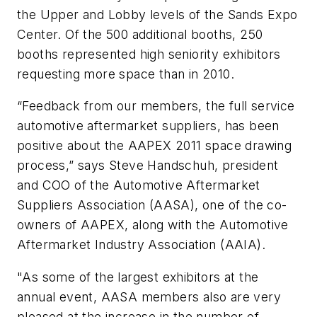
the Upper and Lobby levels of the Sands Expo
Center. Of the 500 additional booths, 250
booths represented high seniority exhibitors
requesting more space than in 2010.
“Feedback from our members, the full service
automotive aftermarket suppliers, has been
positive about the AAPEX 2011 space drawing
process,” says Steve Handschuh, president
and COO of the Automotive Aftermarket
Suppliers Association (AASA), one of the co-
owners of AAPEX, along with the Automotive
Aftermarket Industry Association (AAIA).
"As some of the largest exhibitors at the
annual event, AASA members also are very
pleased at the increase in the number of