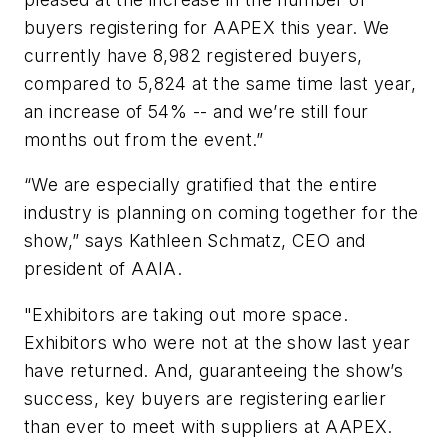
buyers registering for AAPEX this year. We
currently have 8,982 registered buyers,
compared to 5,824 at the same time last year,
an increase of 54% -- and we’re still four
months out from the event.”
“We are especially gratified that the entire
industry is planning on coming together for the
show,” says Kathleen Schmatz, CEO and
president of AAIA.
"Exhibitors are taking out more space.
Exhibitors who were not at the show last year
have returned. And, guaranteeing the show’s
success, key buyers are registering earlier
than ever to meet with suppliers at AAPEX.