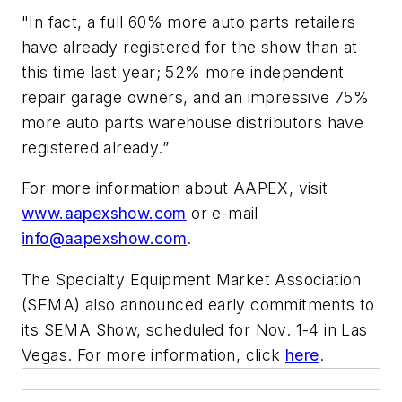
"In fact, a full 60% more auto parts retailers
have already registered for the show than at
this time last year; 52% more independent
repair garage owners, and an impressive 75%
more auto parts warehouse distributors have
registered already.”
For more information about AAPEX, visit
www.aapexshow.com
or e-mail
info@aapexshow.com
.
The Specialty Equipment Market Association
(SEMA) also announced early commitments to
its SEMA Show, scheduled for Nov. 1-4 in Las
Vegas. For more information, click
here
.