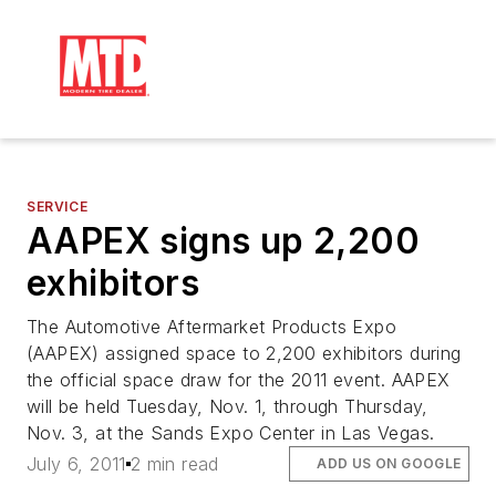
SERVICE
AAPEX signs up 2,200
exhibitors
The Automotive Aftermarket Products Expo
(AAPEX) assigned space to 2,200 exhibitors during
the official space draw for the 2011 event. AAPEX
will be held Tuesday, Nov. 1, through Thursday,
Nov. 3, at the Sands Expo Center in Las Vegas.
July 6, 2011
2 min read
ADD US ON GOOGLE