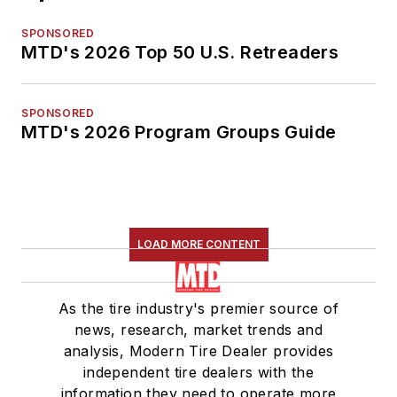
SPONSORED
MTD's 2026 Top 50 U.S. Retreaders
SPONSORED
MTD's 2026 Program Groups Guide
LOAD MORE CONTENT
As the tire industry's premier source of
news, research, market trends and
analysis, Modern Tire Dealer provides
independent tire dealers with the
information they need to operate more