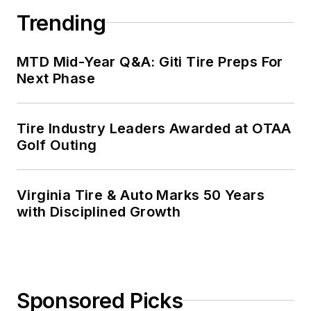
Trending
MTD Mid-Year Q&A: Giti Tire Preps For
Next Phase
Tire Industry Leaders Awarded at OTAA
Golf Outing
Virginia Tire & Auto Marks 50 Years
with Disciplined Growth
Sponsored Picks