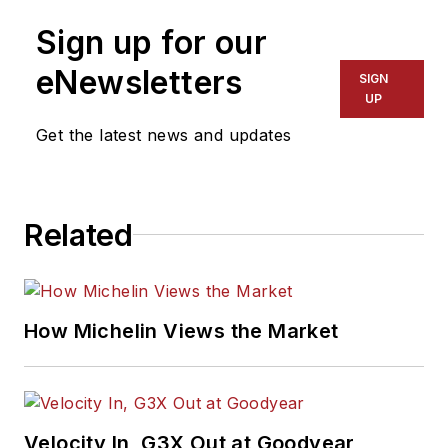
Sign up for our
eNewsletters
SIGN
UP
Get the latest news and updates
Related
How Michelin Views the Market
Velocity In, G3X Out at Goodyear