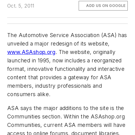
Oct. 5, 2011
ADD US ON GOOGLE
The Automotive Service Association (ASA) has
unveiled a major redesign of its website,
www.ASAshop.org
. The website, originally
launched in 1995, now includes a reorganized
format, innovative functionality and interactive
content that provides a gateway for ASA
members, industry professionals and
consumers alike.
ASA says the major additions to the site is the
Communities section. Within the ASAshop.org
Communities, current ASA members will have
access to online forums, document libraries,