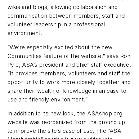
wikis and blogs, allowing collaboration and
communication between members, staff and
volunteer leadership in a professional
environment.
“We’re especially excited about the new
Communities feature of the website,” says Ron
Pyle, ASA’s president and chief staff executive.
“It provides members, volunteers and staff the
opportunity to work more closely together and
share their wealth of knowledge in an easy-to-
use and friendly environment.”
In addition to its new look; the ASAshop.org
website was reorganized from the ground up
to improve the site’s ease of use. The “ASA