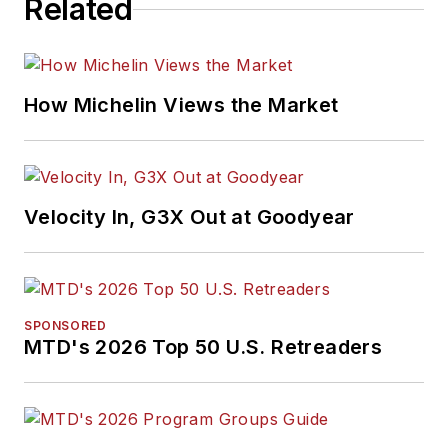
Related
How Michelin Views the Market
Velocity In, G3X Out at Goodyear
SPONSORED
MTD's 2026 Top 50 U.S. Retreaders