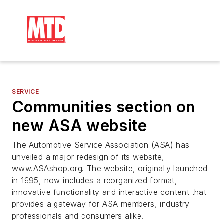
SERVICE
Communities section on
new ASA website
The Automotive Service Association (ASA) has
unveiled a major redesign of its website,
www.ASAshop.org. The website, originally launched
in 1995, now includes a reorganized format,
innovative functionality and interactive content that
provides a gateway for ASA members, industry
professionals and consumers alike.