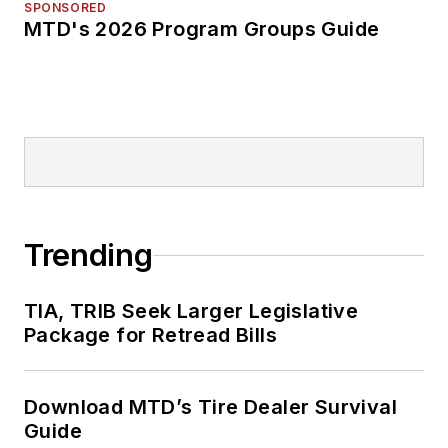
SPONSORED
MTD's 2026 Program Groups Guide
Trending
TIA, TRIB Seek Larger Legislative
Package for Retread Bills
Download MTD’s Tire Dealer Survival
Guide