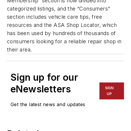
Membership” section is now divided into
categorized listings, and the “Consumers”
section includes vehicle care tips, free
resources and the ASA Shop Locator, which
has been used by hundreds of thousands of
consumers looking for a reliable repair shop in
their area.
Sign up for our
eNewsletters
SIGN
UP
Get the latest news and updates