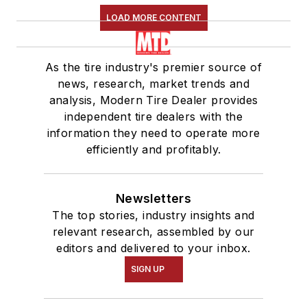
LOAD MORE CONTENT
As the tire industry's premier source of
news, research, market trends and
analysis, Modern Tire Dealer provides
independent tire dealers with the
information they need to operate more
efficiently and profitably.
Newsletters
The top stories, industry insights and
relevant research, assembled by our
editors and delivered to your inbox.
SIGN UP