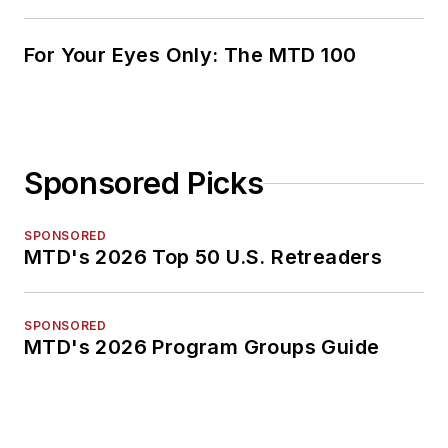
For Your Eyes Only: The MTD 100
Sponsored Picks
SPONSORED
MTD's 2026 Top 50 U.S. Retreaders
SPONSORED
MTD's 2026 Program Groups Guide