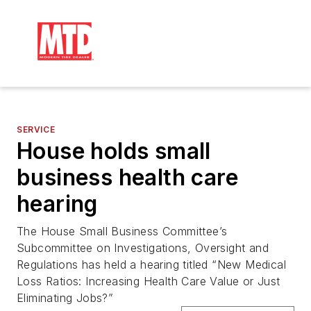
SERVICE
House holds small
business health care
hearing
The House Small Business Committee’s
Subcommittee on Investigations, Oversight and
Regulations has held a hearing titled “New Medical
Loss Ratios: Increasing Health Care Value or Just
Eliminating Jobs?”