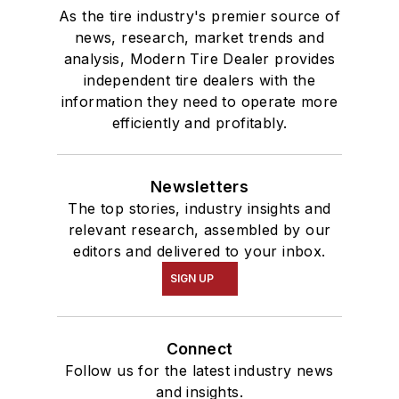
As the tire industry's premier source of
news, research, market trends and
analysis, Modern Tire Dealer provides
independent tire dealers with the
information they need to operate more
efficiently and profitably.
Newsletters
The top stories, industry insights and
relevant research, assembled by our
editors and delivered to your inbox.
SIGN UP
Connect
Follow us for the latest industry news
and insights.