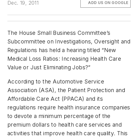
Dec. 19, 2011
ADD US ON GOOGLE
The House Small Business Committee’s
Subcommittee on Investigations, Oversight and
Regulations has held a hearing titled “New
Medical Loss Ratios: Increasing Health Care
Value or Just Eliminating Jobs?”
According to the Automotive Service
Association (ASA), the Patient Protection and
Affordable Care Act (PPACA) and its
regulations require health insurance companies
to devote a minimum percentage of the
premium dollars to health care services and
activities that improve health care quality. This