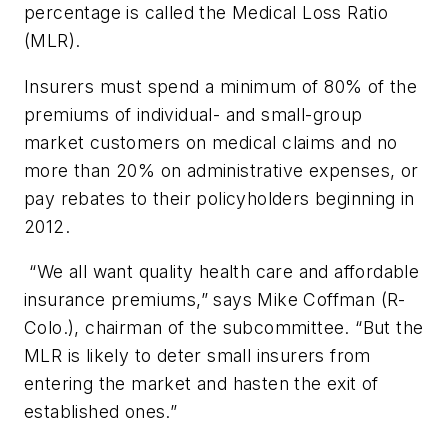
percentage is called the Medical Loss Ratio
(MLR).
Insurers must spend a minimum of 80% of the
premiums of individual- and small-group
market customers on medical claims and no
more than 20% on administrative expenses, or
pay rebates to their policyholders beginning in
2012.
“We all want quality health care and affordable
insurance premiums,” says Mike Coffman (R-
Colo.), chairman of the subcommittee. “But the
MLR is likely to deter small insurers from
entering the market and hasten the exit of
established ones.”