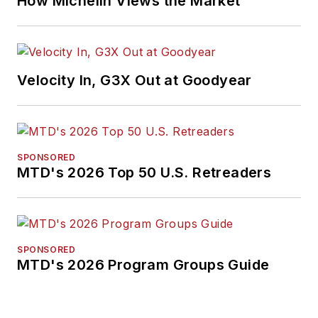
How Michelin Views the Market
Velocity In, G3X Out at Goodyear
SPONSORED
MTD's 2026 Top 50 U.S. Retreaders
SPONSORED
MTD's 2026 Program Groups Guide