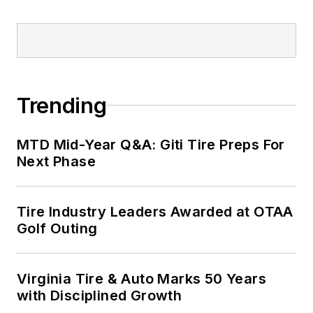
Trending
MTD Mid-Year Q&A: Giti Tire Preps For
Next Phase
Tire Industry Leaders Awarded at OTAA
Golf Outing
Virginia Tire & Auto Marks 50 Years
with Disciplined Growth