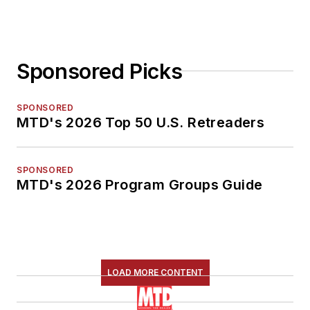
Sponsored Picks
SPONSORED
MTD's 2026 Top 50 U.S. Retreaders
SPONSORED
MTD's 2026 Program Groups Guide
LOAD MORE CONTENT