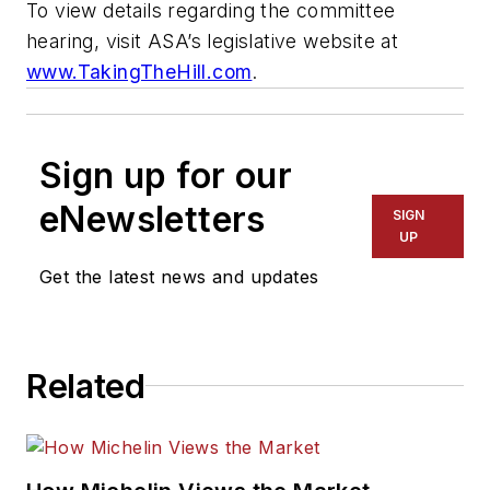
To view details regarding the committee
hearing, visit ASA’s legislative website at
www.TakingTheHill.com
.
Sign up for our
eNewsletters
SIGN
UP
Get the latest news and updates
Related