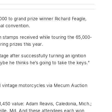
00 to grand prize winner Richard Feagle,
nal convention.
h stamps received while touring the 65,000-
ring prizes this year.
age after successfully turning an ignition
ybe he thinks he’s going to take the keys.”
and vintage motorcycles via Mecum Auction
1,450 value: Adam Reavis, Caledonia, Mich.;
ille, Md. And these attendees each won