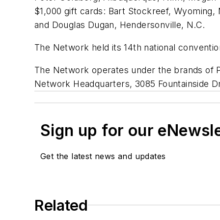
$1,000 gift cards: Bart Stockreef, Wyoming, 
and Douglas Dugan, Hendersonville, N.C.
The Network held its 14th national conventio
The Network operates under the brands of Pa
Network Headquarters, 3085 Fountainside Dr
Sign up for our eNewsl
Get the latest news and updates
Related