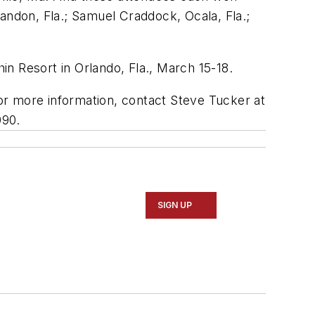
andon, Fla.; Samuel Craddock, Ocala, Fla.;
n Resort in Orlando, Fla., March 15-18.
or more information, contact Steve Tucker at
090.
SIGN UP