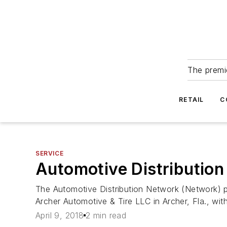
The premie
RETAIL
C
SERVICE
Automotive Distribution
The Automotive Distribution Network (Network) 
Archer Automotive & Tire LLC in Archer, Fla., with
April 9, 2018
2 min read