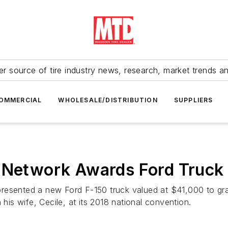
r source of tire industry news, research, market trends a
OMMERCIAL
WHOLESALE/DISTRIBUTION
SUPPLIERS
 Network Awards Ford Truck 
presented a new Ford F-150 truck valued at $41,000 to gr
 his wife, Cecile, at its 2018 national convention.