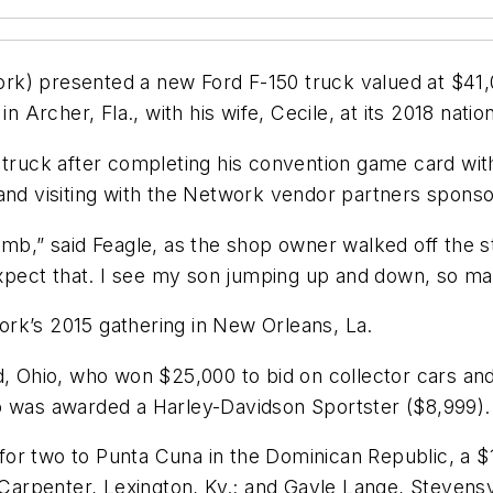
k) presented a new Ford F-150 truck valued at $41,0
rcher, Fla., with his wife, Cecile, at its 2018 natio
 truck after completing his convention game card wit
and visiting with the Network vendor partners sponso
mb,” said Feagle, as the shop owner walked off the st
 expect that. I see my son jumping up and down, so ma
rk’s 2015 gathering in New Orleans, La.
rd, Ohio, who won $25,000 to bid on collector cars 
o was awarded a Harley-Davidson Sportster ($8,999).
or two to Punta Cuna in the Dominican Republic, a $
arpenter, Lexington, Ky.; and Gayle Lange, Stevensv