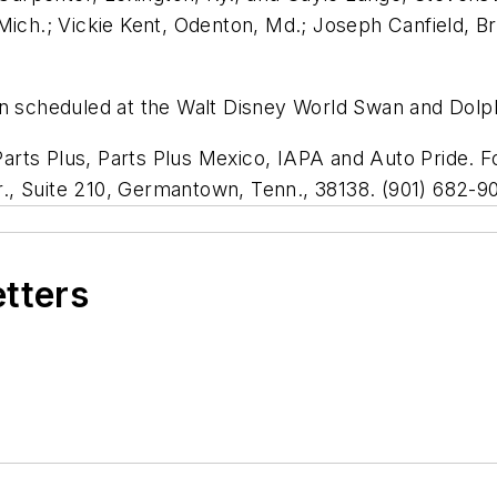
Mich.; Vickie Kent, Odenton, Md.; Joseph Canfield, Br
n scheduled at the Walt Disney World Swan and Dolphi
rts Plus, Parts Plus Mexico, IAPA and Auto Pride. F
., Suite 210, Germantown, Tenn., 38138. (901) 682-9
etters