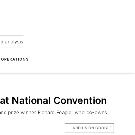
nd analysis
OPERATIONS
at National Convention
and prize winner Richard Feagle, who co-owns
ADD US ON GOOGLE