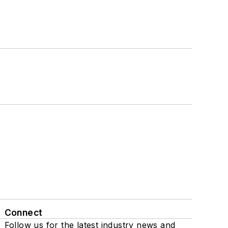
Connect
Follow us for the latest industry news and