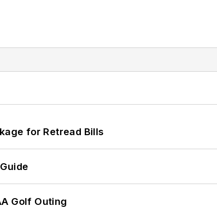
kage for Retread Bills
 Guide
AA Golf Outing