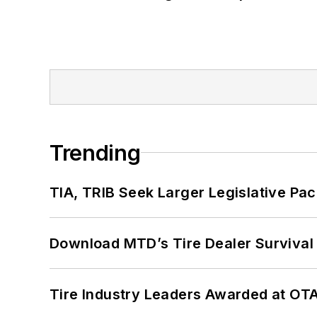
Trending
TIA, TRIB Seek Larger Legislative Pac
Download MTD’s Tire Dealer Survival
Tire Industry Leaders Awarded at OT