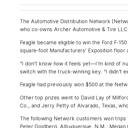
The Automotive Distribution Network (Networ
who co-owns Archer Automotive & Tire LLC in A
Feagle became eligible to win the Ford F-150
square-foot Manufacturers’ Exposition floor 
“I don’t know how it feels yet—I’m kind of nu
switch with the truck-winning key. “I didn’t
Feagle had previously won $500 at the Netwo
Other top prizes went to David Lay of Milfo
Co., and Jerry Petty of Alvarado, Texas, wh
The following Network customers won trips f
Peter Goldberg, Albuquerque, N.M.; Megan C