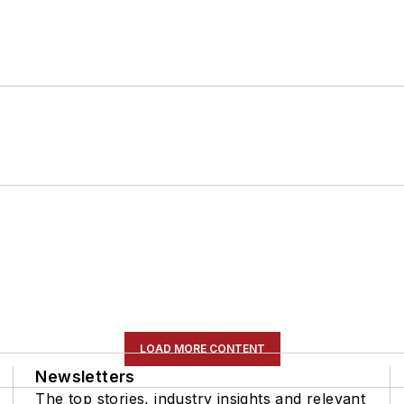
LOAD MORE CONTENT
Newsletters
The top stories, industry insights and relevant