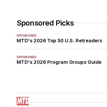
Sponsored Picks
SPONSORED
MTD's 2026 Top 50 U.S. Retreaders
SPONSORED
MTD's 2026 Program Groups Guide