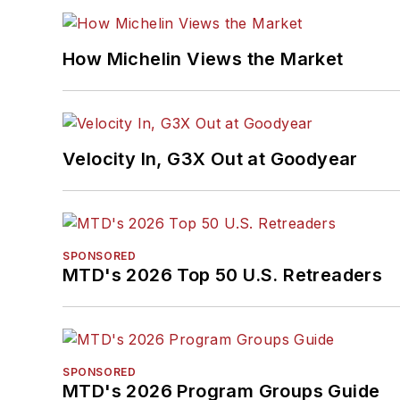
How Michelin Views the Market
Velocity In, G3X Out at Goodyear
SPONSORED
MTD's 2026 Top 50 U.S. Retreaders
SPONSORED
MTD's 2026 Program Groups Guide