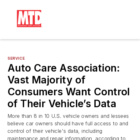
SERVICE
Auto Care Association:
Vast Majority of
Consumers Want Control
of Their Vehicle’s Data
More than 8 in 10 U.S. vehicle owners and lessees
believe car owners should have full access to and
control of their vehicle's data, including
maintenance and repair information, according to