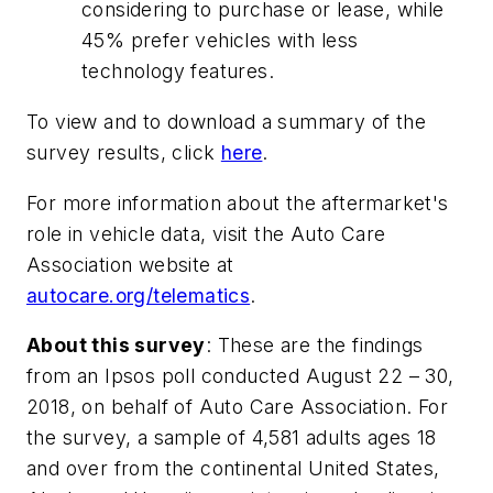
considering to purchase or lease, while
45% prefer vehicles with less
technology features.
To view and to download a summary of the
survey results, click
here
.
For more information about the aftermarket's
role in vehicle data, visit the Auto Care
Association website at
autocare.org/telematics
.
About this survey
: These are the findings
from an Ipsos poll conducted August 22 – 30,
2018, on behalf of Auto Care Association. For
the survey, a sample of 4,581 adults ages 18
and over from the continental United States,