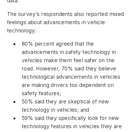
data.
The survey's respondents also reported mixed
feelings about advancements in vehicle
technology:
80% percent agreed that the
advancements in safety technology in
vehicles make them feel safer on the
road. However, 70% said they believe
technological advancements in vehicles
are making drivers too dependent on
safety features;
50% said they are skeptical of new
technology in vehicles; and
59% said they specifically look for new
technology features in vehicles they are