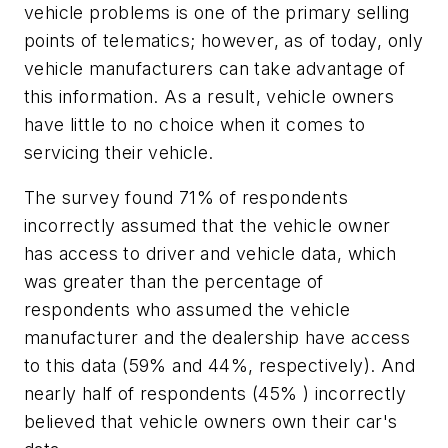
vehicle problems is one of the primary selling
points of telematics; however, as of today, only
vehicle manufacturers can take advantage of
this information. As a result, vehicle owners
have little to no choice when it comes to
servicing their vehicle.
The survey found 71% of respondents
incorrectly assumed that the vehicle owner
has access to driver and vehicle data, which
was greater than the percentage of
respondents who assumed the vehicle
manufacturer and the dealership have access
to this data (59% and 44%, respectively). And
nearly half of respondents (45% ) incorrectly
believed that vehicle owners own their car's