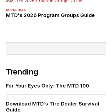
SPONSORED
MTD's 2026 Program Groups Guide
Trending
For Your Eyes Only: The MTD 100
Download MTD’s Tire Dealer Survival
Guide