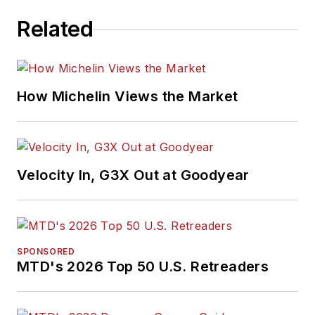
Related
How Michelin Views the Market
Velocity In, G3X Out at Goodyear
SPONSORED
MTD's 2026 Top 50 U.S. Retreaders