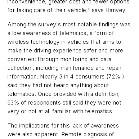
inconvenience, greater cost and fewer options
for taking care of their vehicle," says Hanvey.
Among the survey's most notable findings was
a low awareness of telematics, a form of
wireless technology in vehicles that aims to
make the driving experience safer and more
convenient through monitoring and data
collection, including maintenance and repair
information. Nearly 3 in 4 consumers (72% )
said they had not heard anything about
telematics. Once provided with a definition,
63% of respondents still said they were not
very or not at all familiar with telematics.
The implications for this lack of awareness
were also apparent. Remote diagnosis of