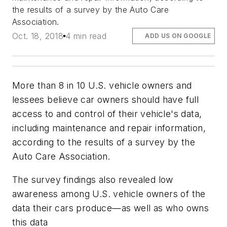
the results of a survey by the Auto Care
Association.
Oct. 18, 2018
4 min read
ADD US ON GOOGLE
More than 8 in 10 U.S. vehicle owners and
lessees believe car owners should have full
access to and control of their vehicle's data,
including maintenance and repair information,
according to the results of a survey by the
Auto Care Association.
The survey findings also revealed low
awareness among U.S. vehicle owners of the
data their cars produce—as well as who owns
this data