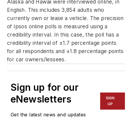
Alaska and Hawaii were interviewed online, in
English. This includes 3,854 adults who
currently own or lease a vehicle. The precision
of Ipsos online polls is measured using a
credibility interval. In this case, the poll has a
credibility interval of ±1.7 percentage points
for all respondents and ±1.8 percentage points
for car owners/lessees.
Sign up for our
eNewsletters
SIGN
UP
Get the latest news and updates