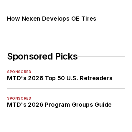
How Nexen Develops OE Tires
Sponsored Picks
SPONSORED
MTD's 2026 Top 50 U.S. Retreaders
SPONSORED
MTD's 2026 Program Groups Guide