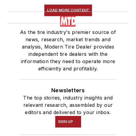
LOAD MORE CONTENT
As the tire industry's premier source of
news, research, market trends and
analysis, Modern Tire Dealer provides
independent tire dealers with the
information they need to operate more
efficiently and profitably.
Newsletters
The top stories, industry insights and
relevant research, assembled by our
editors and delivered to your inbox.
SIGN UP