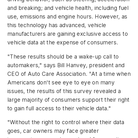
and breaking; and vehicle health, including fuel
use, emissions and engine hours. However, as
this technology has advanced, vehicle
manufacturers are gaining exclusive access to
vehicle data at the expense of consumers.
"These results should be a wake-up call to
automakers," says Bill Hanvey, president and
CEO of Auto Care Association. "At a time when
Americans don't see eye to eye on many
issues, the results of this survey revealed a
large majority of consumers support their right
to gain full access to their vehicle data."
"Without the right to control where their data
goes, car owners may face greater