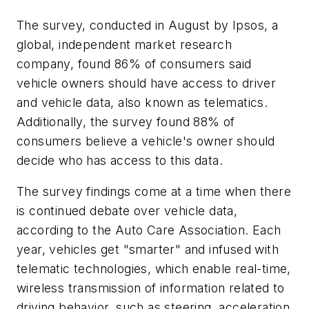
The survey, conducted in August by Ipsos, a
global, independent market research
company, found 86% of consumers said
vehicle owners should have access to driver
and vehicle data, also known as telematics.
Additionally, the survey found 88% of
consumers believe a vehicle's owner should
decide who has access to this data.
The survey findings come at a time when there
is continued debate over vehicle data,
according to the Auto Care Association. Each
year, vehicles get "smarter" and infused with
telematic technologies, which enable real-time,
wireless transmission of information related to
driving behavior, such as steering, acceleration