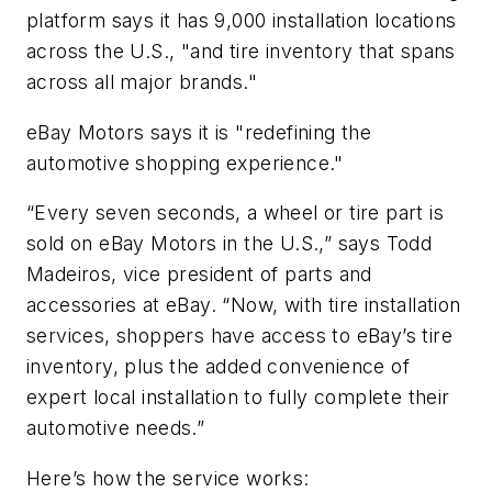
platform says it has 9,000 installation locations
across the U.S., "and tire inventory that spans
across all major brands."
eBay Motors says it is "redefining the
automotive shopping experience."
“Every seven seconds, a wheel or tire part is
sold on eBay Motors in the U.S.,” says Todd
Madeiros, vice president of parts and
accessories at eBay. “Now, with tire installation
services, shoppers have access to eBay’s tire
inventory, plus the added convenience of
expert local installation to fully complete their
automotive needs.”
Here’s how the service works: