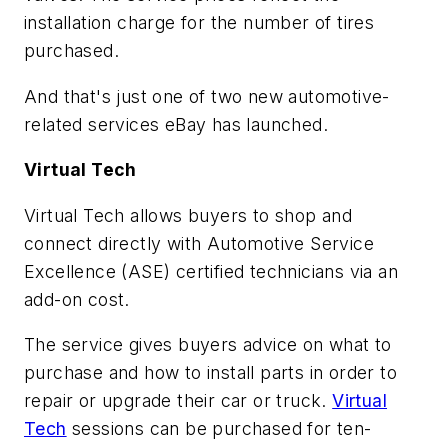
installation charge for the number of tires
purchased.
And that's just one of two new automotive-
related services eBay has launched.
Virtual Tech
Virtual Tech allows buyers to shop and
connect directly with Automotive Service
Excellence (ASE) certified technicians via an
add-on cost.
The service gives buyers advice on what to
purchase and how to install parts in order to
repair or upgrade their car or truck.
Virtual
Tech
sessions can be purchased for ten-