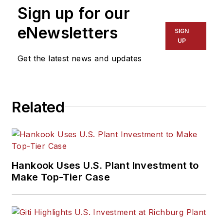
Sign up for our
eNewsletters
SIGN
UP
Get the latest news and updates
Related
Hankook Uses U.S. Plant Investment to
Make Top-Tier Case