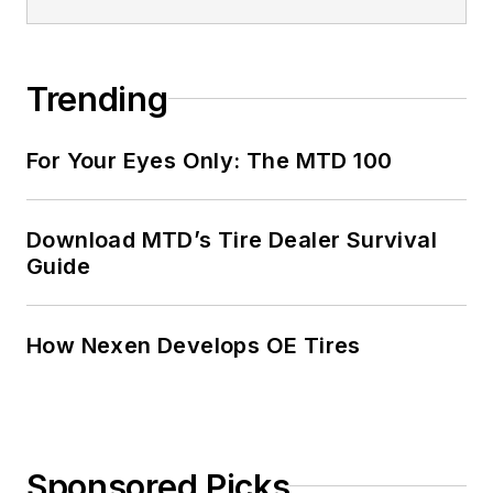
Trending
For Your Eyes Only: The MTD 100
Download MTD’s Tire Dealer Survival
Guide
How Nexen Develops OE Tires
Sponsored Picks