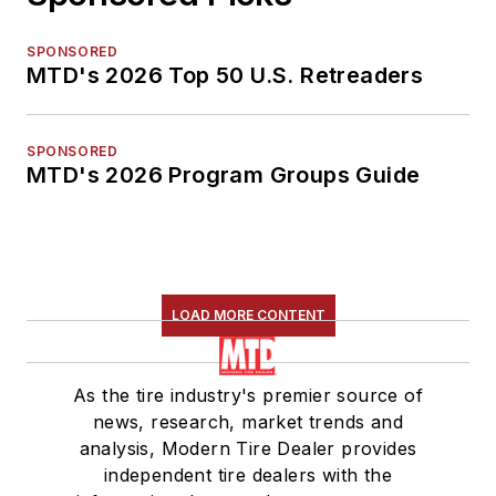
SPONSORED
MTD's 2026 Top 50 U.S. Retreaders
SPONSORED
MTD's 2026 Program Groups Guide
LOAD MORE CONTENT
As the tire industry's premier source of
news, research, market trends and
analysis, Modern Tire Dealer provides
independent tire dealers with the