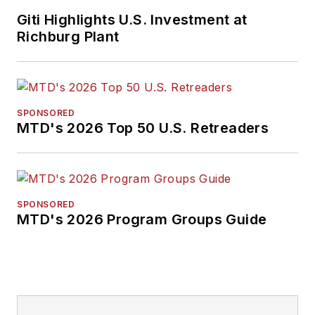
Giti Highlights U.S. Investment at
Richburg Plant
SPONSORED
MTD's 2026 Top 50 U.S. Retreaders
SPONSORED
MTD's 2026 Program Groups Guide