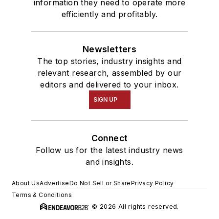
information they need to operate more
efficiently and profitably.
Newsletters
The top stories, industry insights and
relevant research, assembled by our
editors and delivered to your inbox.
SIGN UP
Connect
Follow us for the latest industry news
and insights.
About Us
Advertise
Do Not Sell or Share
Privacy Policy
Terms & Conditions
© 2026 All rights reserved.