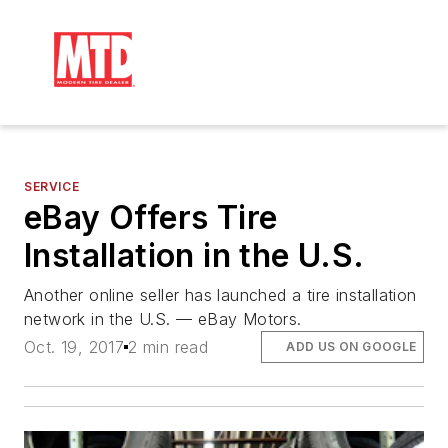
SERVICE
eBay Offers Tire
Installation in the U.S.
Another online seller has launched a tire installation
network in the U.S. — eBay Motors.
Oct. 19, 2017
2 min read
ADD US ON GOOGLE