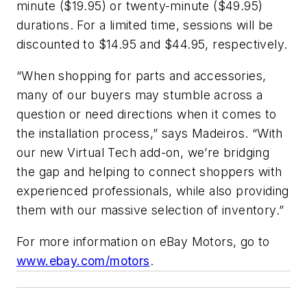
minute ($19.95) or twenty-minute ($49.95)
durations. For a limited time, sessions will be
discounted to $14.95 and $44.95, respectively.
“When shopping for parts and accessories,
many of our buyers may stumble across a
question or need directions when it comes to
the installation process,” says Madeiros. “With
our new Virtual Tech add-on, we’re bridging
the gap and helping to connect shoppers with
experienced professionals, while also providing
them with our massive selection of inventory.”
For more information on eBay Motors, go to
www.ebay.com/motors
.