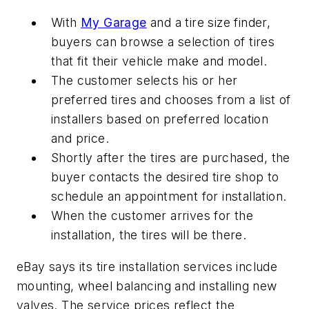
With
My Garage
and a tire size finder,
buyers can browse a selection of tires
that fit their vehicle make and model.
The customer selects his or her
preferred tires and chooses from a list of
installers based on preferred location
and price.
Shortly after the tires are purchased, the
buyer contacts the desired tire shop to
schedule an appointment for installation.
When the customer arrives for the
installation, the tires will be there.
eBay says its tire installation services include
mounting, wheel balancing and installing new
valves. The service prices reflect the