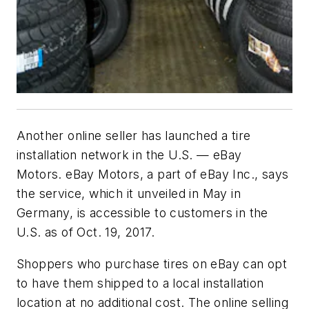
Another online seller has launched a tire
installation network in the U.S. — eBay
Motors. eBay Motors, a part of eBay Inc., says
the service, which it unveiled in May in
Germany, is accessible to customers in the
U.S. as of Oct. 19, 2017.
Shoppers who purchase tires on eBay can opt
to have them shipped to a local installation
location at no additional cost. The online selling