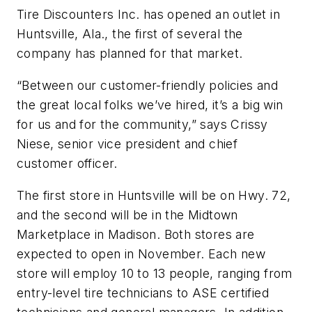
Tire Discounters Inc. has opened an outlet in
Huntsville, Ala., the first of several the
company has planned for that market.
“Between our customer-friendly policies and
the great local folks we’ve hired, it’s a big win
for us and for the community,” says Crissy
Niese, senior vice president and chief
customer officer.
The first store in Huntsville will be on Hwy. 72,
and the second will be in the Midtown
Marketplace in Madison. Both stores are
expected to open in November. Each new
store will employ 10 to 13 people, ranging from
entry-level tire technicians to ASE certified