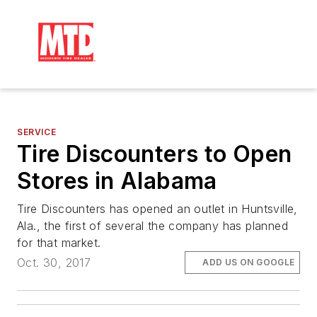
SERVICE
Tire Discounters to Open
Stores in Alabama
Tire Discounters has opened an outlet in Huntsville,
Ala., the first of several the company has planned
for that market.
Oct. 30, 2017
ADD US ON GOOGLE