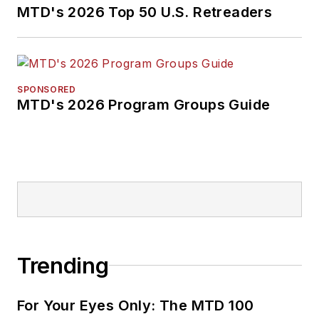
MTD's 2026 Top 50 U.S. Retreaders
SPONSORED
MTD's 2026 Program Groups Guide
Trending
For Your Eyes Only: The MTD 100