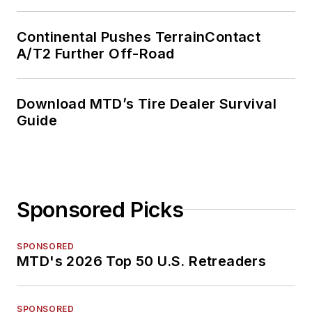
Continental Pushes TerrainContact
A/T2 Further Off-Road
Download MTD’s Tire Dealer Survival
Guide
Sponsored Picks
SPONSORED
MTD's 2026 Top 50 U.S. Retreaders
SPONSORED