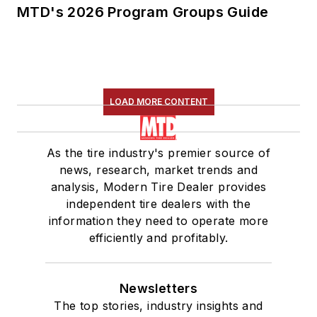
MTD's 2026 Program Groups Guide
LOAD MORE CONTENT
As the tire industry's premier source of
news, research, market trends and
analysis, Modern Tire Dealer provides
independent tire dealers with the
information they need to operate more
efficiently and profitably.
Newsletters
The top stories, industry insights and