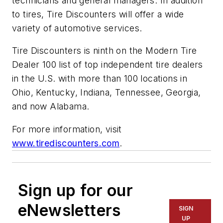
technicians and general managers. In addition
to tires, Tire Discounters will offer a wide
variety of automotive services.
Tire Discounters is ninth on the
Modern Tire
Dealer 100
list of top independent tire dealers
in the U.S. with more than 100 locations in
Ohio, Kentucky, Indiana, Tennessee, Georgia,
and now Alabama.
For more information, visit
www.tirediscounters.com
.
Sign up for our
eNewsletters
SIGN
UP