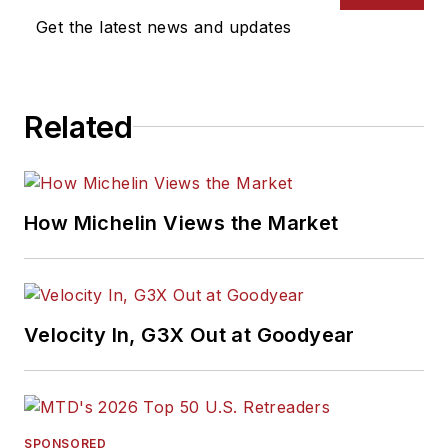
Get the latest news and updates
Related
How Michelin Views the Market
Velocity In, G3X Out at Goodyear
SPONSORED