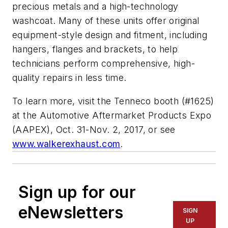
precious metals and a high-technology
washcoat. Many of these units offer original
equipment-style design and fitment, including
hangers, flanges and brackets, to help
technicians perform comprehensive, high-
quality repairs in less time.
To learn more, visit the Tenneco booth (#1625)
at the Automotive Aftermarket Products Expo
(AAPEX), Oct. 31-Nov. 2, 2017, or see
www.walkerexhaust.com
.
Sign up for our
eNewsletters
SIGN
UP