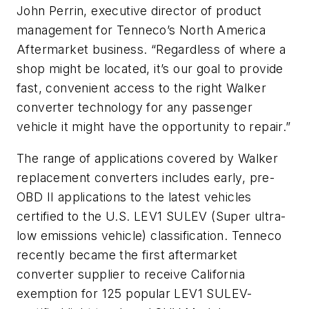
John Perrin, executive director of product
management for Tenneco’s North America
Aftermarket business. “Regardless of where a
shop might be located, it’s our goal to provide
fast, convenient access to the right Walker
converter technology for any passenger
vehicle it might have the opportunity to repair.”
The range of applications covered by Walker
replacement converters includes early, pre-
OBD II applications to the latest vehicles
certified to the U.S. LEV1 SULEV (Super ultra-
low emissions vehicle) classification. Tenneco
recently became the first aftermarket
converter supplier to receive California
exemption for 125 popular LEV1 SULEV-