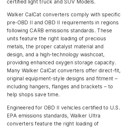
certified light truck and SUV Models.
Walker CalCat converters comply with specific
pre-OBD II and OBD II requirements in regions
following CARB emissions standards. These
units feature the right loading of precious
metals, the proper catalyst material and
design, and a high-technology washcoat,
providing enhanced oxygen storage capacity.
Many Walker CalCat converters offer direct-fit,
original equipment-style designs and fitment –
including hangers, flanges and brackets – to
help shops save time.
Engineered for OBD II vehicles certified to U.S.
EPA emissions standards, Walker Ultra
converters feature the right loading of