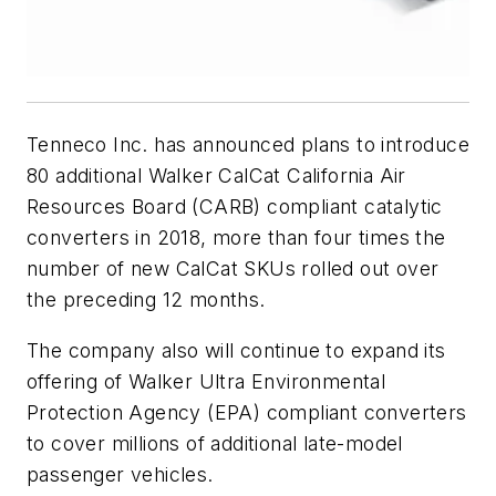
Tenneco Inc. has announced plans to introduce
80 additional Walker CalCat California Air
Resources Board (CARB) compliant catalytic
converters in 2018, more than four times the
number of new CalCat SKUs rolled out over
the preceding 12 months.
The company also will continue to expand its
offering of Walker Ultra Environmental
Protection Agency (EPA) compliant converters
to cover millions of additional late-model
passenger vehicles.