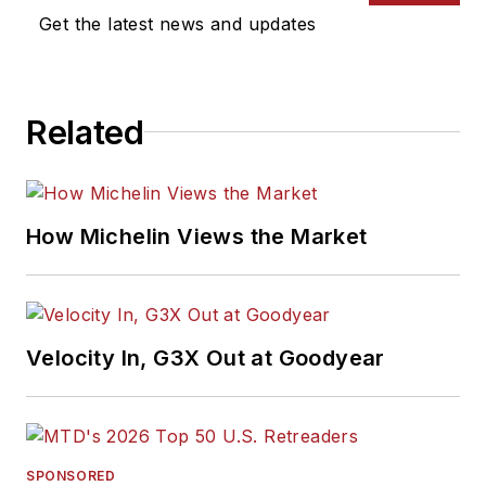
Get the latest news and updates
Related
How Michelin Views the Market
Velocity In, G3X Out at Goodyear
SPONSORED