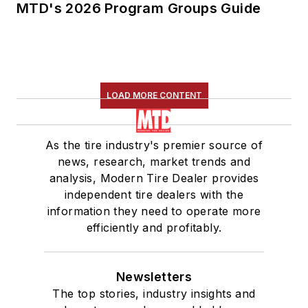
MTD's 2026 Program Groups Guide
LOAD MORE CONTENT
As the tire industry's premier source of
news, research, market trends and
analysis, Modern Tire Dealer provides
independent tire dealers with the
information they need to operate more
efficiently and profitably.
Newsletters
The top stories, industry insights and