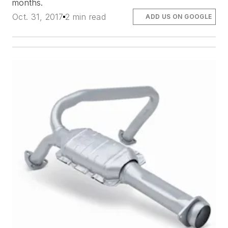
months.
Oct. 31, 2017
2 min read
ADD US ON GOOGLE