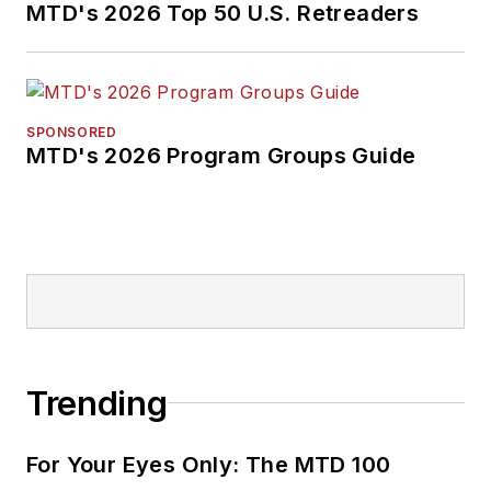
MTD's 2026 Top 50 U.S. Retreaders
SPONSORED
MTD's 2026 Program Groups Guide
Trending
For Your Eyes Only: The MTD 100