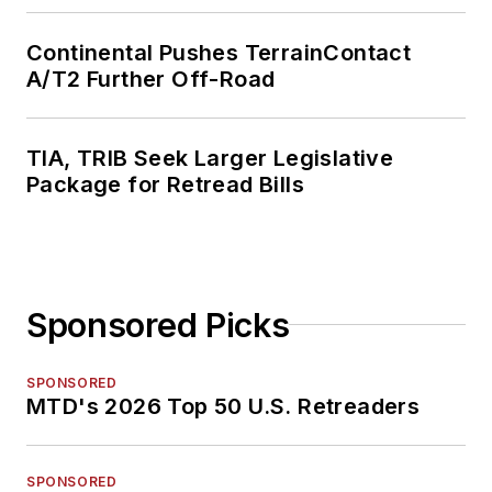
Continental Pushes TerrainContact
A/T2 Further Off-Road
TIA, TRIB Seek Larger Legislative
Package for Retread Bills
Sponsored Picks
SPONSORED
MTD's 2026 Top 50 U.S. Retreaders
SPONSORED