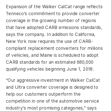
Expansion of the Walker CalCat range reflects
Tenneco’s commitment to provide converter
coverage in the growing number of regions
that have adopted CARB emissions standards,
says the company. In addition to California,
New York now requires the use of CARB-
compliant replacement converters for millions
of vehicles, and Maine is scheduled to adopt
CARB standards for an estimated 680,000
qualifying vehicles beginning June 1, 2018.
“Our aggressive investment in Walker CalCat
and Ultra converter coverage is designed to
help our customers outperform the
competition in one of the automotive service
industry’s most promising categories,” says