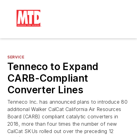
SERVICE
Tenneco to Expand
CARB-Compliant
Converter Lines
Tenneco Inc. has announced plans to introduce 80
additional Walker CalCat California Air Resources
Board (CARB) compliant catalytic converters in
2018, more than four times the number of new
CalCat SKUs rolled out over the preceding 12