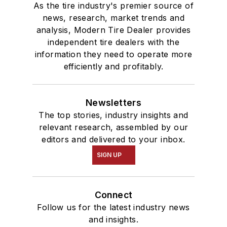
As the tire industry's premier source of
news, research, market trends and
analysis, Modern Tire Dealer provides
independent tire dealers with the
information they need to operate more
efficiently and profitably.
Newsletters
The top stories, industry insights and
relevant research, assembled by our
editors and delivered to your inbox.
SIGN UP
Connect
Follow us for the latest industry news
and insights.