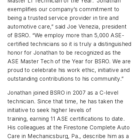
Master L1 Technician of the Year. “Jonathan
exemplifies our company’s commitment to
being a trusted service provider in tire and
automotive care,” said Joe Venezia, president
of BSRO. “We employ more than 5,000 ASE-
certified technicians so it is truly a distinguished
honor for Jonathan to be recognized as the
ASE Master Tech of the Year for BSRO. We are
proud to celebrate his work ethic, initiative and
outstanding contributions to his community.”
Jonathan joined BSRO in 2007 as a C-level
technician. Since that time, he has taken the
initiative to seek higher levels of
training, earning 11 ASE certifications to date.
His colleagues at the Firestone Complete Auto
Care in Mechanicsburg, Pa., describe him as a