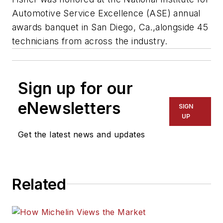
Automotive Service Excellence (ASE) annual
awards banquet in San Diego, Ca.,alongside 45
technicians from across the industry.
Sign up for our
eNewsletters
SIGN
UP
Get the latest news and updates
Related