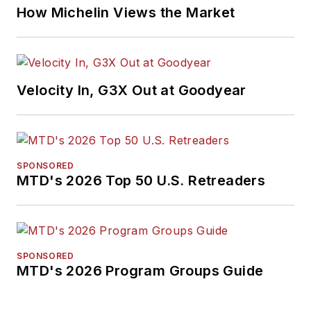
How Michelin Views the Market
Velocity In, G3X Out at Goodyear
SPONSORED
MTD's 2026 Top 50 U.S. Retreaders
SPONSORED
MTD's 2026 Program Groups Guide