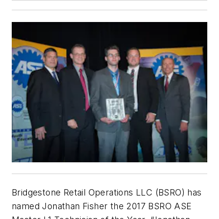
Bridgestone Retail Operations LLC (BSRO) has
named Jonathan Fisher the 2017 BSRO ASE