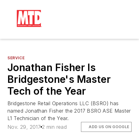
SERVICE
Jonathan Fisher Is
Bridgestone's Master
Tech of the Year
Bridgestone Retail Operations LLC (BSRO) has
named Jonathan Fisher the 2017 BSRO ASE Master
L1 Technician of the Year.
Nov. 29, 2017
2 min read
ADD US ON GOOGLE