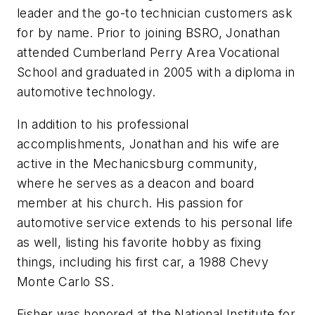
leader and the go-to technician customers ask
for by name. Prior to joining BSRO, Jonathan
attended Cumberland Perry Area Vocational
School and graduated in 2005 with a diploma in
automotive technology.
In addition to his professional
accomplishments, Jonathan and his wife are
active in the Mechanicsburg community,
where he serves as a deacon and board
member at his church. His passion for
automotive service extends to his personal life
as well, listing his favorite hobby as fixing
things, including his first car, a 1988 Chevy
Monte Carlo SS.
Fisher was honored at the National Institute for