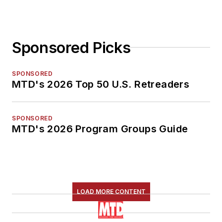
Sponsored Picks
SPONSORED
MTD's 2026 Top 50 U.S. Retreaders
SPONSORED
MTD's 2026 Program Groups Guide
LOAD MORE CONTENT