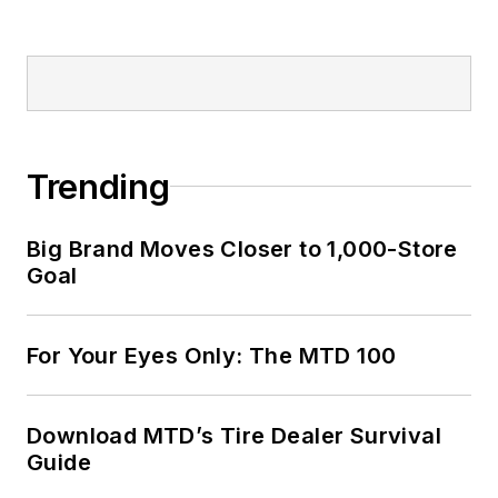
Trending
Big Brand Moves Closer to 1,000-Store
Goal
For Your Eyes Only: The MTD 100
Download MTD’s Tire Dealer Survival
Guide