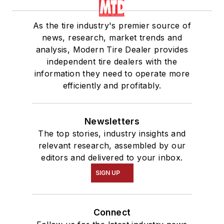
As the tire industry's premier source of
news, research, market trends and
analysis, Modern Tire Dealer provides
independent tire dealers with the
information they need to operate more
efficiently and profitably.
Newsletters
The top stories, industry insights and
relevant research, assembled by our
editors and delivered to your inbox.
SIGN UP
Connect