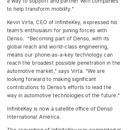
a way to support and partner with companies
to help transform mobility.”
Kevin Virta, CEO of InfiniteKey, expressed his
team’s enthusiasm for joining forces with
Denso. “Becoming part of Denso, with its
global reach and world-class engineering,
means our phone-as-a-key technology can
reach the broadest possible penetration in the
automotive market,” says Virta. “We are
looking forward to making significant
contributions to Denso’s efforts to lead the
way in automotive technologies of the future.”
InfiniteKey is now a satellite office of Denso
International America.
The acquisition of InfiniteKey was completed in