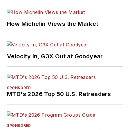
How Michelin Views the Market
Velocity In, G3X Out at Goodyear
SPONSORED
MTD's 2026 Top 50 U.S. Retreaders
SPONSORED