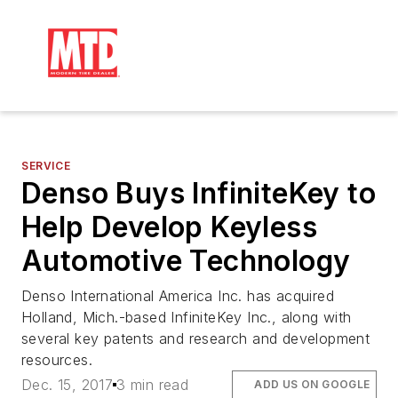
SERVICE
Denso Buys InfiniteKey to
Help Develop Keyless
Automotive Technology
Denso International America Inc. has acquired
Holland, Mich.-based InfiniteKey Inc., along with
several key patents and research and development
resources.
Dec. 15, 2017
3 min read
ADD US ON GOOGLE