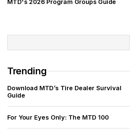
MTD's 2026 Program Groups Guide
Trending
Download MTD’s Tire Dealer Survival
Guide
For Your Eyes Only: The MTD 100