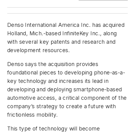
Denso International America Inc. has acquired
Holland, Mich.-based InfiniteKey Inc., along
with several key patents and research and
development resources.
Denso says the acquisition provides
foundational pieces to developing phone-as-a-
key technology and increases its lead in
developing and deploying smartphone-based
automotive access, a critical component of the
company’s strategy to create a future with
frictionless mobility.
This type of technology will become