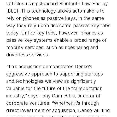
vehicles using standard Bluetooth Low Energy
(BLE). This technology allows automakers to
rely on phones as passive keys, in the same
way they rely upon dedicated passive key fobs
today. Unlike key fobs, however, phones as
passive key systems enable a broad range of
mobility services, such as ridesharing and
driverless services.
“This acquisition demonstrates Denso’s
aggressive approach to supporting startups
and technologies we view as significantly
valuable for the future of the transportation
industry,” says Tony Cannestra, director of
corporate ventures. “Whether it’s through
direct investment or acquisition, Denso will find