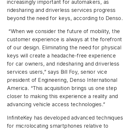
increasingly important for automakers, as
ridesharing and driverless services progress
beyond the need for keys, according to Denso.
“When we consider the future of mobility, the
customer experience is always at the forefront
of our design. Eliminating the need for physical
keys will create a headache-free experience
for car owners, and ridesharing and driverless
services users,” says Bill Foy, senior vice
president of Engineering, Denso International
America. “This acquisition brings us one step
closer to making this experience a reality and
advancing vehicle access technologies.”
InfiniteKey has developed advanced techniques
for microlocating smartphones relative to