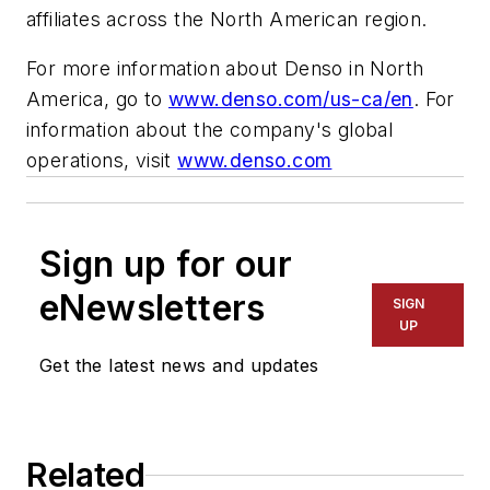
affiliates across the North American region.
For more information about Denso in North
America, go to
www.denso.com/us-ca/en
. For
information about the company's global
operations, visit
www.denso.com
Sign up for our
eNewsletters
SIGN
UP
Get the latest news and updates
Related