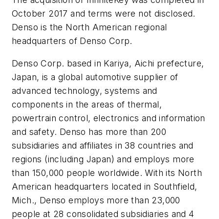
October 2017 and terms were not disclosed.
Denso is the North American regional
headquarters of Denso Corp.
Denso Corp. based in Kariya, Aichi prefecture,
Japan, is a global automotive supplier of
advanced technology, systems and
components in the areas of thermal,
powertrain control, electronics and information
and safety. Denso has more than 200
subsidiaries and affiliates in 38 countries and
regions (including Japan) and employs more
than 150,000 people worldwide. With its North
American headquarters located in Southfield,
Mich., Denso employs more than 23,000
people at 28 consolidated subsidiaries and 4