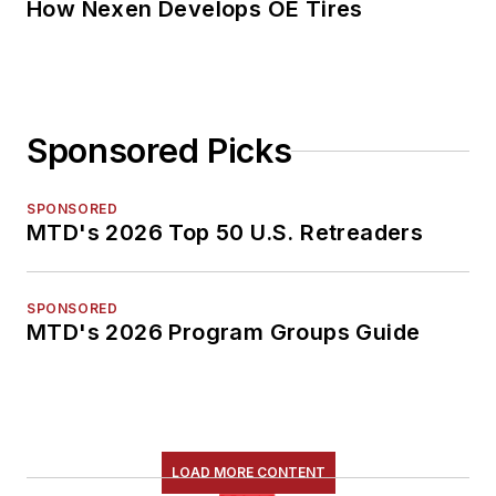
How Nexen Develops OE Tires
Sponsored Picks
SPONSORED
MTD's 2026 Top 50 U.S. Retreaders
SPONSORED
MTD's 2026 Program Groups Guide
LOAD MORE CONTENT