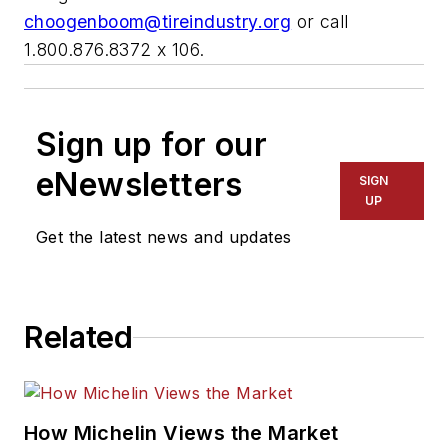
choogenboom@tireindustry.org
or call
1.800.876.8372 x 106.
Sign up for our
eNewsletters
SIGN
UP
Get the latest news and updates
Related
How Michelin Views the Market