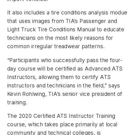
It also includes a tire conditions analysis modue
that uses images from TIA’s Passenger and
Light Truck Tire Conditions Manual to educate
technicians on the most likely reasons for
common irregular treadwear patterns.
“Participants who successfully pass the four-
day course will be certified as Advanced ATS
Instructors, allowing them to certify ATS
instructors and technicians in the field,” says
Kevin Rohlwing, TIA’s senior vice president of
training.
The 2020 Certified ATS Instructor Training
course, which takes place primarily at local
community and technical colleges, is