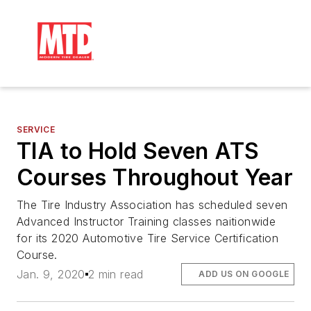
SERVICE
TIA to Hold Seven ATS
Courses Throughout Year
The Tire Industry Association has scheduled seven
Advanced Instructor Training classes naitionwide
for its 2020 Automotive Tire Service Certification
Course.
Jan. 9, 2020
2 min read
ADD US ON GOOGLE