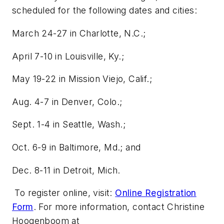
scheduled for the following dates and cities:
March 24-27 in Charlotte, N.C.;
April 7-10 in Louisville, Ky.;
May 19-22 in Mission Viejo, Calif.;
Aug. 4-7 in Denver, Colo.;
Sept. 1-4 in Seattle, Wash.;
Oct. 6-9 in Baltimore, Md.; and
Dec. 8-11 in Detroit, Mich.
To register online, visit:
Online Registration
Form
. For more information, contact Christine
Hoogenboom at