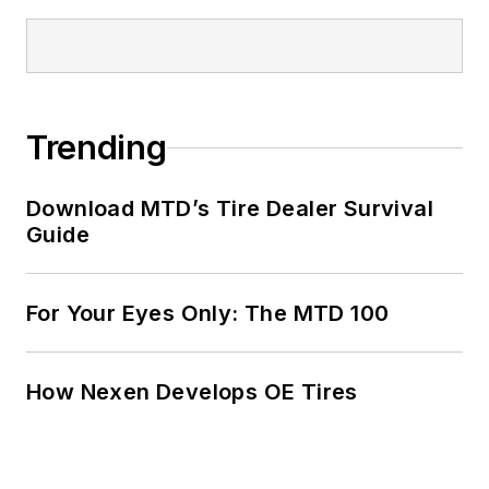
Trending
Download MTD’s Tire Dealer Survival
Guide
For Your Eyes Only: The MTD 100
How Nexen Develops OE Tires