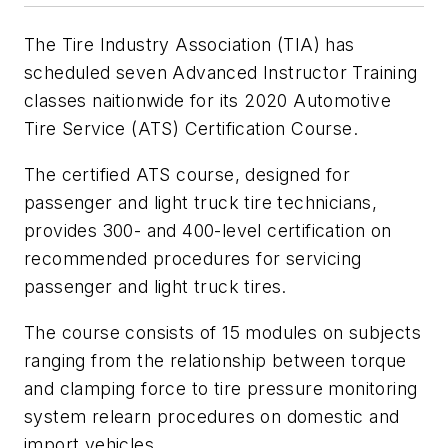
The Tire Industry Association (TIA) has
scheduled seven Advanced Instructor Training
classes naitionwide for its 2020 Automotive
Tire Service (ATS) Certification Course.
The certified ATS course, designed for
passenger and light truck tire technicians,
provides 300- and 400-level certification on
recommended procedures for servicing
passenger and light truck tires.
The course consists of 15 modules on subjects
ranging from the relationship between torque
and clamping force to tire pressure monitoring
system relearn procedures on domestic and
import vehicles.