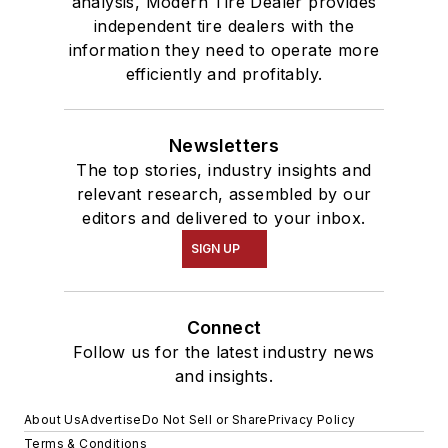
analysis, Modern Tire Dealer provides
independent tire dealers with the
information they need to operate more
efficiently and profitably.
Newsletters
The top stories, industry insights and
relevant research, assembled by our
editors and delivered to your inbox.
SIGN UP
Connect
Follow us for the latest industry news
and insights.
About Us
Advertise
Do Not Sell or Share
Privacy Policy
Terms & Conditions