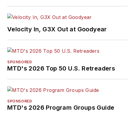
Velocity In, G3X Out at Goodyear
SPONSORED
MTD's 2026 Top 50 U.S. Retreaders
SPONSORED
MTD's 2026 Program Groups Guide