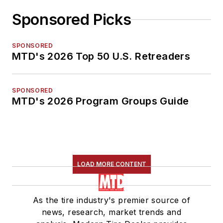
Sponsored Picks
SPONSORED
MTD's 2026 Top 50 U.S. Retreaders
SPONSORED
MTD's 2026 Program Groups Guide
LOAD MORE CONTENT
As the tire industry's premier source of
news, research, market trends and