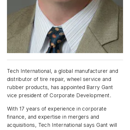
Tech International, a global manufacturer and
distributor of tire repair, wheel service and
rubber products, has appointed Barry Gant
vice president of Corporate Development.
With 17 years of experience in corporate
finance, and expertise in mergers and
acquisitions, Tech International says Gant will