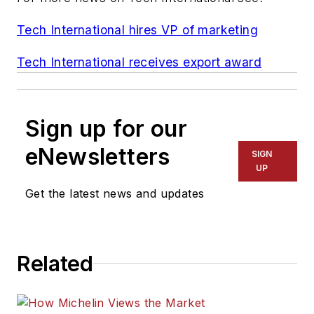
Tech International hires VP of marketing
Tech International receives export award
Sign up for our
eNewsletters
SIGN
UP
Get the latest news and updates
Related