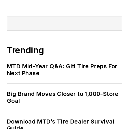
Trending
MTD Mid-Year Q&A: Giti Tire Preps For
Next Phase
Big Brand Moves Closer to 1,000-Store
Goal
Download MTD’s Tire Dealer Survival
Guide