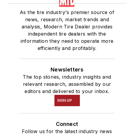
As the tire industry's premier source of
news, research, market trends and
analysis, Modern Tire Dealer provides
independent tire dealers with the
information they need to operate more
efficiently and profitably.
Newsletters
The top stories, industry insights and
relevant research, assembled by our
editors and delivered to your inbox.
SIGN UP
Connect
Follow us for the latest industry news