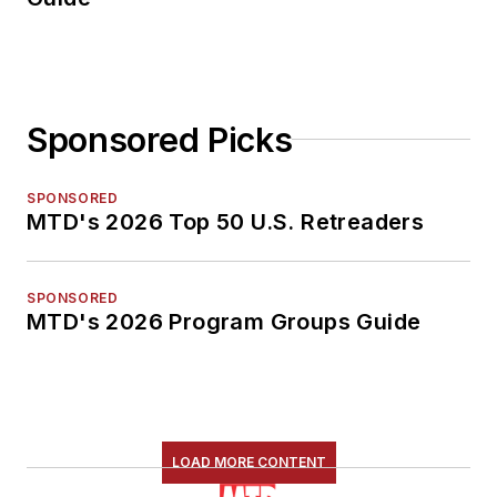
Sponsored Picks
SPONSORED
MTD's 2026 Top 50 U.S. Retreaders
SPONSORED
MTD's 2026 Program Groups Guide
LOAD MORE CONTENT