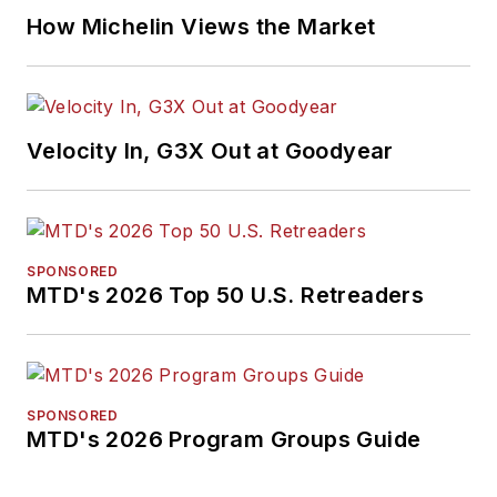
How Michelin Views the Market
Velocity In, G3X Out at Goodyear
SPONSORED
MTD's 2026 Top 50 U.S. Retreaders
SPONSORED
MTD's 2026 Program Groups Guide