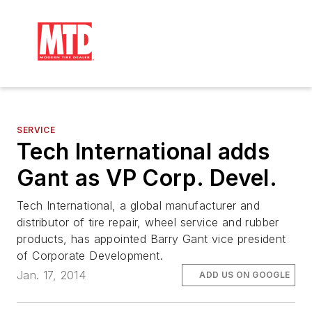
SERVICE
Tech International adds
Gant as VP Corp. Devel.
Tech International, a global manufacturer and
distributor of tire repair, wheel service and rubber
products, has appointed Barry Gant vice president
of Corporate Development.
Jan. 17, 2014
ADD US ON GOOGLE