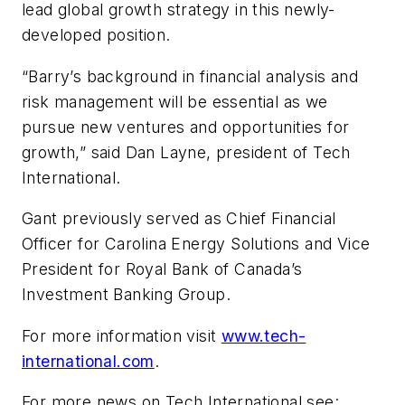
lead global growth strategy in this newly-
developed position.
“Barry’s background in financial analysis and
risk management will be essential as we
pursue new ventures and opportunities for
growth,” said Dan Layne, president of Tech
International.
Gant previously served as Chief Financial
Officer for Carolina Energy Solutions and Vice
President for Royal Bank of Canada’s
Investment Banking Group.
For more information visit
www.tech-
international.com
.
For more news on Tech International see: