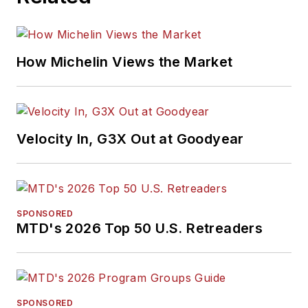
How Michelin Views the Market
Velocity In, G3X Out at Goodyear
SPONSORED
MTD's 2026 Top 50 U.S. Retreaders
SPONSORED