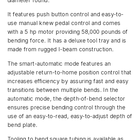
diameter round.
It features push button control and easy-to-
use manual knew pedal control and comes
with a 5 hp motor providing 58,000 pounds of
bending force. It has a deluxe tool tray and is
made from rugged I-beam construction.
The smart-automatic mode features an
adjustable return-to-home position control that
increases efficiency by assuring fast and easy
transitions between multiple bends. In the
automatic mode, the depth-of-bend selector
ensures precise bending control through the
use of an easy-to-read, easy-to-adjust depth of
bend plate.
Tooling to bend square tubing is available as