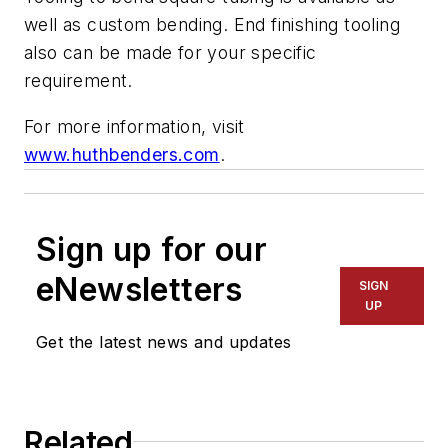
well as custom bending. End finishing tooling
also can be made for your specific
requirement.
For more information, visit
www.huthbenders.com
.
Sign up for our
eNewsletters
SIGN
UP
Get the latest news and updates
Related