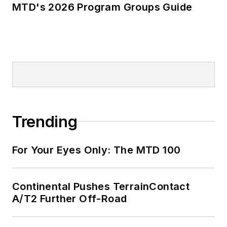
MTD's 2026 Program Groups Guide
Trending
For Your Eyes Only: The MTD 100
Continental Pushes TerrainContact
A/T2 Further Off-Road