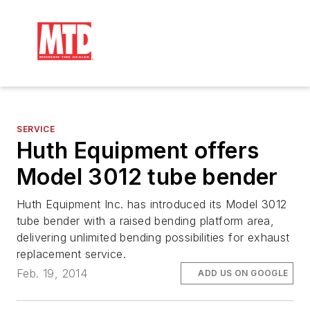
SERVICE
Huth Equipment offers
Model 3012 tube bender
Huth Equipment Inc. has introduced its Model 3012
tube bender with a raised bending platform area,
delivering unlimited bending possibilities for exhaust
replacement service.
Feb. 19, 2014
ADD US ON GOOGLE