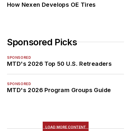
How Nexen Develops OE Tires
Sponsored Picks
SPONSORED
MTD's 2026 Top 50 U.S. Retreaders
SPONSORED
MTD's 2026 Program Groups Guide
LOAD MORE CONTENT