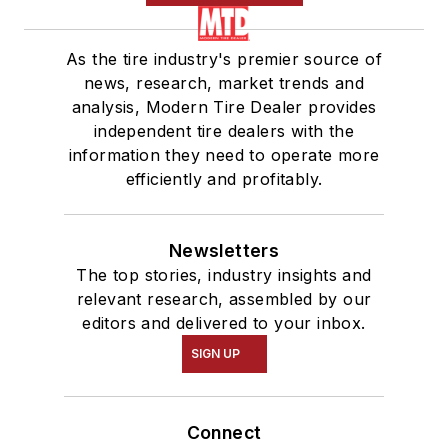
As the tire industry's premier source of
news, research, market trends and
analysis, Modern Tire Dealer provides
independent tire dealers with the
information they need to operate more
efficiently and profitably.
Newsletters
The top stories, industry insights and
relevant research, assembled by our
editors and delivered to your inbox.
SIGN UP
Connect