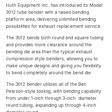
Huth Equipment Inc. has introduced its Model
3012 tube bender with a raised bending
platform area, delivering unlimited bending
possibilities for exhaust replacement service.
The 3012 bends both round and square tubing
and provides more clearance around the
bending die area than the typical exhaust
compression style benders, allowing you to
make unique designs and giving you flexibility
to bend completely around the bend die.
The 3012 bender utilizes all of the Ben
Pearson-style tooling, with bending capability
from under 1-inch through 3-inch diameter
round tubing, expanding up through 4-inch