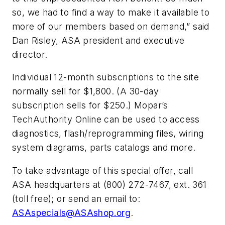
so, we had to find a way to make it available to
more of our members based on demand,” said
Dan Risley, ASA president and executive
director.
Individual 12-month subscriptions to the site
normally sell for $1,800. (A 30-day
subscription sells for $250.) Mopar’s
TechAuthority Online can be used to access
diagnostics, flash/reprogramming files, wiring
system diagrams, parts catalogs and more.
To take advantage of this special offer, call
ASA headquarters at (800) 272-7467, ext. 361
(toll free); or send an email to:
ASAspecials@ASAshop.org
.