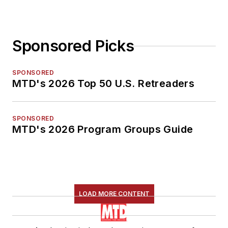
Sponsored Picks
SPONSORED
MTD's 2026 Top 50 U.S. Retreaders
SPONSORED
MTD's 2026 Program Groups Guide
LOAD MORE CONTENT