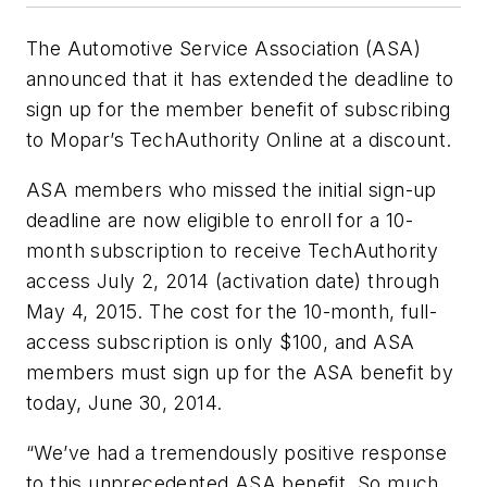
The Automotive Service Association (ASA)
announced that it has extended the deadline to
sign up for the member benefit of subscribing
to Mopar’s TechAuthority Online at a discount.
ASA members who missed the initial sign-up
deadline are now eligible to enroll for a 10-
month subscription to receive TechAuthority
access July 2, 2014 (activation date) through
May 4, 2015. The cost for the 10-month, full-
access subscription is only $100, and ASA
members must sign up for the ASA benefit by
today, June 30, 2014.
“We’ve had a tremendously positive response
to this unprecedented ASA benefit. So much