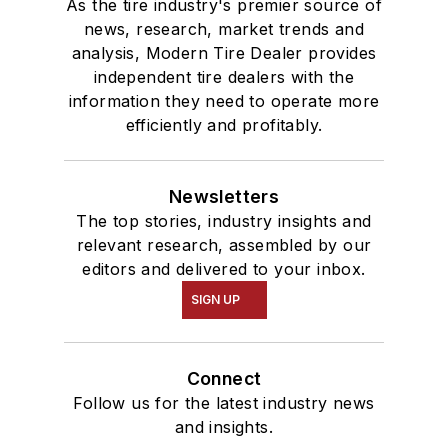
As the tire industry's premier source of
news, research, market trends and
analysis, Modern Tire Dealer provides
independent tire dealers with the
information they need to operate more
efficiently and profitably.
Newsletters
The top stories, industry insights and
relevant research, assembled by our
editors and delivered to your inbox.
SIGN UP
Connect
Follow us for the latest industry news
and insights.