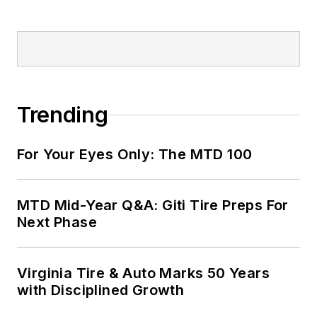
Trending
For Your Eyes Only: The MTD 100
MTD Mid-Year Q&A: Giti Tire Preps For
Next Phase
Virginia Tire & Auto Marks 50 Years
with Disciplined Growth