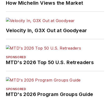
How Michelin Views the Market
Velocity In, G3X Out at Goodyear
SPONSORED
MTD's 2026 Top 50 U.S. Retreaders
SPONSORED
MTD's 2026 Program Groups Guide