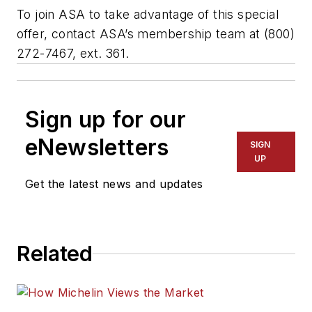
To join ASA to take advantage of this special
offer, contact ASA’s membership team at (800)
272-7467, ext. 361.
Sign up for our
eNewsletters
SIGN
UP
Get the latest news and updates
Related