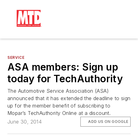
SERVICE
ASA members: Sign up
today for TechAuthority
The Automotive Service Association (ASA)
announced that it has extended the deadline to sign
up for the member benefit of subscribing to
Mopar’s TechAuthority Online at a discount.
June 30, 2014
ADD US ON GOOGLE