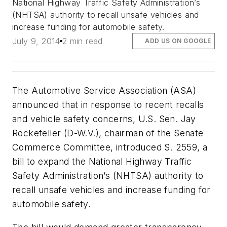
National Highway Traffic Safety Administration’s
(NHTSA) authority to recall unsafe vehicles and
increase funding for automobile safety.
July 9, 2014
2 min read
ADD US ON GOOGLE
The Automotive Service Association (ASA)
announced that in response to recent recalls
and vehicle safety concerns, U.S. Sen. Jay
Rockefeller (D-W.V.), chairman of the Senate
Commerce Committee, introduced S. 2559, a
bill to expand the National Highway Traffic
Safety Administration’s (NHTSA) authority to
recall unsafe vehicles and increase funding for
automobile safety.