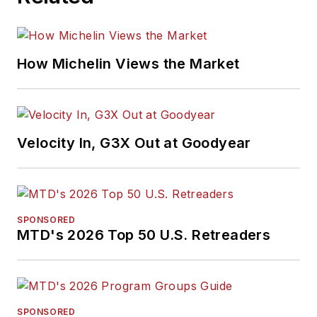
How Michelin Views the Market
Velocity In, G3X Out at Goodyear
SPONSORED
MTD's 2026 Top 50 U.S. Retreaders
SPONSORED