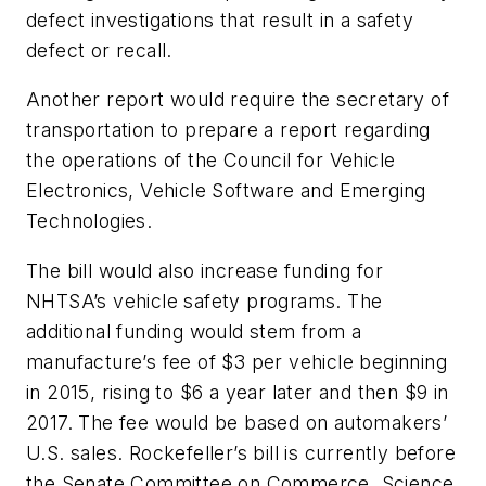
defect investigations that result in a safety
defect or recall.
Another report would require the secretary of
transportation to prepare a report regarding
the operations of the Council for Vehicle
Electronics, Vehicle Software and Emerging
Technologies.
The bill would also increase funding for
NHTSA’s vehicle safety programs. The
additional funding would stem from a
manufacture’s fee of $3 per vehicle beginning
in 2015, rising to $6 a year later and then $9 in
2017. The fee would be based on automakers’
U.S. sales. Rockefeller’s bill is currently before
the Senate Committee on Commerce, Science