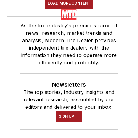
LOAD MORE CONTENT
As the tire industry's premier source of
news, research, market trends and
analysis, Modern Tire Dealer provides
independent tire dealers with the
information they need to operate more
efficiently and profitably.
Newsletters
The top stories, industry insights and
relevant research, assembled by our
editors and delivered to your inbox.
SIGN UP