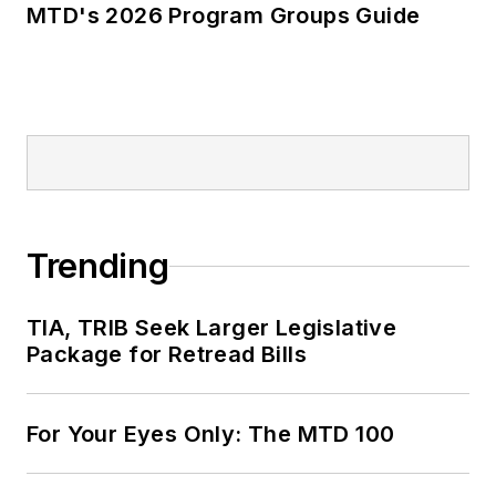
MTD's 2026 Program Groups Guide
Trending
TIA, TRIB Seek Larger Legislative
Package for Retread Bills
For Your Eyes Only: The MTD 100