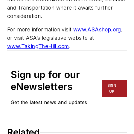
and Transportation where it awaits further
consideration.
For more information visit
www.ASAshop.org
,
or visit ASA’s legislative website at
www.TakingTheHill.com
.
Sign up for our
eNewsletters
SIGN
UP
Get the latest news and updates
Related