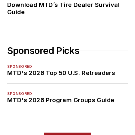
Download MTD’s Tire Dealer Survival
Guide
Sponsored Picks
SPONSORED
MTD's 2026 Top 50 U.S. Retreaders
SPONSORED
MTD's 2026 Program Groups Guide