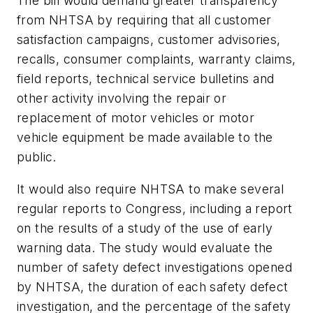
The bill would demand greater transparency
from NHTSA by requiring that all customer
satisfaction campaigns, customer advisories,
recalls, consumer complaints, warranty claims,
field reports, technical service bulletins and
other activity involving the repair or
replacement of motor vehicles or motor
vehicle equipment be made available to the
public.
It would also require NHTSA to make several
regular reports to Congress, including a report
on the results of a study of the use of early
warning data. The study would evaluate the
number of safety defect investigations opened
by NHTSA, the duration of each safety defect
investigation, and the percentage of the safety