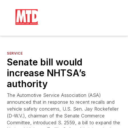
SERVICE
Senate bill would
increase NHTSA’s
authority
The Automotive Service Association (ASA)
announced that in response to recent recalls and
vehicle safety concerns, U.S. Sen. Jay Rockefeller
(D-W.V.), chairman of the Senate Commerce
Committee, introduced S. 2559, a bill to expand the