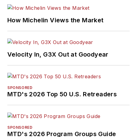
How Michelin Views the Market
Velocity In, G3X Out at Goodyear
SPONSORED
MTD's 2026 Top 50 U.S. Retreaders
SPONSORED
MTD's 2026 Program Groups Guide