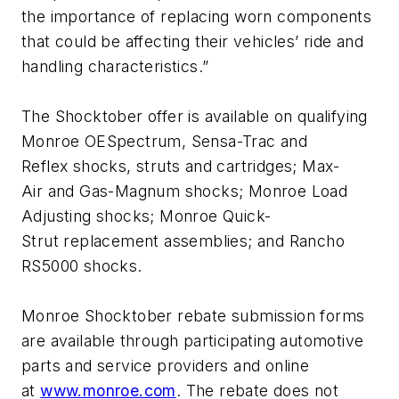
the importance of replacing worn components
that could be affecting their vehicles’ ride and
handling characteristics.”
The Shocktober offer is available on qualifying
Monroe OESpectrum, Sensa-Trac and
Reflex shocks, struts and cartridges; Max-
Air and Gas-Magnum shocks; Monroe Load
Adjusting shocks; Monroe Quick-
Strut replacement assemblies; and Rancho
RS5000 shocks.
Monroe Shocktober rebate submission forms
are available through participating automotive
parts and service providers and online
at
www.monroe.com
. The rebate does not