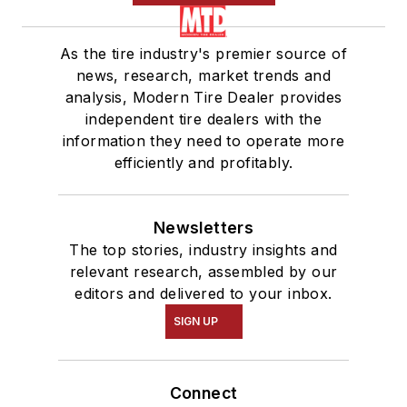
As the tire industry's premier source of
news, research, market trends and
analysis, Modern Tire Dealer provides
independent tire dealers with the
information they need to operate more
efficiently and profitably.
Newsletters
The top stories, industry insights and
relevant research, assembled by our
editors and delivered to your inbox.
SIGN UP
Connect