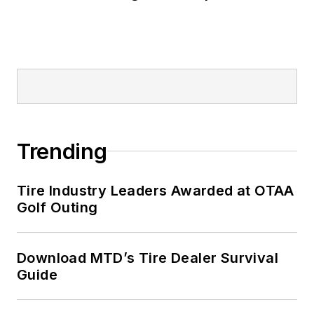
Trending
Tire Industry Leaders Awarded at OTAA
Golf Outing
Download MTD’s Tire Dealer Survival
Guide