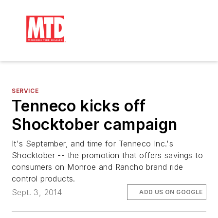
SERVICE
Tenneco kicks off
Shocktober campaign
It's September, and time for Tenneco Inc.'s
Shocktober -- the promotion that offers savings to
consumers on Monroe and Rancho brand ride
control products.
Sept. 3, 2014
ADD US ON GOOGLE