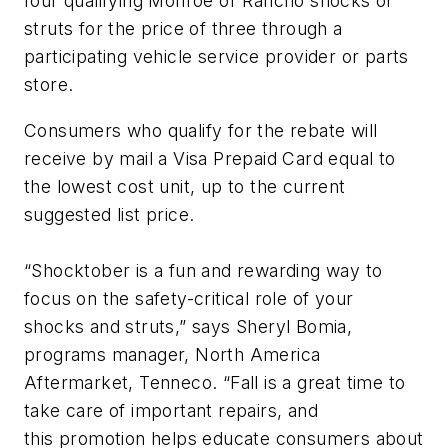
four qualifying Monroe or Rancho shocks or
struts for the price of three through a
participating vehicle service provider or parts
store.
Consumers who qualify for the rebate will
receive by mail a Visa Prepaid Card equal to
the lowest cost unit, up to the current
suggested list price.
“Shocktober is a fun and rewarding way to
focus on the safety-critical role of your
shocks and struts,” says Sheryl Bomia,
programs manager, North America
Aftermarket, Tenneco. “Fall is a great time to
take care of important repairs, and
this promotion helps educate consumers about