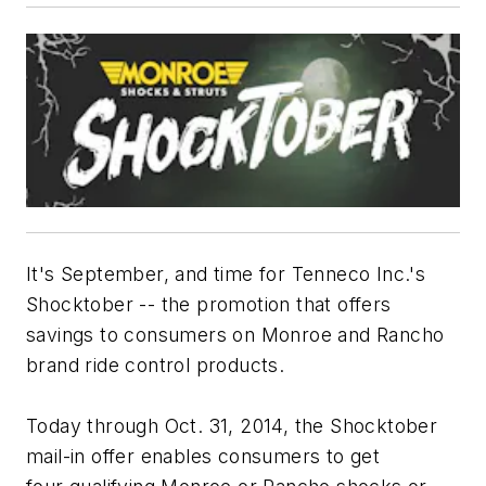
It's September, and time for Tenneco Inc.'s
Shocktober -- the promotion that offers
savings to consumers on Monroe and Rancho
brand ride control products.
Today through Oct. 31, 2014, the Shocktober
mail-in offer enables consumers to get