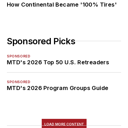
How Continental Became '100% Tires'
Sponsored Picks
SPONSORED
MTD's 2026 Top 50 U.S. Retreaders
SPONSORED
MTD's 2026 Program Groups Guide
LOAD MORE CONTENT