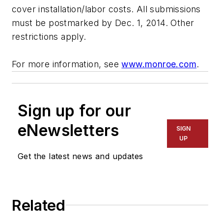
cover installation/labor costs. All submissions
must be postmarked by Dec. 1, 2014. Other
restrictions apply.
For more information, see
www.monroe.com
.
Sign up for our
eNewsletters
SIGN
UP
Get the latest news and updates
Related