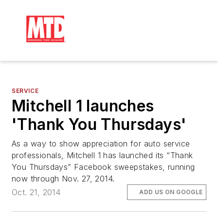
SERVICE
Mitchell 1 launches
'Thank You Thursdays'
As a way to show appreciation for auto service
professionals, Mitchell 1 has launched its “Thank
You Thursdays” Facebook sweepstakes, running
now through Nov. 27, 2014.
Oct. 21, 2014
ADD US ON GOOGLE