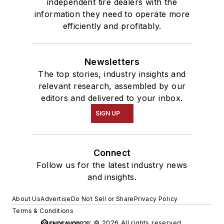
independent tire dealers with the
information they need to operate more
efficiently and profitably.
Newsletters
The top stories, industry insights and
relevant research, assembled by our
editors and delivered to your inbox.
SIGN UP
Connect
Follow us for the latest industry news
and insights.
About Us
Advertise
Do Not Sell or Share
Privacy Policy
Terms & Conditions
© 2026 All rights reserved.