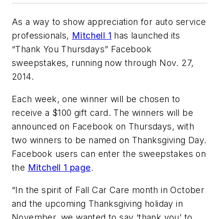
As a way to show appreciation for auto service
professionals,
Mitchell 1
has launched its
“Thank You Thursdays” Facebook
sweepstakes, running now through Nov. 27,
2014.
Each week, one winner will be chosen to
receive a $100 gift card. The winners will be
announced on Facebook on Thursdays, with
two winners to be named on Thanksgiving Day.
Facebook users can enter the sweepstakes on
the
Mitchell 1 page
.
“In the spirit of Fall Car Care month in October
and the upcoming Thanksgiving holiday in
November, we wanted to say ‘thank you’ to