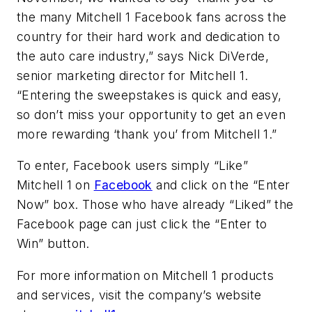
the many Mitchell 1 Facebook fans across the
country for their hard work and dedication to
the auto care industry,” says Nick DiVerde,
senior marketing director for Mitchell 1.
“Entering the sweepstakes is quick and easy,
so don’t miss your opportunity to get an even
more rewarding ‘thank you’ from Mitchell 1.”
To enter, Facebook users simply “Like”
Mitchell 1 on
Facebook
and click on the “Enter
Now” box. Those who have already “Liked” the
Facebook page can just click the “Enter to
Win” button.
For more information on Mitchell 1 products
and services, visit the company’s website