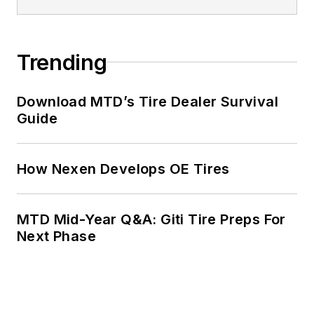
Trending
Download MTD’s Tire Dealer Survival
Guide
How Nexen Develops OE Tires
MTD Mid-Year Q&A: Giti Tire Preps For
Next Phase