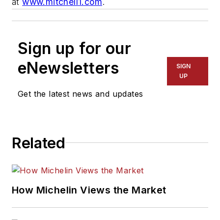
at
www.mitchell1.com
.
Sign up for our
eNewsletters
SIGN
UP
Get the latest news and updates
Related
How Michelin Views the Market