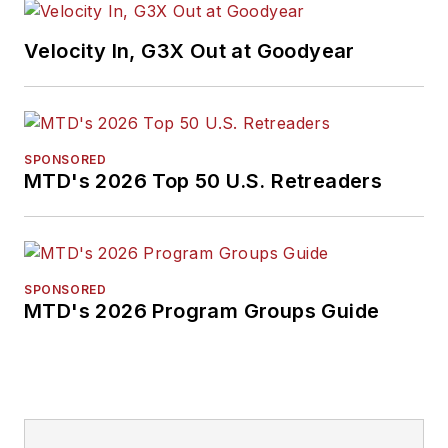
Velocity In, G3X Out at Goodyear
SPONSORED
MTD's 2026 Top 50 U.S. Retreaders
SPONSORED
MTD's 2026 Program Groups Guide