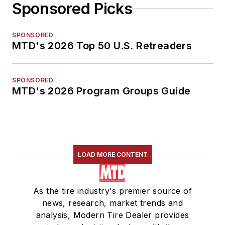
Sponsored Picks
SPONSORED
MTD's 2026 Top 50 U.S. Retreaders
SPONSORED
MTD's 2026 Program Groups Guide
LOAD MORE CONTENT
As the tire industry's premier source of
news, research, market trends and
analysis, Modern Tire Dealer provides