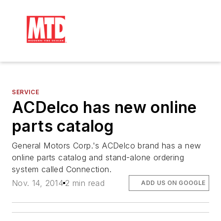
SERVICE
ACDelco has new online
parts catalog
General Motors Corp.'s ACDelco brand has a new
online parts catalog and stand-alone ordering
system called Connection.
Nov. 14, 2014
2 min read
ADD US ON GOOGLE