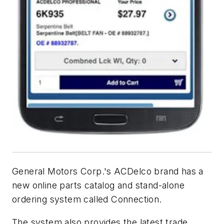
General Motors Corp.'s ACDelco brand has a
new online parts catalog and stand-alone
ordering system called Connection.
The system also provides the latest trade