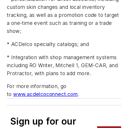
custom skin changes and local inventory
tracking, as well as a promotion code to target
a one-time event such as training or a trade
show;
* ACDelco specialty catalogs; and
* Integration with shop management systems
including RO Writer, Mitchell 1, GEM-CAR, and
Protractor, with plans to add more.
For more information, go
to
www.acdelcoconnect.com
.
Sign up for our