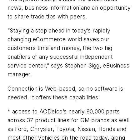
news, business information and an opportunity
to share trade tips with peers.
“Staying a step ahead in today’s rapidly
changing eCommerce world saves our
customers time and money, the two big
enablers of any successful independent
service center,” says Stephen Sigg, eBusiness
manager.
Connection is Web-based, so no software is
needed. It offers these capabilities:
* access to ACDelco’s nearly 90,000 parts
across 37 product lines for GM brands as well
as Ford, Chrysler, Toyota, Nissan, Honda and
most other vehicles on the road today, along