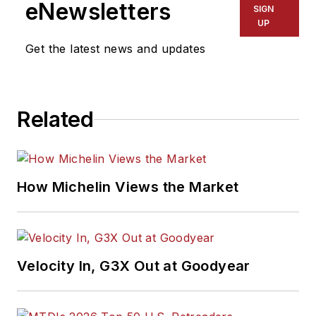
eNewsletters
SIGN
UP
Get the latest news and updates
Related
How Michelin Views the Market
Velocity In, G3X Out at Goodyear