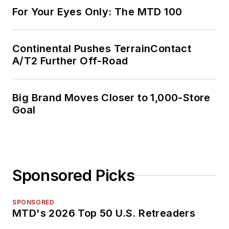
For Your Eyes Only: The MTD 100
Continental Pushes TerrainContact
A/T2 Further Off-Road
Big Brand Moves Closer to 1,000-Store
Goal
Sponsored Picks
SPONSORED
MTD's 2026 Top 50 U.S. Retreaders