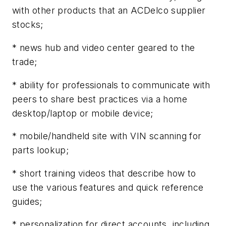
with other products that an ACDelco supplier
stocks;
* news hub and video center geared to the
trade;
* ability for professionals to communicate with
peers to share best practices via a home
desktop/laptop or mobile device;
* mobile/handheld site with VIN scanning for
parts lookup;
* short training videos that describe how to
use the various features and quick reference
guides;
* personalization for direct accounts, including