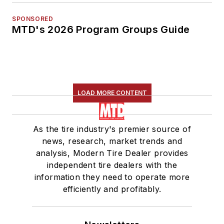
SPONSORED
MTD's 2026 Program Groups Guide
LOAD MORE CONTENT
As the tire industry's premier source of
news, research, market trends and
analysis, Modern Tire Dealer provides
independent tire dealers with the
information they need to operate more
efficiently and profitably.