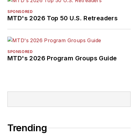
SPONSORED
MTD's 2026 Top 50 U.S. Retreaders
SPONSORED
MTD's 2026 Program Groups Guide
Trending