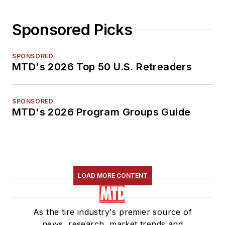
Sponsored Picks
SPONSORED
MTD's 2026 Top 50 U.S. Retreaders
SPONSORED
MTD's 2026 Program Groups Guide
LOAD MORE CONTENT
As the tire industry's premier source of
news, research, market trends and