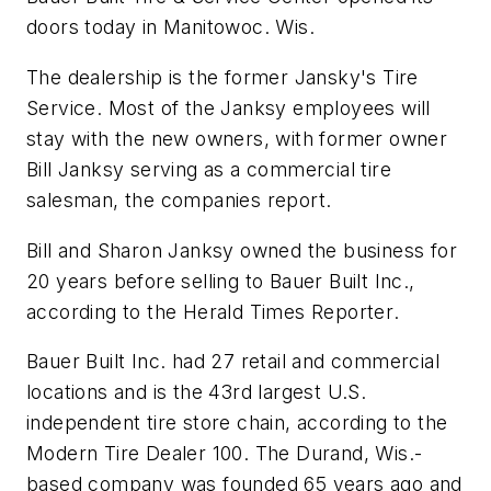
doors today in Manitowoc. Wis.
The dealership is the former Jansky's Tire
Service. Most of the Janksy employees will
stay with the new owners, with former owner
Bill Janksy serving as a commercial tire
salesman, the companies report.
Bill and Sharon Janksy owned the business for
20 years before selling to Bauer Built Inc.,
according to the
Herald Times Reporter
.
Bauer Built Inc. had 27 retail and commercial
locations and is the 43rd largest U.S.
independent tire store chain, according to the
Modern Tire Dealer 100
. The Durand, Wis.-
based company was founded 65 years ago and