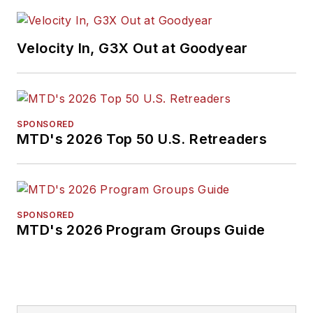
Velocity In, G3X Out at Goodyear
SPONSORED
MTD's 2026 Top 50 U.S. Retreaders
SPONSORED
MTD's 2026 Program Groups Guide