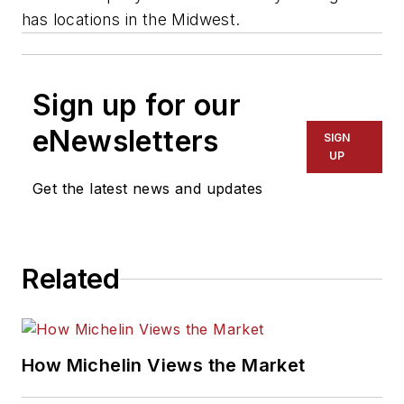
has locations in the Midwest.
Sign up for our
eNewsletters
SIGN
UP
Get the latest news and updates
Related
How Michelin Views the Market