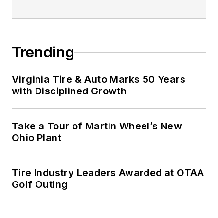
Trending
Virginia Tire & Auto Marks 50 Years
with Disciplined Growth
Take a Tour of Martin Wheel’s New
Ohio Plant
Tire Industry Leaders Awarded at OTAA
Golf Outing