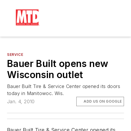
SERVICE
Bauer Built opens new
Wisconsin outlet
Bauer Built Tire & Service Center opened its doors
today in Manitowoc. Wis.
Jan. 4, 2010
ADD US ON GOOGLE
Bauer Built Tire & Service Center opened its