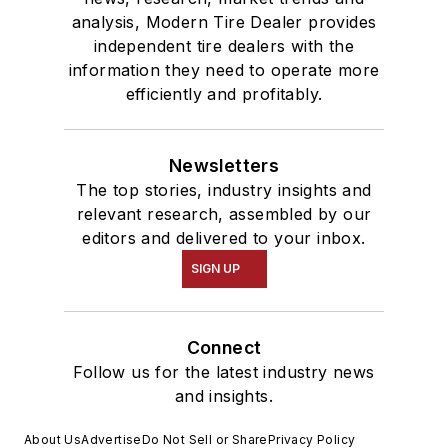
analysis, Modern Tire Dealer provides
independent tire dealers with the
information they need to operate more
efficiently and profitably.
Newsletters
The top stories, industry insights and
relevant research, assembled by our
editors and delivered to your inbox.
SIGN UP
Connect
Follow us for the latest industry news
and insights.
About Us
Advertise
Do Not Sell or Share
Privacy Policy