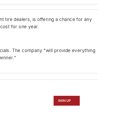
tire dealers, is offering a chance for any
 cost for one year.
icials. The company "will provide everything
winner."
SIGN UP