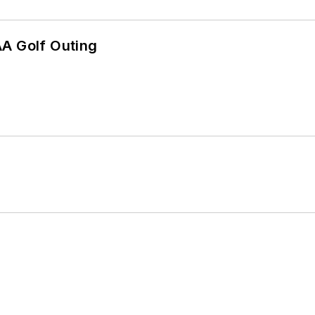
AA Golf Outing