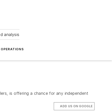
nd analysis
OPERATIONS
ers, is offering a chance for any independent
ADD US ON GOOGLE