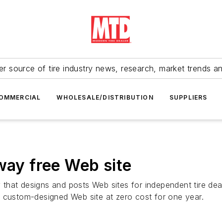
r source of tire industry news, research, market trends a
OMMERCIAL
WHOLESALE/DISTRIBUTION
SUPPLIERS
way free Web site
hat designs and posts Web sites for independent tire deal
ee, custom-designed Web site at zero cost for one year.