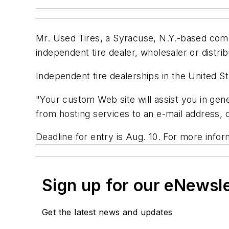
Mr. Used Tires, a Syracuse, N.Y.-based compa
independent tire dealer, wholesaler or distri
Independent tire dealerships in the United Sta
"Your custom Web site will assist you in gen
from hosting services to an e-mail address,
Deadline for entry is Aug. 10. For more inform
Sign up for our eNewsl
Get the latest news and updates