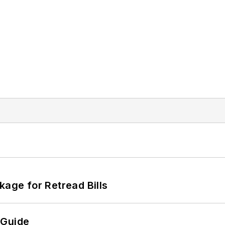
kage for Retread Bills
 Guide