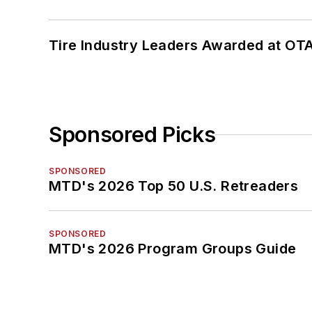
Tire Industry Leaders Awarded at OT
Sponsored Picks
SPONSORED
MTD's 2026 Top 50 U.S. Retreaders
SPONSORED
MTD's 2026 Program Groups Guide