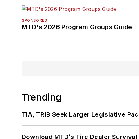
SPONSORED
MTD's 2026 Program Groups Guide
Trending
TIA, TRIB Seek Larger Legislative Pac
Download MTD’s Tire Dealer Survival