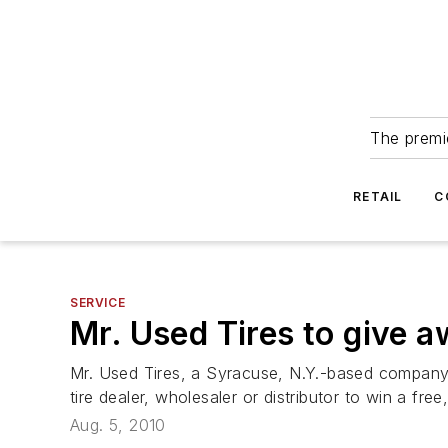
The premie
RETAIL
C
SERVICE
Mr. Used Tires to give a
Mr. Used Tires, a Syracuse, N.Y.-based company t
tire dealer, wholesaler or distributor to win a fr
Aug. 5, 2010