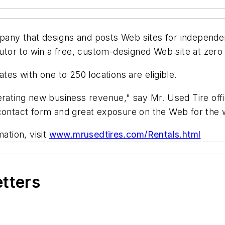
ny that designs and posts Web sites for independent 
butor to win a free, custom-designed Web site at zero
tes with one to 250 locations are eligible.
erating new business revenue," say Mr. Used Tire off
 contact form and great exposure on the Web for the 
ation, visit
www.mrusedtires.com/Rentals.html
etters