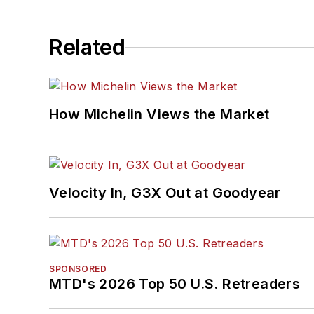
Related
How Michelin Views the Market
Velocity In, G3X Out at Goodyear
SPONSORED
MTD's 2026 Top 50 U.S. Retreaders