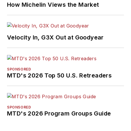
How Michelin Views the Market
Velocity In, G3X Out at Goodyear
SPONSORED
MTD's 2026 Top 50 U.S. Retreaders
SPONSORED
MTD's 2026 Program Groups Guide