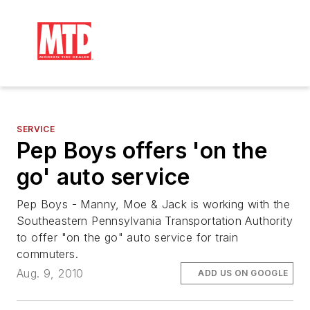
SERVICE
Pep Boys offers 'on the
go' auto service
Pep Boys - Manny, Moe & Jack is working with the
Southeastern Pennsylvania Transportation Authority
to offer "on the go" auto service for train
commuters.
Aug. 9, 2010
ADD US ON GOOGLE