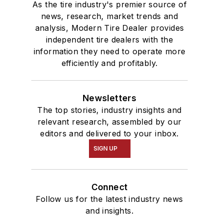
As the tire industry's premier source of
news, research, market trends and
analysis, Modern Tire Dealer provides
independent tire dealers with the
information they need to operate more
efficiently and profitably.
Newsletters
The top stories, industry insights and
relevant research, assembled by our
editors and delivered to your inbox.
SIGN UP
Connect
Follow us for the latest industry news
and insights.