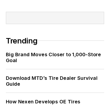
Trending
Big Brand Moves Closer to 1,000-Store
Goal
Download MTD’s Tire Dealer Survival
Guide
How Nexen Develops OE Tires