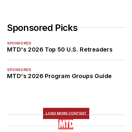
Sponsored Picks
SPONSORED
MTD's 2026 Top 50 U.S. Retreaders
SPONSORED
MTD's 2026 Program Groups Guide
LOAD MORE CONTENT