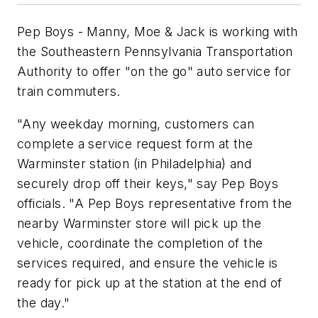
Pep Boys - Manny, Moe & Jack is working with
the Southeastern Pennsylvania Transportation
Authority to offer "on the go" auto service for
train commuters.
"Any weekday morning, customers can
complete a service request form at the
Warminster station (in Philadelphia) and
securely drop off their keys," say Pep Boys
officials. "A Pep Boys representative from the
nearby Warminster store will pick up the
vehicle, coordinate the completion of the
services required, and ensure the vehicle is
ready for pick up at the station at the end of
the day."