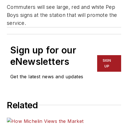
Commuters will see large, red and white Pep
Boys signs at the station that will promote the
service.
Sign up for our
eNewsletters
SIGN
UP
Get the latest news and updates
Related