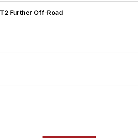
/T2 Further Off-Road