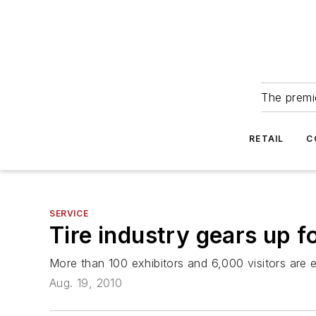
The premie
RETAIL
C
SERVICE
Tire industry gears up f
More than 100 exhibitors and 6,000 visitors are 
Aug. 19, 2010